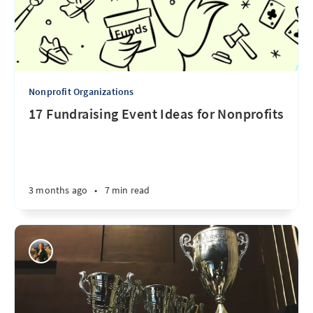
Nonprofit Organizations
17 Fundraising Event Ideas for Nonprofits
3 months ago
•
7 min read