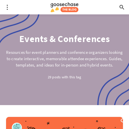
Events & Conferences
Resources for event planners and conference organizers looking
to create interactive, memorable attendee experiences. Guides,
templates, and ideas for in-person and hybrid events.
29 posts with this tag