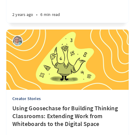
2 years ago
•
6 min read
Creator Stories
Using Goosechase for Building Thinking
Classrooms: Extending Work from
Whiteboards to the Digital Space