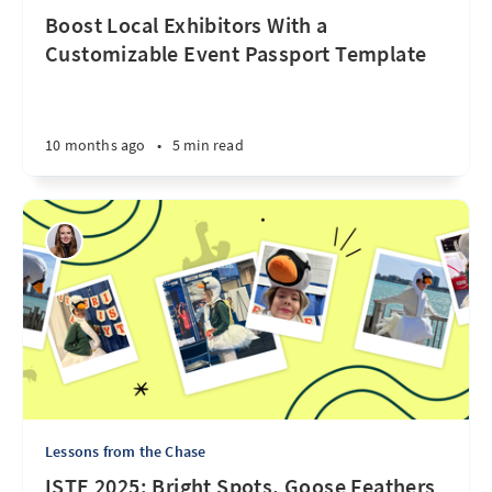
Boost Local Exhibitors With a
Customizable Event Passport Template
10 months ago
•
5 min read
Lessons from the Chase
ISTE 2025: Bright Spots, Goose Feathers