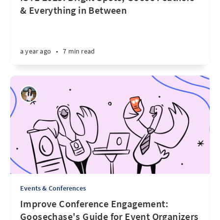
& Everything in Between
a year ago
•
7 min read
Events & Conferences
Improve Conference Engagement:
Goosechase's Guide for Event Organizers