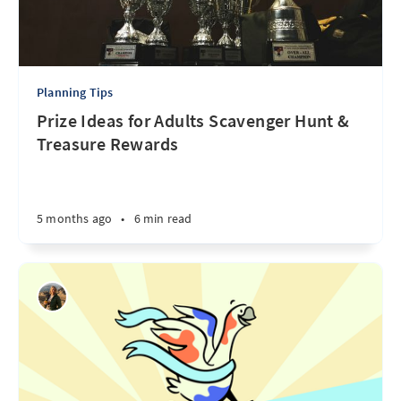
Planning Tips
Prize Ideas for Adults Scavenger Hunt &
Treasure Rewards
5 months ago
•
6 min read