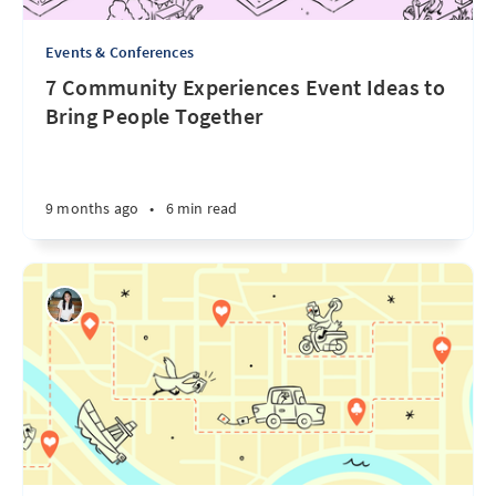
Events & Conferences
7 Community Experiences Event Ideas to
Bring People Together
9 months ago
•
6 min read