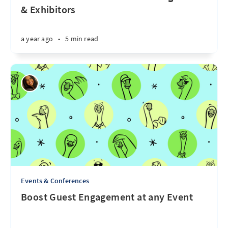
& Exhibitors
a year ago
•
5 min read
Events & Conferences
Boost Guest Engagement at any Event