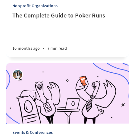
Nonprofit Organizations
The Complete Guide to Poker Runs
10 months ago
•
7 min read
Events & Conferences