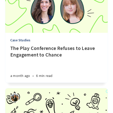
Case Studies
The Play Conference Refuses to Leave
Engagement to Chance
a month ago
•
6 min read