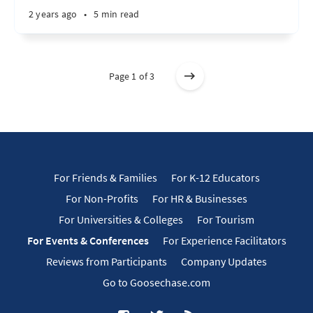
2 years ago
•
5 min read
Page 1 of 3
For Friends & Families
For K-12 Educators
For Non-Profits
For HR & Businesses
For Universities & Colleges
For Tourism
For Events & Conferences
For Experience Facilitators
Reviews from Participants
Company Updates
Go to Goosechase.com