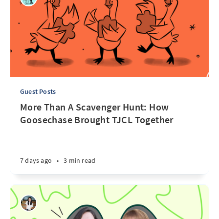
Guest Posts
More Than A Scavenger Hunt: How
Goosechase Brought TJCL Together
7 days ago
•
3 min read