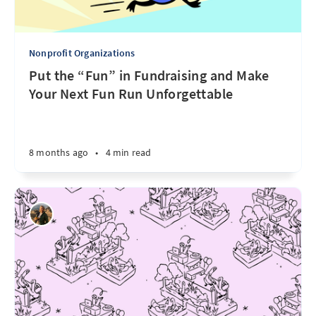
Nonprofit Organizations
Put the “Fun” in Fundraising and Make
Your Next Fun Run Unforgettable
8 months ago
•
4 min read