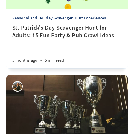
Seasonal and Holiday Scavenger Hunt Experiences
St. Patrick’s Day Scavenger Hunt for
Adults: 15 Fun Party & Pub Crawl Ideas
5 months ago
•
5 min read