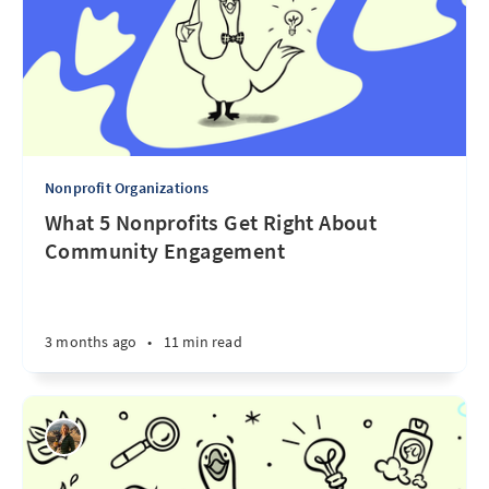
Nonprofit Organizations
What 5 Nonprofits Get Right About
Community Engagement
3 months ago
•
11 min read