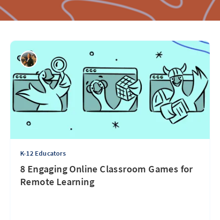
K-12 Educators
8 Engaging Online Classroom Games for
Remote Learning