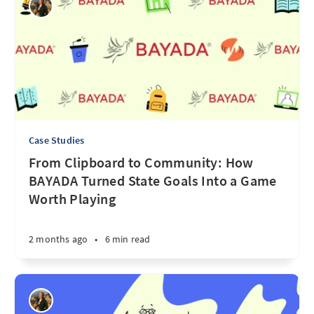
Case Studies
From Clipboard to Community: How
BAYADA Turned State Goals Into a Game
Worth Playing
2 months ago
•
6 min read