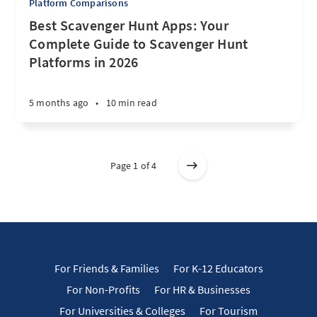
Platform Comparisons
Best Scavenger Hunt Apps: Your
Complete Guide to Scavenger Hunt
Platforms in 2026
5 months ago
•
10 min read
Page 1 of 4
For Friends & Families
For K-12 Educators
For Non-Profits
For HR & Businesses
For Universities & Colleges
For Tourism