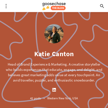
Katie Canton
Head of Brand Experience & Marketing. A creative storyteller
who builds experiences that educate, engage, and delight, and
believes great marketing adds value at every touchpoint. An
avid traveller, puzzler, and enthusiastic snowboarder.
42 posts
•
Western New York, USA