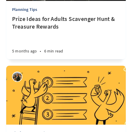
Planning Tips
Prize Ideas for Adults Scavenger Hunt &
Treasure Rewards
5 months ago
•
6 min read