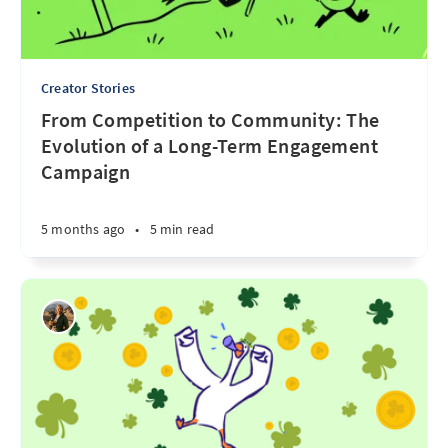
Creator Stories
From Competition to Community: The
Evolution of a Long-Term Engagement
Campaign
5 months ago
•
5 min read