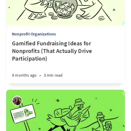
Nonprofit Organizations
Gamified Fundraising Ideas for
Nonprofits (That Actually Drive
Participation)
4 months ago
•
3 min read