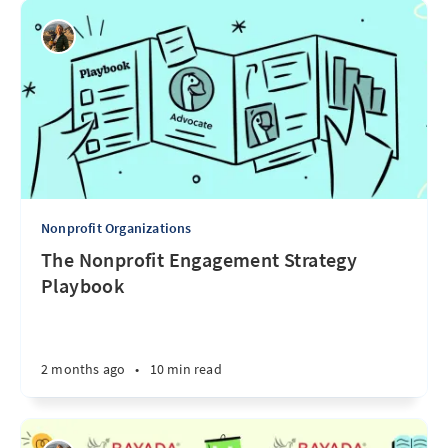
Nonprofit Organizations
The Nonprofit Engagement Strategy
Playbook
2 months ago
•
10 min read