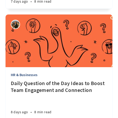
7 days ago
•
8 min read
HR & Businesses
Daily Question of the Day Ideas to Boost
Team Engagement and Connection
8 days ago
•
8 min read