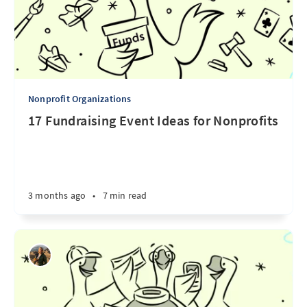
Nonprofit Organizations
17 Fundraising Event Ideas for Nonprofits
3 months ago
•
7 min read