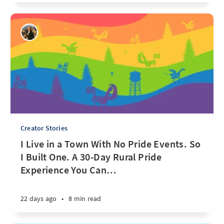
Creator Stories
I Live in a Town With No Pride Events. So
I Built One. A 30-Day Rural Pride
Experience You Can
…
22 days ago
•
8 min read