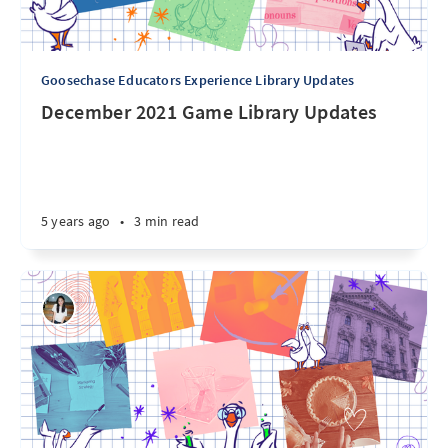
Goosechase Educators Experience Library Updates
December 2021 Game Library Updates
5 years ago
•
3 min read