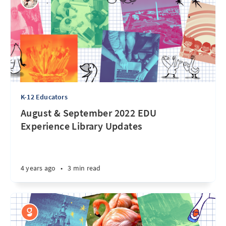
K-12 Educators
August & September 2022 EDU
Experience Library Updates
4 years ago
•
3 min read