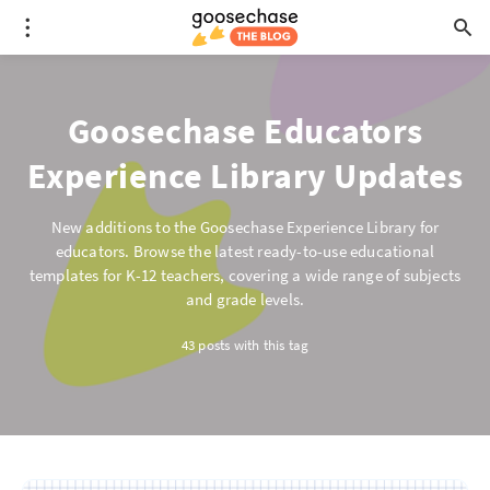
Goosechase Educators
Experience Library Updates
New additions to the Goosechase Experience Library for
educators. Browse the latest ready-to-use educational
templates for K-12 teachers, covering a wide range of subjects
and grade levels.
43 posts with this tag