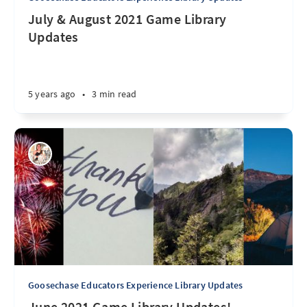
July & August 2021 Game Library
Updates
5 years ago
•
3 min read
Goosechase Educators Experience Library Updates
June 2021 Game Library Updates!