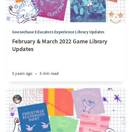
Goosechase Educators Experience Library Updates
February & March 2022 Game Library
Updates
5 years ago
•
3 min read