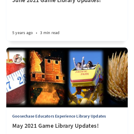
5 years ago
•
3 min read
Goosechase Educators Experience Library Updates
May 2021 Game Library Updates!