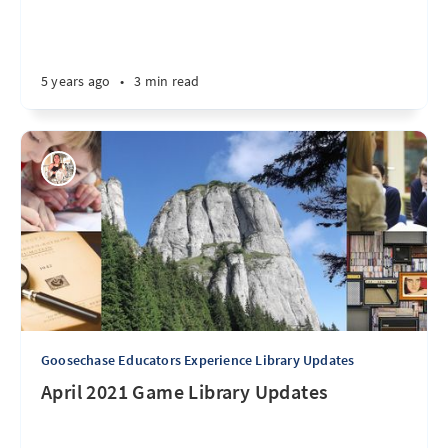
5 years ago
•
3 min read
Goosechase Educators Experience Library Updates
April 2021 Game Library Updates