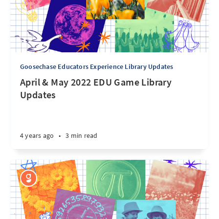
Goosechase Educators Experience Library Updates
April & May 2022 EDU Game Library
Updates
4 years ago
•
3 min read