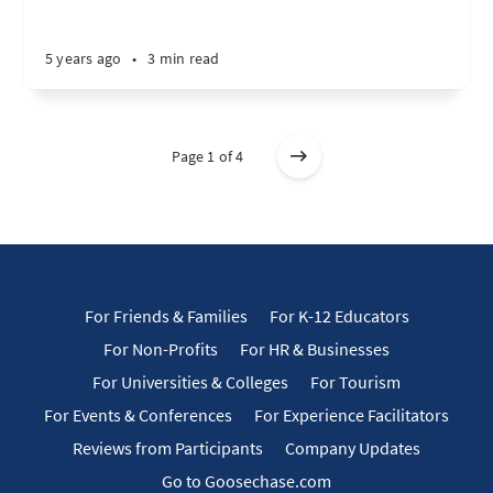
5 years ago
•
3 min read
Page 1 of 4
For Friends & Families
For K-12 Educators
For Non-Profits
For HR & Businesses
For Universities & Colleges
For Tourism
For Events & Conferences
For Experience Facilitators
Reviews from Participants
Company Updates
Go to Goosechase.com