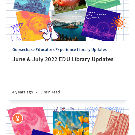
Goosechase Educators Experience Library Updates
June & July 2022 EDU Library Updates
4 years ago
•
3 min read