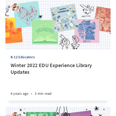
K-12 Educators
Winter 2022 EDU Experience Library
Updates
4 years ago
•
3 min read