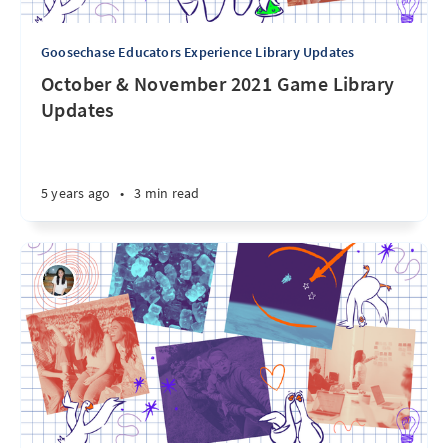
Goosechase Educators Experience Library Updates
October & November 2021 Game Library
Updates
5 years ago
•
3 min read