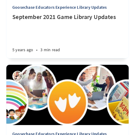
Goosechase Educators Experience Library Updates
September 2021 Game Library Updates
5 years ago
•
3 min read
Goosechase Educators Experience Library Updates