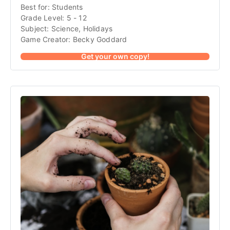
Best for: Students
Grade Level: 5 - 12
Subject: Science, Holidays
Game Creator: Becky Goddard
Get your own copy!