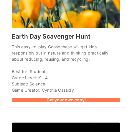
Earth Day Scavenger Hunt
This easy-to-play Goosechase will get kids
responsibly out in nature and thinking practically
about reducing, reusing, and recycling.
Best for: Students
Grade Level: K - 4
Subject: Science
Game Creator: Cynthia Cassidy
Get your own copy!