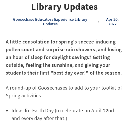
Library Updates
Goosechase Educators Experience Library
Apr 20,
•
Updates
2022
A little consolation for spring's sneeze-inducing
pollen count and surprise rain showers, and losing
an hour of sleep for daylight savings? Getting
outside, feeling the sunshine, and giving your
students their first "best day ever!" of the season.
A round-up of Goosechases to add to your toolkit of
Spring activities:
Ideas for Earth Day (to celebrate on April 22nd -
and every day after that!)