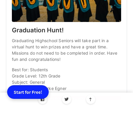
Graduation Hunt!
Graduating Highschool Seniors will take part in a
virtual hunt to win prizes and have a great time.
Missions do not need to be completed in order. Have
fun and congratulations!
Best for: Students
Grade Level: 12th Grade
Subject: General
Game Creator: Burke Egner
Start for Free!
Get your own copy!
💡
New to GooseChase and wondering how an
interactive scavenger hunt can energize