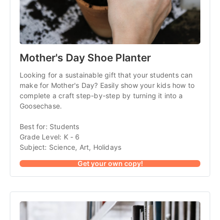
Mother's Day Shoe Planter
Looking for a sustainable gift that your students can
make for Mother's Day? Easily show your kids how to
complete a craft step-by-step by turning it into a
Goosechase.
Best for: Students
Grade Level: K - 6
Subject: Science, Art, Holidays
Get your own copy!