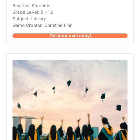
Best for: Students
Grade Level: 5 - 12
Subject: Library
Game Creator: Christine Finn
Get your own copy!