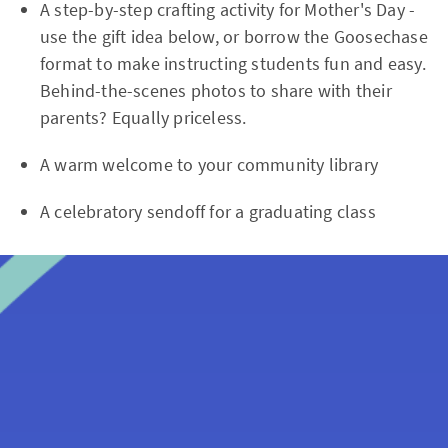
A step-by-step crafting activity for Mother's Day -
use the gift idea below, or borrow the Goosechase
format to make instructing students fun and easy.
Behind-the-scenes photos to share with their
parents? Equally priceless.
A warm welcome to your community library
A celebratory sendoff for a graduating class