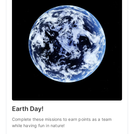
Earth Day!
Complete these missions to earn points as a team
while having fun in nature!