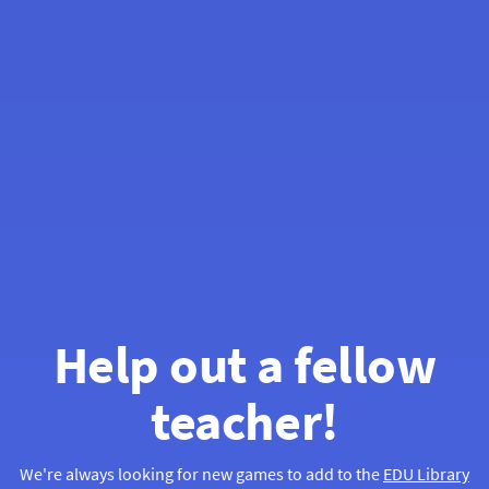
Help out a fellow
teacher!
We're always looking for new games to add to the
EDU Library