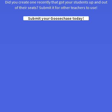
Did you create one recently that got your students up and out
of their seats? Submit it for other teachers to use!
Submit your Goosechase today!