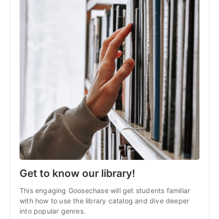
Get to know our library!
This engaging Goosechase will get students familiar
with how to use the library catalog and dive deeper
into popular genres.