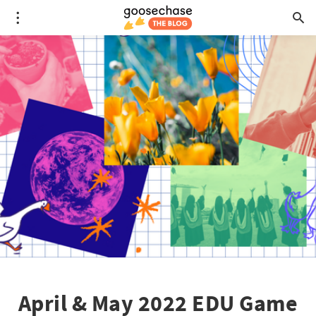
April & May 2022 EDU Game