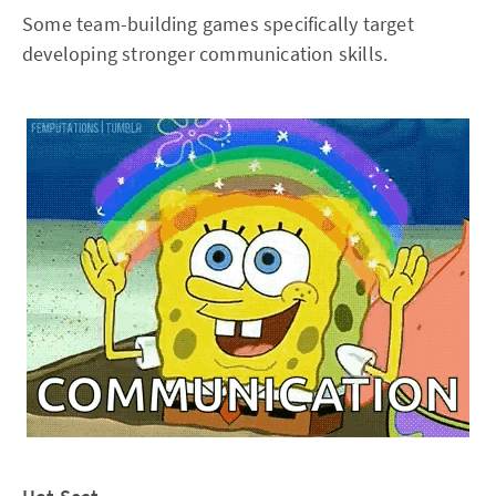
Some team-building games specifically target
developing stronger communication skills.