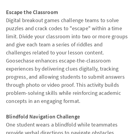
Escape the Classroom
Digital breakout games challenge teams to solve
puzzles and crack codes to "escape" within a time
limit. Divide your classroom into two or more groups
and give each team a series of riddles and
challenges related to your lesson content.
Goosechase enhances escape-the-classroom
experiences by delivering clues digitally, tracking
progress, and allowing students to submit answers
through photo or video proof. This activity builds
problem-solving skills while reinforcing academic
concepts in an engaging format.
Blindfold Navigation Challenge
One student wears a blindfold while teammates
provide verbal directions to navigate obstacles