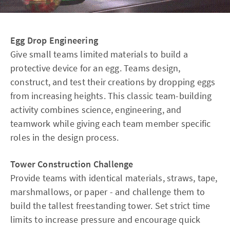
Egg Drop Engineering
Give small teams limited materials to build a
protective device for an egg. Teams design,
construct, and test their creations by dropping eggs
from increasing heights. This classic team-building
activity combines science, engineering, and
teamwork while giving each team member specific
roles in the design process.
Tower Construction Challenge
Provide teams with identical materials, straws, tape,
marshmallows, or paper - and challenge them to
build the tallest freestanding tower. Set strict time
limits to increase pressure and encourage quick