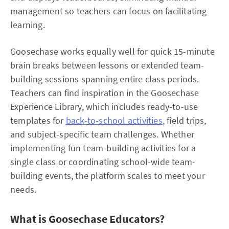
management so teachers can focus on facilitating
learning.
Goosechase works equally well for quick 15-minute
brain breaks between lessons or extended team-
building sessions spanning entire class periods.
Teachers can find inspiration in the Goosechase
Experience Library, which includes ready-to-use
templates for
back-to-school activities
, field trips,
and subject-specific team challenges. Whether
implementing fun team-building activities for a
single class or coordinating school-wide team-
building events, the platform scales to meet your
needs.
What is Goosechase Educators?