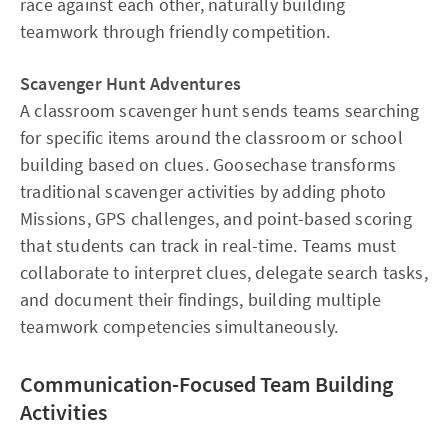
race against each other, naturally building
teamwork through friendly competition.
Scavenger Hunt Adventures
A classroom scavenger hunt sends teams searching
for specific items around the classroom or school
building based on clues. Goosechase transforms
traditional scavenger activities by adding photo
Missions, GPS challenges, and point-based scoring
that students can track in real-time. Teams must
collaborate to interpret clues, delegate search tasks,
and document their findings, building multiple
teamwork competencies simultaneously.
Communication-Focused Team Building
Activities