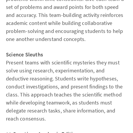
set of problems and award points for both speed
and accuracy. This team-building activity reinforces
academic content while building collaborative
problem-solving and encouraging students to help
one another understand concepts.
Science Sleuths
Present teams with scientific mysteries they must
solve using research, experimentation, and
deductive reasoning. Students write hypotheses,
conduct investigations, and present findings to the
class. This approach teaches the scientific method
while developing teamwork, as students must
delegate research tasks, share information, and
reach consensus.