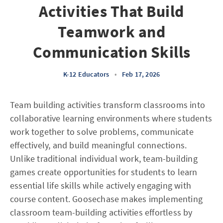
Activities That Build
Teamwork and
Communication Skills
K-12 Educators
•
Feb 17, 2026
Team building activities transform classrooms into
collaborative learning environments where students
work together to solve problems, communicate
effectively, and build meaningful connections.
Unlike traditional individual work, team-building
games create opportunities for students to learn
essential life skills while actively engaging with
course content. Goosechase makes implementing
classroom team-building activities effortless by