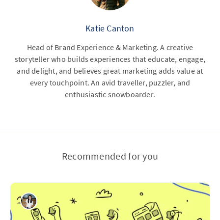
Katie Canton
Head of Brand Experience & Marketing. A creative
storyteller who builds experiences that educate, engage,
and delight, and believes great marketing adds value at
every touchpoint. An avid traveller, puzzler, and
enthusiastic snowboarder.
Recommended for you