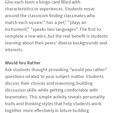
Give each team a bingo card filled with
characteristics or experiences. Students move
around the classroom finding classmates who
match each square:" has a pet," "plays an
instrument," "speaks two languages". The first to
complete a row wins, but the real benefit is students
learning about their peers' diverse backgrounds and
interests.
Would You Rather
Ask students thought-provoking "would you rather"
questions related to your subject matter. Students
discuss their choices and reasoning, building
discussion skills while getting comfortable with
teammates. This simple activity reveals personality
traits and thinking styles that help students work
together more effectively in future building