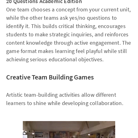
20 Questions Academic Edition
One team chooses a concept from your current unit,
while the other teams ask yes/no questions to
identify it. This builds critical thinking, encourages
students to make strategic inquiries, and reinforces
content knowledge through active engagement. The
game format makes learning feel playful while still
achieving serious educational objectives.
Creative Team Building Games
Artistic team-building activities allow different
learners to shine while developing collaboration.