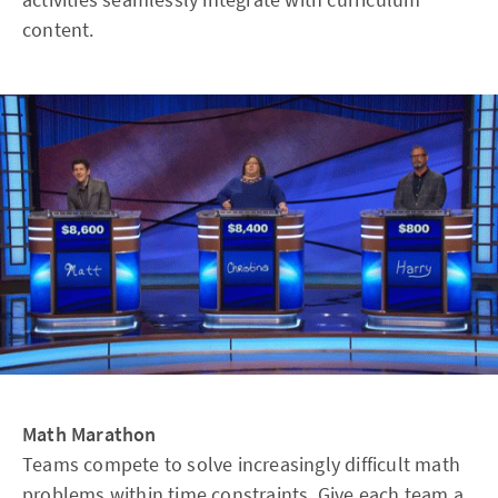
content.
Math Marathon
Teams compete to solve increasingly difficult math
problems within time constraints. Give each team a