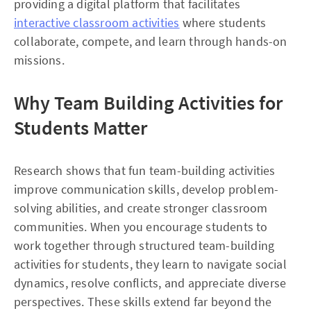
providing a digital platform that facilitates
interactive classroom activities
where students
collaborate, compete, and learn through hands-on
missions.
Why Team Building Activities for
Students Matter
Research shows that fun team-building activities
improve communication skills, develop problem-
solving abilities, and create stronger classroom
communities. When you encourage students to
work together through structured team-building
activities for students, they learn to navigate social
dynamics, resolve conflicts, and appreciate diverse
perspectives. These skills extend far beyond the