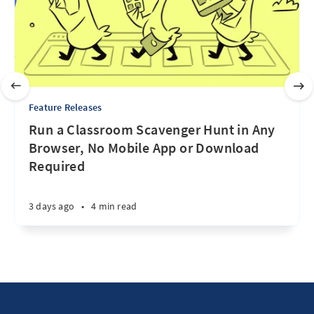
Feature Releases
Run a Classroom Scavenger Hunt in Any
Browser, No Mobile App or Download
Required
3 days ago
•
4 min read