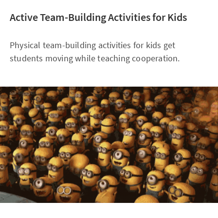
Active Team-Building Activities for Kids
Physical team-building activities for kids get
students moving while teaching cooperation.