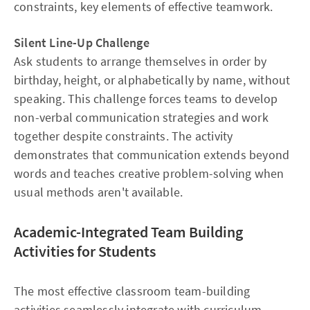
constraints, key elements of effective teamwork.
Silent Line-Up Challenge
Ask students to arrange themselves in order by
birthday, height, or alphabetically by name, without
speaking. This challenge forces teams to develop
non-verbal communication strategies and work
together despite constraints. The activity
demonstrates that communication extends beyond
words and teaches creative problem-solving when
usual methods aren't available.
Academic-Integrated Team Building
Activities for Students
The most effective classroom team-building
activities seamlessly integrate with curriculum