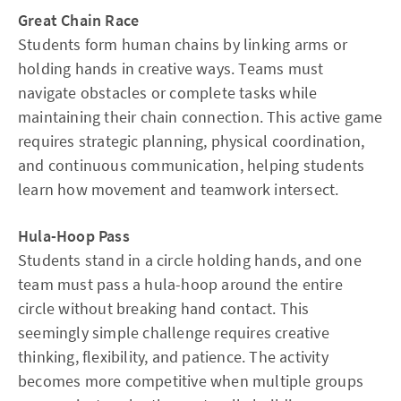
Great Chain Race
Students form human chains by linking arms or
holding hands in creative ways. Teams must
navigate obstacles or complete tasks while
maintaining their chain connection. This active game
requires strategic planning, physical coordination,
and continuous communication, helping students
learn how movement and teamwork intersect.​
Hula-Hoop Pass
Students stand in a circle holding hands, and one
team must pass a hula-hoop around the entire
circle without breaking hand contact. This
seemingly simple challenge requires creative
thinking, flexibility, and patience. The activity
becomes more competitive when multiple groups