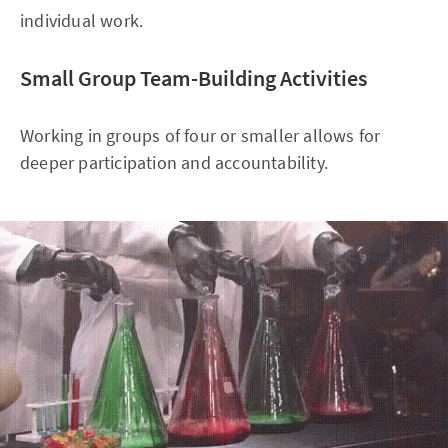
individual work.
Small Group Team-Building Activities
Working in groups of four or smaller allows for
deeper participation and accountability.