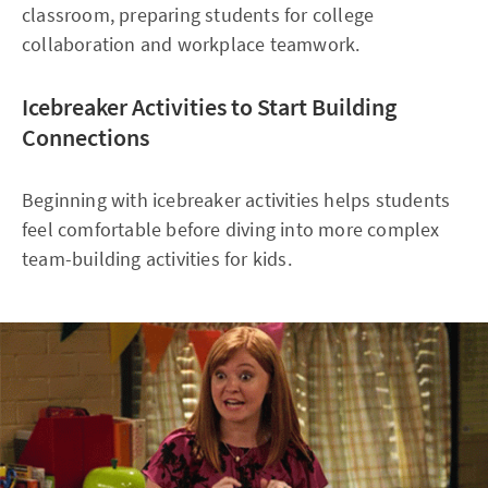
classroom, preparing students for college
collaboration and workplace teamwork.
Icebreaker Activities to Start Building
Connections
Beginning with icebreaker activities helps students
feel comfortable before diving into more complex
team-building activities for kids.