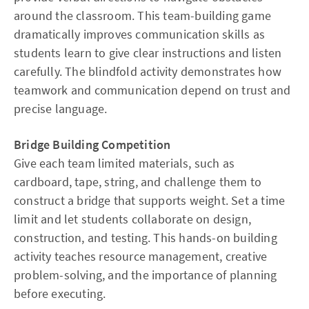
around the classroom. This team-building game
dramatically improves communication skills as
students learn to give clear instructions and listen
carefully. The blindfold activity demonstrates how
teamwork and communication depend on trust and
precise language.
Bridge Building Competition
Give each team limited materials, such as
cardboard, tape, string, and challenge them to
construct a bridge that supports weight. Set a time
limit and let students collaborate on design,
construction, and testing. This hands-on building
activity teaches resource management, creative
problem-solving, and the importance of planning
before executing.