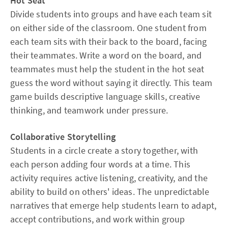
Hot Seat
Divide students into groups and have each team sit
on either side of the classroom. One student from
each team sits with their back to the board, facing
their teammates. Write a word on the board, and
teammates must help the student in the hot seat
guess the word without saying it directly. This team
game builds descriptive language skills, creative
thinking, and teamwork under pressure.​
Collaborative Storytelling
Students in a circle create a story together, with
each person adding four words at a time. This
activity requires active listening, creativity, and the
ability to build on others' ideas. The unpredictable
narratives that emerge help students learn to adapt,
accept contributions, and work within group