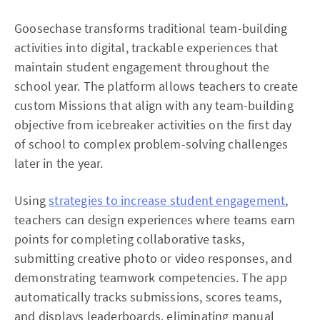
Goosechase transforms traditional team-building
activities into digital, trackable experiences that
maintain student engagement throughout the
school year. The platform allows teachers to create
custom Missions that align with any team-building
objective from icebreaker activities on the first day
of school to complex problem-solving challenges
later in the year.
Using
strategies to increase student engagement
,
teachers can design experiences where teams earn
points for completing collaborative tasks,
submitting creative photo or video responses, and
demonstrating teamwork competencies. The app
automatically tracks submissions, scores teams,
and displays leaderboards, eliminating manual