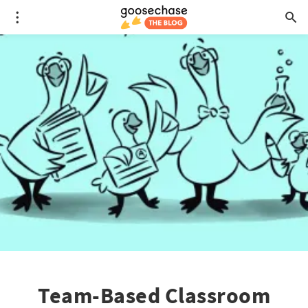
Team-Based Classroom