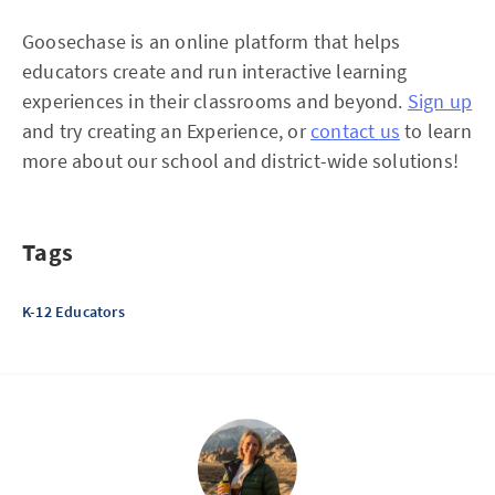
Goosechase is an online platform that helps
educators create and run interactive learning
experiences in their classrooms and beyond.
Sign up
and try creating an Experience, or
contact us
to learn
more about our school and district-wide solutions!
Tags
K-12 Educators