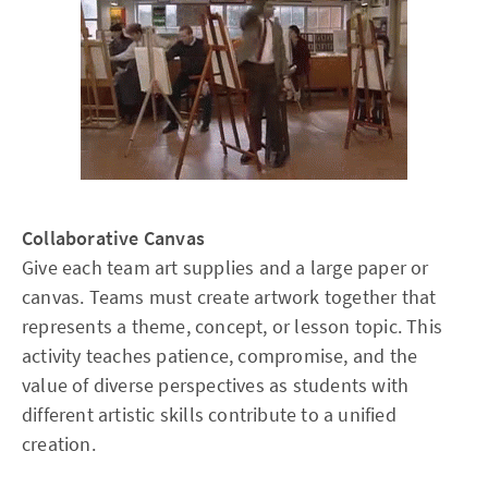
Collaborative Canvas
Give each team art supplies and a large paper or
canvas. Teams must create artwork together that
represents a theme, concept, or lesson topic. This
activity teaches patience, compromise, and the
value of diverse perspectives as students with
different artistic skills contribute to a unified
creation.