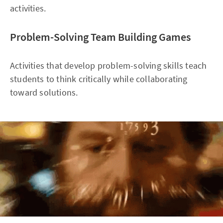
activities.
Problem-Solving Team Building Games
Activities that develop problem-solving skills teach
students to think critically while collaborating
toward solutions.