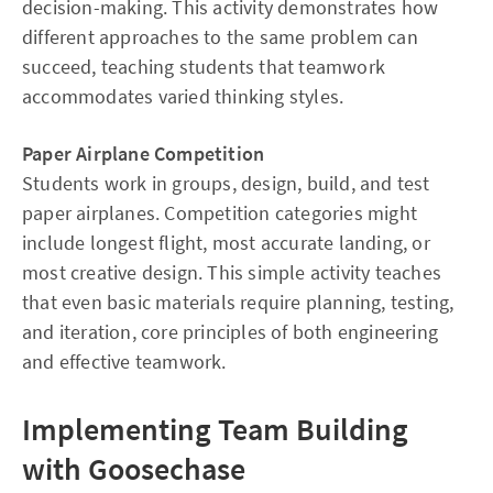
decision-making. This activity demonstrates how
different approaches to the same problem can
succeed, teaching students that teamwork
accommodates varied thinking styles.
Paper Airplane Competition
Students work in groups, design, build, and test
paper airplanes. Competition categories might
include longest flight, most accurate landing, or
most creative design. This simple activity teaches
that even basic materials require planning, testing,
and iteration, core principles of both engineering
and effective teamwork.
Implementing Team Building
with Goosechase