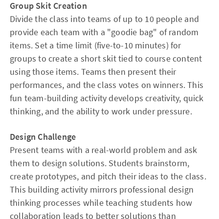
Group Skit Creation
Divide the class into teams of up to 10 people and
provide each team with a "goodie bag" of random
items. Set a time limit (five-to-10 minutes) for
groups to create a short skit tied to course content
using those items. Teams then present their
performances, and the class votes on winners. This
fun team-building activity develops creativity, quick
thinking, and the ability to work under pressure.
Design Challenge
Present teams with a real-world problem and ask
them to design solutions. Students brainstorm,
create prototypes, and pitch their ideas to the class.
This building activity mirrors professional design
thinking processes while teaching students how
collaboration leads to better solutions than