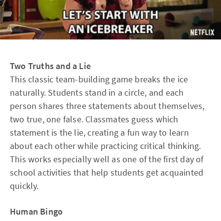
Two Truths and a Lie
This classic team-building game breaks the ice
naturally. Students stand in a circle, and each
person shares three statements about themselves,
two true, one false. Classmates guess which
statement is the lie, creating a fun way to learn
about each other while practicing critical thinking.
This works especially well as one of the first day of
school activities that help students get acquainted
quickly.
Human Bingo