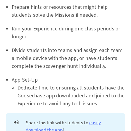
Prepare hints or resources that might help
students solve the Missions if needed.
Run your Experience during one class periods or
longer
Divide students into teams and assign each team
a mobile device with the app, or have students
complete the scavenger hunt individually.
App Set-Up
Dedicate time to ensuring all students have the
Goosechase app downloaded and joined to the
Experience to avoid any tech issues.
📲
Share this link with students to
easily
download the app
!