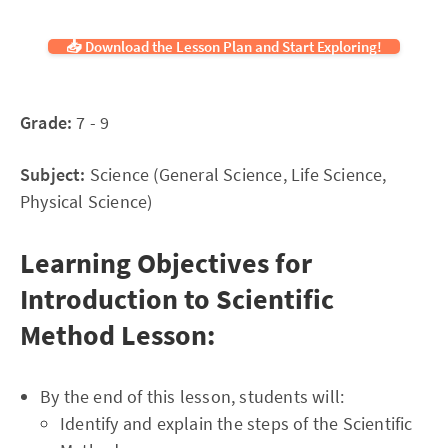
📥 Download the Lesson Plan and Start Exploring!
Grade:
7 - 9
Subject:
Science (General Science, Life Science,
Physical Science)
Learning Objectives for
Introduction to Scientific
Method Lesson:
By the end of this lesson, students will:
Identify and explain the steps of the Scientific