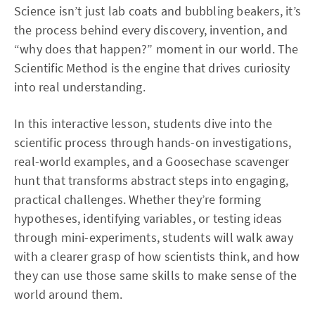
Science isn’t just lab coats and bubbling beakers, it’s
the process behind every discovery, invention, and
“why does that happen?” moment in our world. The
Scientific Method is the engine that drives curiosity
into real understanding.
In this interactive lesson, students dive into the
scientific process through hands-on investigations,
real-world examples, and a Goosechase scavenger
hunt that transforms abstract steps into engaging,
practical challenges. Whether they’re forming
hypotheses, identifying variables, or testing ideas
through mini-experiments, students will walk away
with a clearer grasp of how scientists think, and how
they can use those same skills to make sense of the
world around them.