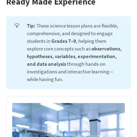
Ready Made Experience
💡
Tip:
These science lesson plans are flexible,
comprehensive, and designed to engage
students in
Grades 7–9
, helping them
explore core concepts such as
observations, 
hypotheses, variables, experimentation, 
and data analysis
through hands-on
investigations and interactive learning—
while having fun.