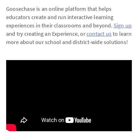
Goosechase is an online platform that helps
educators create and run interactive learning
experiences in their classrooms and beyond.
Sign up
and try creating an Experience, or
contact us
to learn
more about our school and district-wide solutions!