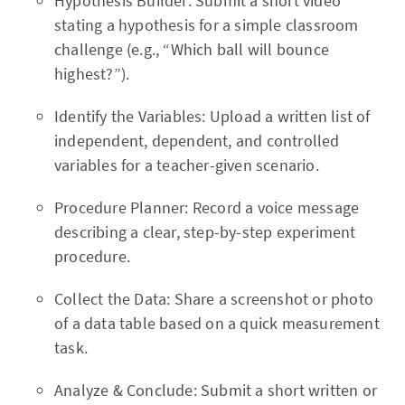
Hypothesis Builder: Submit a short video
stating a hypothesis for a simple classroom
challenge (e.g., “Which ball will bounce
highest?”).
Identify the Variables: Upload a written list of
independent, dependent, and controlled
variables for a teacher-given scenario.
Procedure Planner: Record a voice message
describing a clear, step-by-step experiment
procedure.
Collect the Data: Share a screenshot or photo
of a data table based on a quick measurement
task.
Analyze & Conclude: Submit a short written or