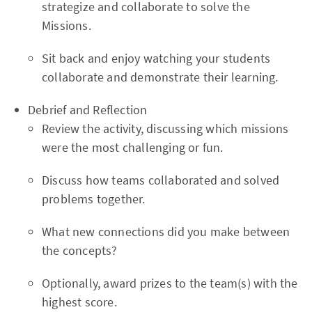
strategize and collaborate to solve the
Missions.
Sit back and enjoy watching your students
collaborate and demonstrate their learning.
Debrief and Reflection
Review the activity, discussing which missions
were the most challenging or fun.
Discuss how teams collaborated and solved
problems together.
What new connections did you make between
the concepts?
Optionally, award prizes to the team(s) with the
highest score.