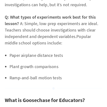
investigations can help, but it’s not required.
Q: What types of experiments work best for this
lesson?
A: Simple, low-prep experiments are ideal.
Teachers should choose investigations with clear
independent and dependent variables.Popular
middle school options include:
Paper airplane distance tests
Plant growth comparisons
Ramp-and-ball motion tests
What is Goosechase for Educators?