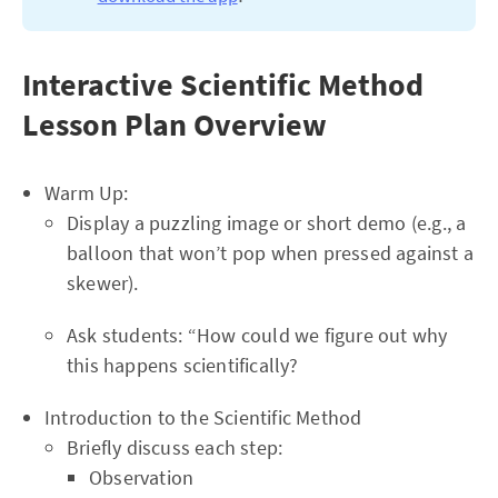
Interactive Scientific Method
Lesson Plan Overview
Warm Up:
Display a puzzling image or short demo (e.g., a
balloon that won’t pop when pressed against a
skewer).
Ask students: “How could we figure out why
this happens scientifically?
Introduction to the Scientific Method
Briefly discuss each step:
Observation