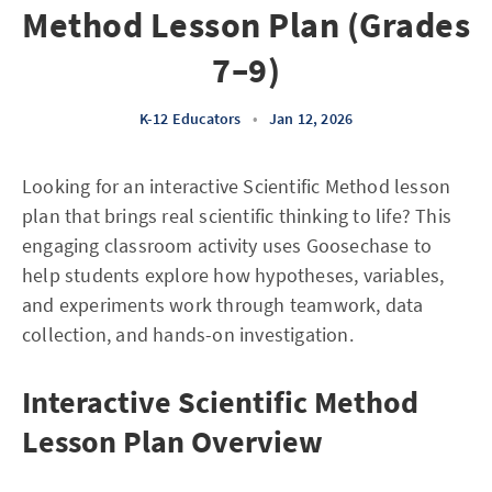
Method Lesson Plan (Grades
7–9)
K-12 Educators
•
Jan 12, 2026
Looking for an interactive Scientific Method lesson
plan that brings real scientific thinking to life? This
engaging classroom activity uses Goosechase to
help students explore how hypotheses, variables,
and experiments work through teamwork, data
collection, and hands-on investigation.
Interactive Scientific Method
Lesson Plan Overview