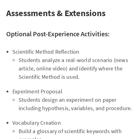
Assessments & Extensions
Optional Post-Experience Activities:
Scientific Method Reflection
Students analyze a real-world scenario (news
article, online video) and identify where the
Scientific Method is used.
Experiment Proposal
Students design an experiment on paper
including hypothesis, variables, and procedure.
Vocabulary Creation
Build a glossary of scientific keywords with