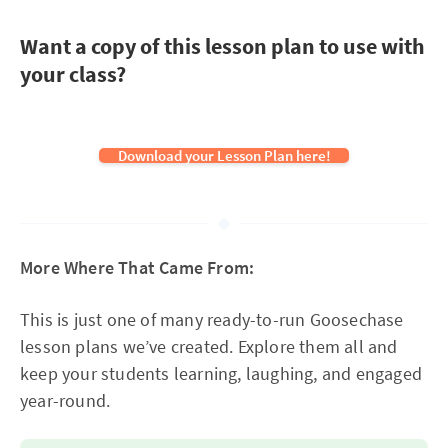
Want a copy of this lesson plan to use with
your class?
Download your Lesson Plan here!
More Where That Came From:
This is just one of many ready-to-run Goosechase
lesson plans we’ve created. Explore them all and
keep your students learning, laughing, and engaged
year-round.