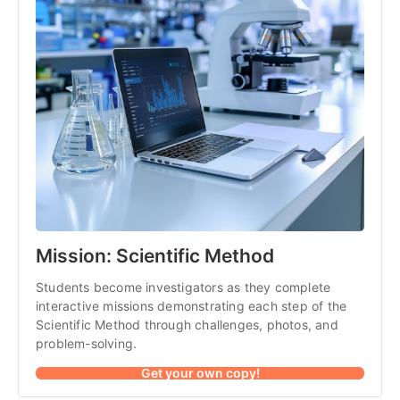
Mission: Scientific Method
Students become investigators as they complete 
interactive missions demonstrating each step of the 
Scientific Method through challenges, photos, and 
problem-solving.
Get your own copy!