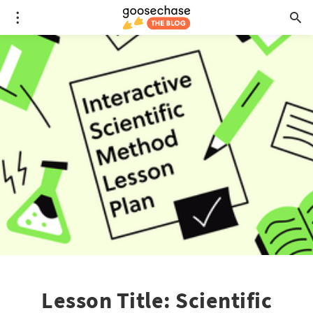
Lesson Title: Scientific