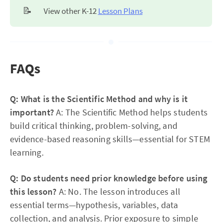
📝
View other K-12
Lesson Plans
FAQs
Q: What is the Scientific Method and why is it
important?
A: The Scientific Method helps students
build critical thinking, problem-solving, and
evidence-based reasoning skills—essential for STEM
learning.
Q: Do students need prior knowledge before using
this lesson?
A: No. The lesson introduces all
essential terms—hypothesis, variables, data
collection, and analysis. Prior exposure to simple