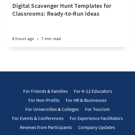
Digital Scavenger Hunt Templates for
Classrooms: Ready-to-Run Ideas
8 hours ago
•
7 min read
For Friends & Families
For K-12 Educators
For Non-Profits
For HR & Businesses
For Universities & Colleges
For Tourism
For Events & Conferences
For Experience Facilitators
Reviews from Participants
Company Updates