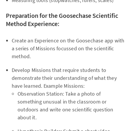
Measuring tools (stopwatches, rulers, scales)
Preparation for the Goosechase Scientific
Method Experience:
Create an Experience on the Goosechase app with
a series of Missions focussed on the scientific
method.
Develop Missions that require students to
demonstrate their understanding of what they
have learned. Example Missions:
Observation Station: Take a photo of
something unusual in the classroom or
outdoors and write one scientific question
about it.