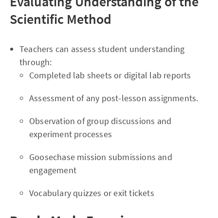
Evaluating Understanding of the
Scientific Method
Teachers can assess student understanding
through:
Completed lab sheets or digital lab reports
Assessment of any post-lesson assignments.
Observation of group discussions and
experiment processes
Goosechase mission submissions and
engagement
Vocabulary quizzes or exit tickets