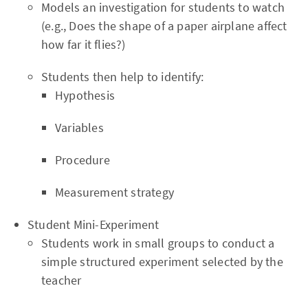
Models an investigation for students to watch
(e.g., Does the shape of a paper airplane affect
how far it flies?)
Students then help to identify:
Hypothesis
Variables
Procedure
Measurement strategy
Student Mini-Experiment
Students work in small groups to conduct a
simple structured experiment selected by the
teacher