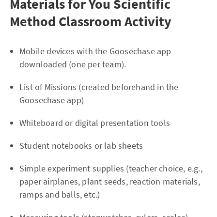
Materials for You Scientific
Method Classroom Activity
Mobile devices with the Goosechase app
downloaded (one per team).
List of Missions (created beforehand in the
Goosechase app)
Whiteboard or digital presentation tools
Student notebooks or lab sheets
Simple experiment supplies (teacher choice, e.g.,
paper airplanes, plant seeds, reaction materials,
ramps and balls, etc.)