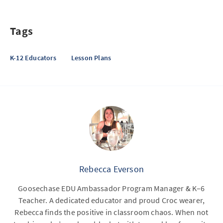
Tags
K-12 Educators
Lesson Plans
Rebecca Everson
Goosechase EDU Ambassador Program Manager & K–6
Teacher. A dedicated educator and proud Croc wearer,
Rebecca finds the positive in classroom chaos. When not