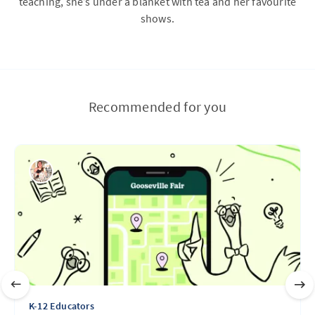
teaching, she’s under a blanket with tea and her favourite
shows.
Recommended for you
K-12 Educators