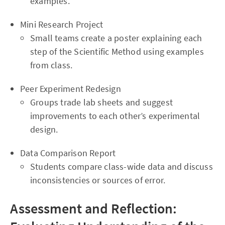
examples.
Mini Research Project
Small teams create a poster explaining each
step of the Scientific Method using examples
from class.
Peer Experiment Redesign
Groups trade lab sheets and suggest
improvements to each other’s experimental
design.
Data Comparison Report
Students compare class-wide data and discuss
inconsistencies or sources of error.
Assessment and Reflection: