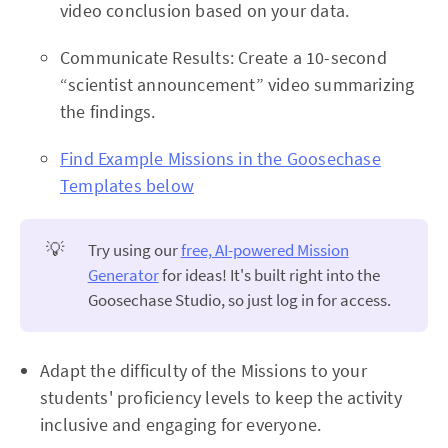
video conclusion based on your data.
Communicate Results: Create a 10-second
“scientist announcement” video summarizing
the findings.
Find Example Missions in the Goosechase
Templates below
💡
Try using our
free, AI-powered Mission
Generator
for ideas! It's built right into the
Goosechase Studio, so just log in for access.
Adapt the difficulty of the Missions to your
students' proficiency levels to keep the activity
inclusive and engaging for everyone.