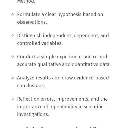
Method.
Formulate a clear hypothesis based on
observations.
Distinguish independent, dependent, and
controlled variables.
Conduct a simple experiment and record
accurate qualitative and quantitative data.
Analyze results and draw evidence-based
conclusions.
Reflect on errors, improvements, and the
importance of repeatability in scientific
investigations.