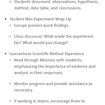
Students document: observations, hypothesis,
method, data table, and conclusions.
Student Mini-Experiment Wrap-Up
Groups present quick findings.
Class discusses: What made the experiment
fair? What would you change?
Goosechase Scientific Method Experience
Read through Missions with students,
emphasizing the importance of evidence and
analysis in their responses.
Monitor progress and provide assistance as
necessary.
If working in teams, encourage them to