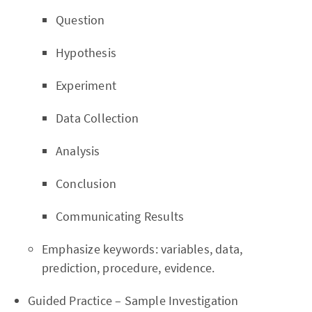
Question
Hypothesis
Experiment
Data Collection
Analysis
Conclusion
Communicating Results
Emphasize keywords: variables, data,
prediction, procedure, evidence.
Guided Practice – Sample Investigation