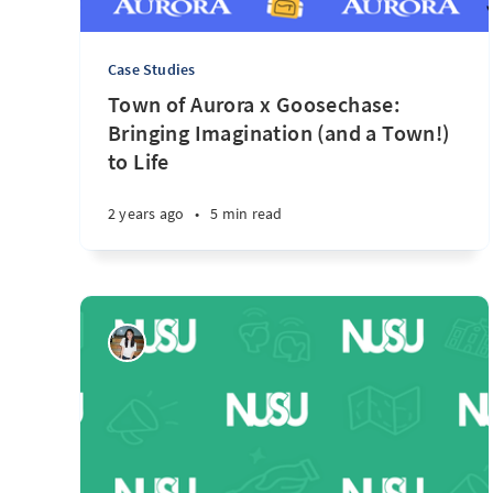
Case Studies
Town of Aurora x Goosechase:
Bringing Imagination (and a Town!)
to Life
2 years ago
•
5 min read