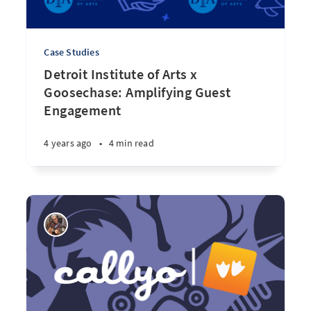
Case Studies
Detroit Institute of Arts x
Goosechase: Amplifying Guest
Engagement
4 years ago
•
4 min read