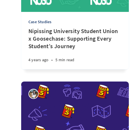
Case Studies
Nipissing University Student Union
x Goosechase: Supporting Every
Student’s Journey
4 years ago
•
5 min read