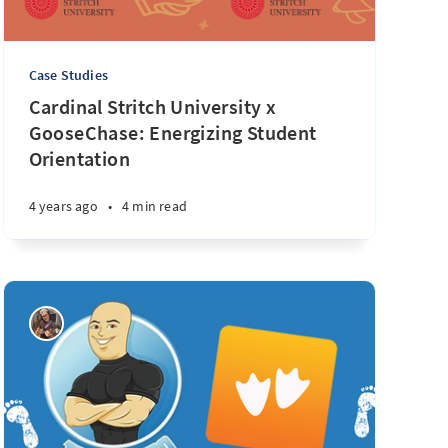
Case Studies
Cardinal Stritch University x
GooseChase: Energizing Student
Orientation
4 years ago
•
4 min read