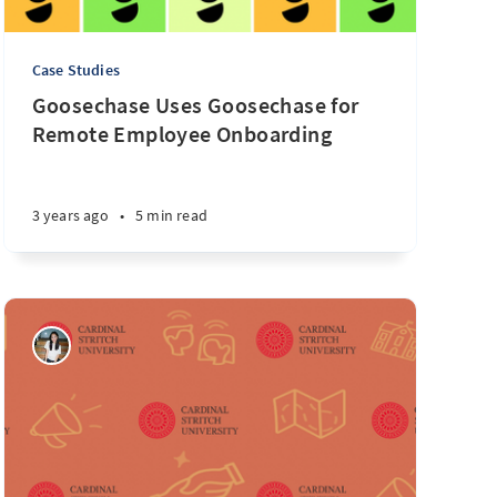
Case Studies
Goosechase Uses Goosechase for
Remote Employee Onboarding
3 years ago
•
5 min read