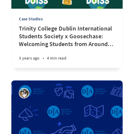
Case Studies
Trinity College Dublin International
Students Society x Goosechase:
Welcoming Students from Around
…
3 years ago
•
4 min read