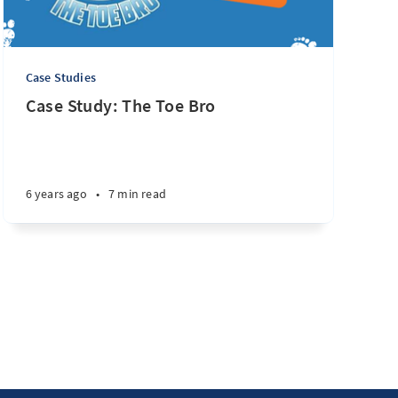
Case Studies
Case Study: The Toe Bro
6 years ago
•
7 min read