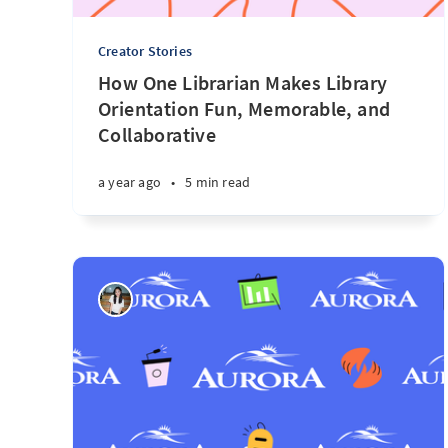
Creator Stories
How One Librarian Makes Library
Orientation Fun, Memorable, and
Collaborative
a year ago
•
5 min read