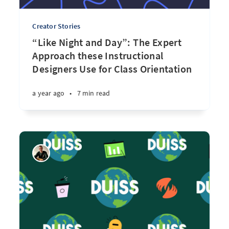
Creator Stories
“Like Night and Day”: The Expert
Approach these Instructional
Designers Use for Class Orientation
a year ago
•
7 min read