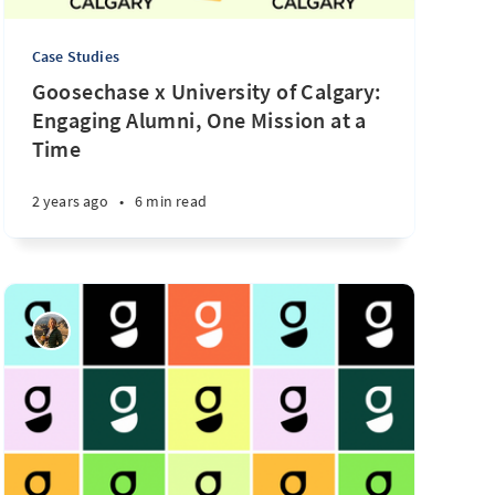
Case Studies
Goosechase x University of Calgary:
Engaging Alumni, One Mission at a
Time
2 years ago
•
6 min read