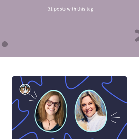
31 posts with this tag