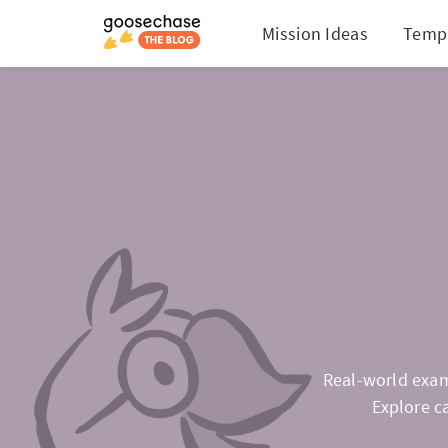
Mission Ideas
Temp
Real-world exam
Explore c