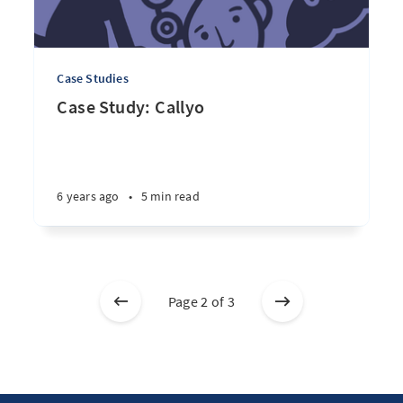
Case Studies
Case Study: Callyo
6 years ago
•
5 min read
Page 2 of 3