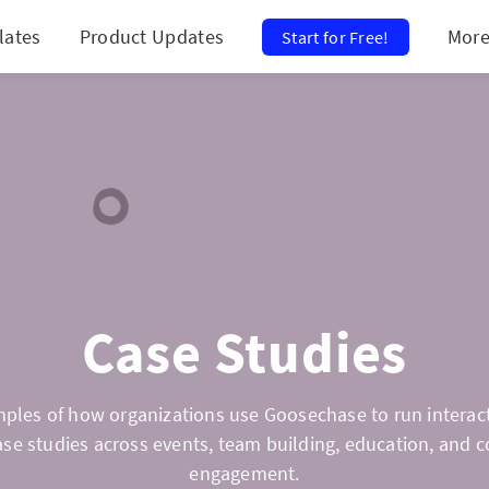
lates
Product Updates
Mor
Start for Free!
Case Studies
ples of how organizations use Goosechase to run interact
ase studies across events, team building, education, and
engagement.