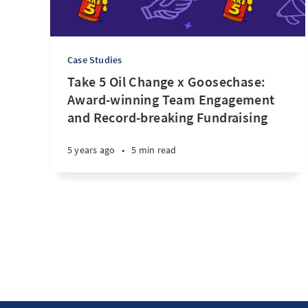
Case Studies
Take 5 Oil Change x Goosechase:
Award-winning Team Engagement
and Record-breaking Fundraising
5 years ago
•
5 min read