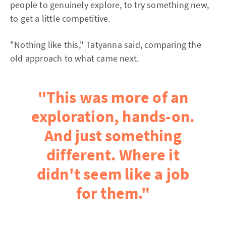
people to genuinely explore, to try something new,
to get a little competitive.
"Nothing like this," Tatyanna said, comparing the
old approach to what came next.
"This was more of an
exploration, hands-on.
And just something
different. Where it
didn't seem like a job
for them."