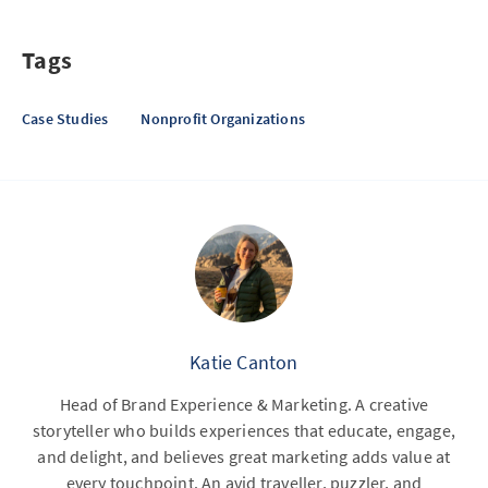
Tags
Case Studies
Nonprofit Organizations
Katie Canton
Head of Brand Experience & Marketing. A creative
storyteller who builds experiences that educate, engage,
and delight, and believes great marketing adds value at
every touchpoint. An avid traveller, puzzler, and