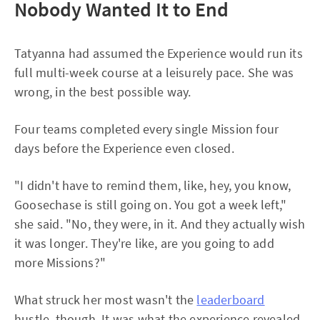
Nobody Wanted It to End
Tatyanna had assumed the Experience would run its
full multi-week course at a leisurely pace. She was
wrong, in the best possible way.
Four teams completed every single Mission four
days before the Experience even closed.
"I didn't have to remind them, like, hey, you know,
Goosechase is still going on. You got a week left,"
she said. "No, they were, in it. And they actually wish
it was longer. They're like, are you going to add
more Missions?"
What struck her most wasn't the
leaderboard
hustle, though. It was what the experience revealed