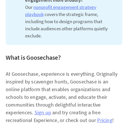
engagement more broadly? 
Our
nonprofit engagement strategy
playbook
covers the strategic frame,
including how to design programs that
include audiences other platforms quietly
exclude.
What is Goosechase?
At Goosechase, experience is everything. Originally
inspired by scavenger hunts, Goosechase is an
online platform that enables organizations and
schools to engage, activate, and educate their
communities through delightful interactive
experiences.
Sign up
and try creating a free
recreational Experience, or check out our
Pricing
!