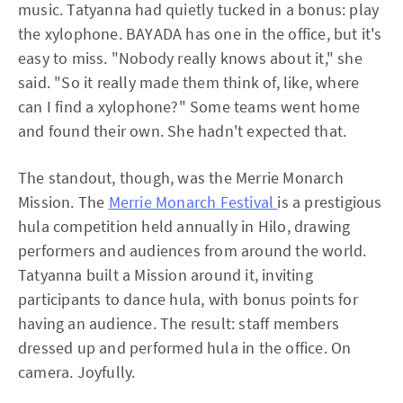
music. Tatyanna had quietly tucked in a bonus: play
the xylophone. BAYADA has one in the office, but it's
easy to miss. "Nobody really knows about it," she
said. "So it really made them think of, like, where
can I find a xylophone?" Some teams went home
and found their own. She hadn't expected that.
The standout, though, was the Merrie Monarch
Mission. The
Merrie Monarch Festival
is a prestigious
hula competition held annually in Hilo, drawing
performers and audiences from around the world.
Tatyanna built a Mission around it, inviting
participants to dance hula, with bonus points for
having an audience. The result: staff members
dressed up and performed hula in the office. On
camera. Joyfully.