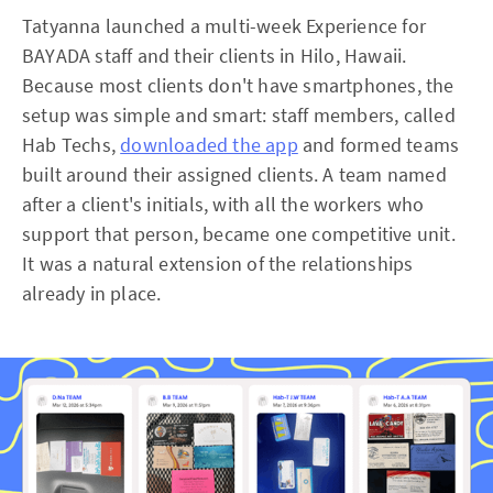
Tatyanna launched a multi-week Experience for
BAYADA staff and their clients in Hilo, Hawaii.
Because most clients don't have smartphones, the
setup was simple and smart: staff members, called
Hab Techs,
downloaded the app
and formed teams
built around their assigned clients. A team named
after a client's initials, with all the workers who
support that person, became one competitive unit.
It was a natural extension of the relationships
already in place.