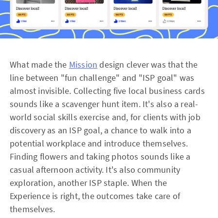
What made the
Mission
design clever was that the
line between "fun challenge" and "ISP goal" was
almost invisible. Collecting five local business cards
sounds like a scavenger hunt item. It's also a real-
world social skills exercise and, for clients with job
discovery as an ISP goal, a chance to walk into a
potential workplace and introduce themselves.
Finding flowers and taking photos sounds like a
casual afternoon activity. It's also community
exploration, another ISP staple. When the
Experience is right, the outcomes take care of
themselves.