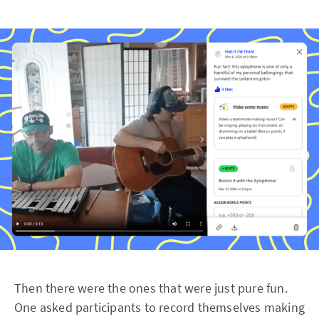
Then there were the ones that were just pure fun.
One asked participants to record themselves making