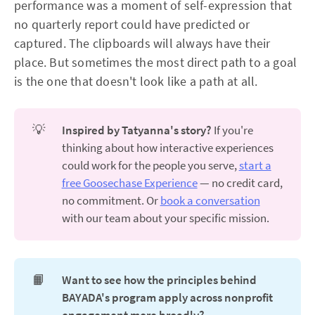
performance was a moment of self-expression that
no quarterly report could have predicted or
captured. The clipboards will always have their
place. But sometimes the most direct path to a goal
is the one that doesn't look like a path at all.
💡
Inspired by Tatyanna's story?
If you're
thinking about how interactive experiences
could work for the people you serve,
start a
free Goosechase Experience
— no credit card,
no commitment. Or
book a conversation
with our team about your specific mission.
📙
Want to see how the principles behind 
BAYADA's program apply across nonprofit 