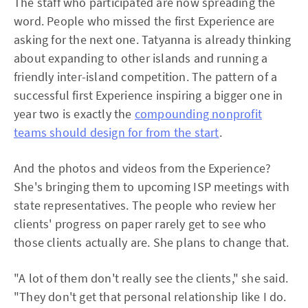
The staff who participated are now spreading the
word. People who missed the first Experience are
asking for the next one. Tatyanna is already thinking
about expanding to other islands and running a
friendly inter-island competition. The pattern of a
successful first Experience inspiring a bigger one in
year two is exactly the
compounding nonprofit
teams should design for from the start
.
And the photos and videos from the Experience?
She's bringing them to upcoming ISP meetings with
state representatives. The people who review her
clients' progress on paper rarely get to see who
those clients actually are. She plans to change that.
"A lot of them don't really see the clients," she said.
"They don't get that personal relationship like I do.