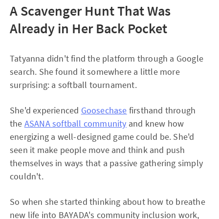
A Scavenger Hunt That Was
Already in Her Back Pocket
Tatyanna didn't find the platform through a Google
search. She found it somewhere a little more
surprising: a softball tournament.
She'd experienced
Goosechase
firsthand through
the
ASANA softball community
and knew how
energizing a well-designed game could be. She'd
seen it make people move and think and push
themselves in ways that a passive gathering simply
couldn't.
So when she started thinking about how to breathe
new life into BAYADA's community inclusion work,