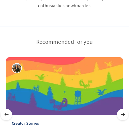
enthusiastic snowboarder.
Recommended for you
Creator Stories