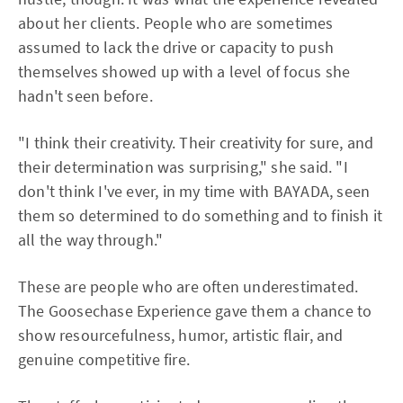
about her clients. People who are sometimes
assumed to lack the drive or capacity to push
themselves showed up with a level of focus she
hadn't seen before.
"I think their creativity. Their creativity for sure, and
their determination was surprising," she said. "I
don't think I've ever, in my time with BAYADA, seen
them so determined to do something and to finish it
all the way through."
These are people who are often underestimated.
The Goosechase Experience gave them a chance to
show resourcefulness, humor, artistic flair, and
genuine competitive fire.