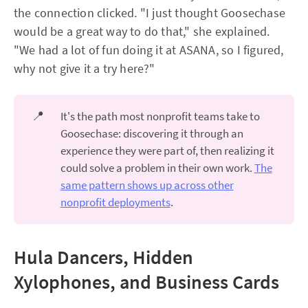
the connection clicked. "I just thought Goosechase
would be a great way to do that," she explained.
"We had a lot of fun doing it at ASANA, so I figured,
why not give it a try here?"
📍
It's the path most nonprofit teams take to
Goosechase: discovering it through an
experience they were part of, then realizing it
could solve a problem in their own work.
The
same pattern shows up across other
nonprofit deployments
.
Hula Dancers, Hidden
Xylophones, and Business Cards