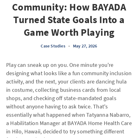
Community: How BAYADA
Turned State Goals Into a
Game Worth Playing
Case Studies
•
May 27, 2026
Play can sneak up on you. One minute you're
designing what looks like a fun community inclusion
activity, and the next, your clients are dancing hula
in costume, collecting business cards from local
shops, and checking off state-mandated goals
without anyone having to ask twice. That's
essentially what happened when Tatyanna Nabarro,
a Habilitation Manager at BAYADA Home Health Care
in Hilo, Hawaii, decided to try something different