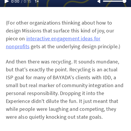
0:00
/
0:15
1×
(For other organizations thinking about how to
design Missions that surface this kind of joy, our
piece on
interactive engagement ideas for
nonprofits
gets at the underlying design principle.)
And then there was recycling. It sounds mundane,
but that's exactly the point. Recycling is an actual
ISP goal for many of BAYADA's clients with IDD, a
small but real marker of community integration and
personal responsibility. Dropping it into the
Experience didn't dilute the fun. It just meant that
while people were laughing and competing, they
were also quietly knocking out state goals.