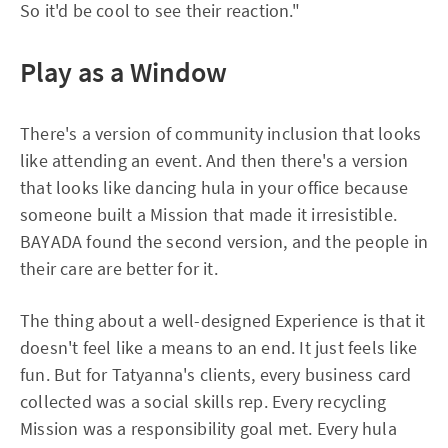
So it'd be cool to see their reaction."
Play as a Window
There's a version of community inclusion that looks
like attending an event. And then there's a version
that looks like dancing hula in your office because
someone built a Mission that made it irresistible.
BAYADA found the second version, and the people in
their care are better for it.
The thing about a well-designed Experience is that it
doesn't feel like a means to an end. It just feels like
fun. But for Tatyanna's clients, every business card
collected was a social skills rep. Every recycling
Mission was a responsibility goal met. Every hula