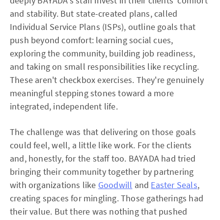
deeply BAYADA's staff invest in their clients' comfort
and stability. But state-created plans, called
Individual Service Plans (ISPs), outline goals that
push beyond comfort: learning social cues,
exploring the community, building job readiness,
and taking on small responsibilities like recycling.
These aren't checkbox exercises. They're genuinely
meaningful stepping stones toward a more
integrated, independent life.
The challenge was that delivering on those goals
could feel, well, a little like work. For the clients
and, honestly, for the staff too. BAYADA had tried
bringing their community together by partnering
with organizations like
Goodwill
and
Easter Seals
,
creating spaces for mingling. Those gatherings had
their value. But there was nothing that pushed