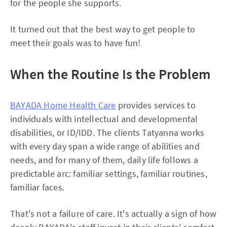
for the people she supports.
It turned out that the best way to get people to
meet their goals was to have fun!
When the Routine Is the Problem
BAYADA Home Health Care
provides services to
individuals with intellectual and developmental
disabilities, or ID/IDD. The clients Tatyanna works
with every day span a wide range of abilities and
needs, and for many of them, daily life follows a
predictable arc: familiar settings, familiar routines,
familiar faces.
That's not a failure of care. It's actually a sign of how