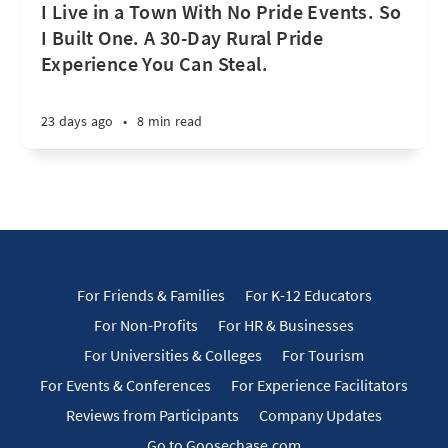
I Live in a Town With No Pride Events. So
I Built One. A 30-Day Rural Pride
Experience You Can Steal.
23 days ago
•
8 min read
For Friends & Families
For K-12 Educators
For Non-Profits
For HR & Businesses
For Universities & Colleges
For Tourism
For Events & Conferences
For Experience Facilitators
Reviews from Participants
Company Updates
Go to Goosechase.com