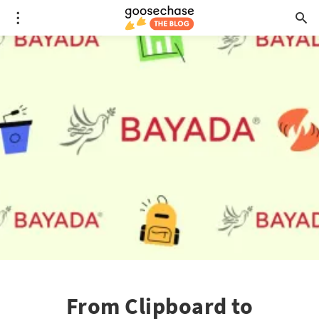
From Clipboard to