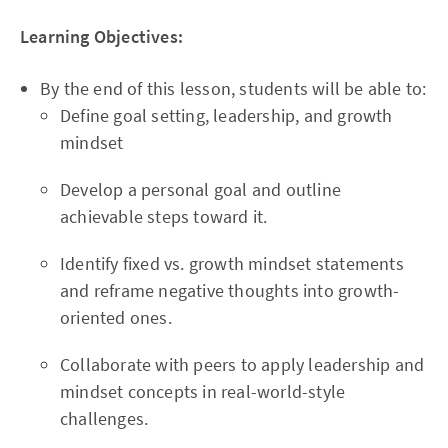
Learning Objectives:
By the end of this lesson, students will be able to:
Define goal setting, leadership, and growth
mindset
Develop a personal goal and outline
achievable steps toward it.
Identify fixed vs. growth mindset statements
and reframe negative thoughts into growth-
oriented ones.
Collaborate with peers to apply leadership and
mindset concepts in real-world-style
challenges.