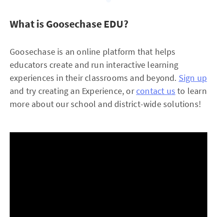
What is Goosechase EDU?
Goosechase is an online platform that helps
educators create and run interactive learning
experiences in their classrooms and beyond.
Sign up
and try creating an Experience, or
contact us
to learn
more about our school and district-wide solutions!