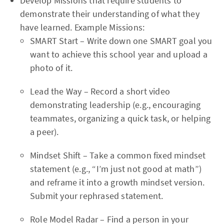
Develop Missions that require students to
demonstrate their understanding of what they
have learned. Example Missions:
SMART Start – Write down one SMART goal you
want to achieve this school year and upload a
photo of it.
Lead the Way – Record a short video
demonstrating leadership (e.g., encouraging
teammates, organizing a quick task, or helping
a peer).
Mindset Shift – Take a common fixed mindset
statement (e.g., “I’m just not good at math”)
and reframe it into a growth mindset version.
Submit your rephrased statement.
Role Model Radar – Find a person in your