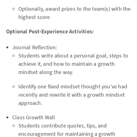
Optionally, award prizes to the team(s) with the
highest score
Optional Post-Experience Activities:
Journal Reflection:
Students write about a personal goal, steps to
achieve it, and how to maintain a growth
mindset along the way.
Identify one fixed mindset thought you’ve had
recently and rewrite it with a growth mindset
approach.
Class Growth Wall
Students contribute quotes, tips, and
encouragement for maintaining a growth