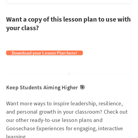
Want a copy of this lesson plan to use with
your class?
Download your Lesson Plan here!
Keep Students Aiming Higher 🎯
Want more ways to inspire leadership, resilience,
and personal growth in your classroom? Check out
our other ready-to-use lesson plans and
Goosechase Experiences for engaging, interactive
learning.