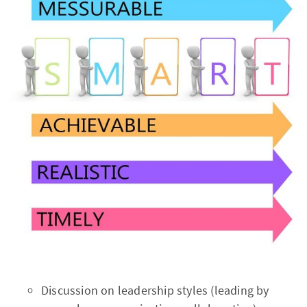
Discussion on leadership styles (leading by