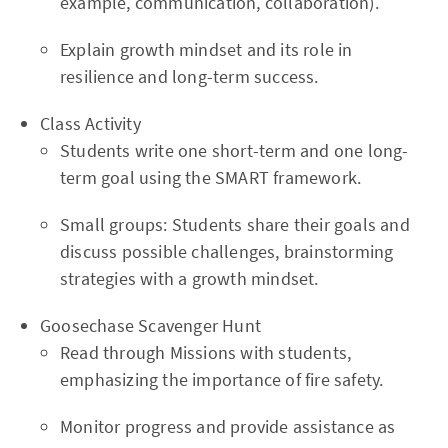
example, communication, collaboration).
Explain growth mindset and its role in
resilience and long-term success.
Class Activity
Students write one short-term and one long-
term goal using the SMART framework.
Small groups: Students share their goals and
discuss possible challenges, brainstorming
strategies with a growth mindset.
Goosechase Scavenger Hunt
Read through Missions with students,
emphasizing the importance of fire safety.
Monitor progress and provide assistance as