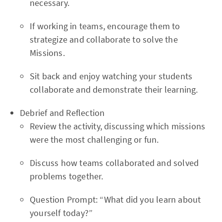
necessary.
If working in teams, encourage them to
strategize and collaborate to solve the
Missions.
Sit back and enjoy watching your students
collaborate and demonstrate their learning.
Debrief and Reflection
Review the activity, discussing which missions
were the most challenging or fun.
Discuss how teams collaborated and solved
problems together.
Question Prompt: “What did you learn about
yourself today?”