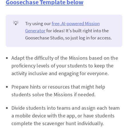
Goosechase Template below
💡
Try using our
free, AI-powered Mission
Generator
for ideas! It's built right into the
Goosechase Studio, so just log in for access.
Adapt the difficulty of the Missions based on the
proficiency levels of your students to keep the
activity inclusive and engaging for everyone.
Prepare hints or resources that might help
students solve the Missions if needed.
Divide students into teams and assign each team
a mobile device with the app, or have students
complete the scavenger hunt individually.