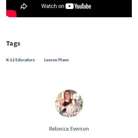
Tags
K-12 Educators
Lesson Plans
Rebecca Everson