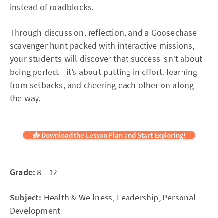
instead of roadblocks.
Through discussion, reflection, and a Goosechase
scavenger hunt packed with interactive missions,
your students will discover that success isn’t about
being perfect—it’s about putting in effort, learning
from setbacks, and cheering each other on along
the way.
📥 Download the Lesson Plan and Start Exploring!
Grade:
8 - 12
Subject:
Health & Wellness, Leadership, Personal
Development