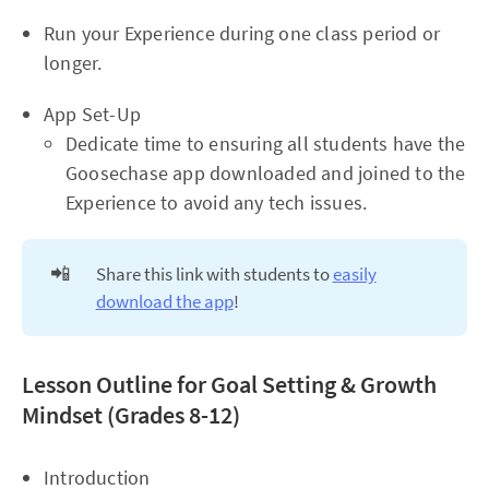
Run your Experience during one class period or
longer.
App Set-Up
Dedicate time to ensuring all students have the
Goosechase app downloaded and joined to the
Experience to avoid any tech issues.
📲
Share this link with students to
easily
download the app
!
Lesson Outline for Goal Setting & Growth
Mindset (Grades 8-12)
Introduction