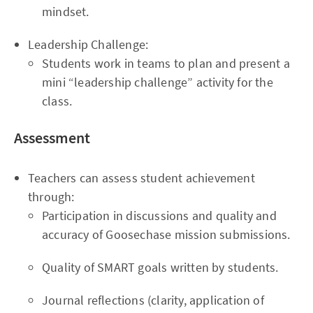
mindset.
Leadership Challenge:
Students work in teams to plan and present a
mini “leadership challenge” activity for the
class.
Assessment
Teachers can assess student achievement
through:
Participation in discussions and quality and
accuracy of Goosechase mission submissions.
Quality of SMART goals written by students.
Journal reflections (clarity, application of