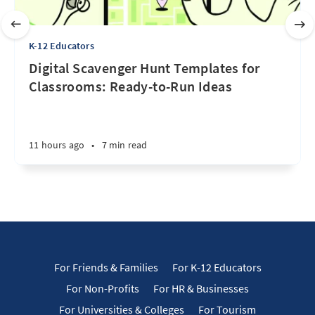
K-12 Educators
Digital Scavenger Hunt Templates for
Classrooms: Ready-to-Run Ideas
11 hours ago
•
7 min read
For Friends & Families
For K-12 Educators
For Non-Profits
For HR & Businesses
For Universities & Colleges
For Tourism