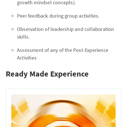
growth mindset concepts).
Peer feedback during group activities.
Observation of leadership and collaboration
skills.
Assessment of any of the Post-Experience
Activities
Ready Made Experience