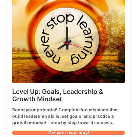
Level Up: Goals, Leadership & 
Growth Mindset
Boost your potential! Complete fun missions that 
build leadership skills, set goals, and practice a 
growth mindset—step by step toward success.
Get your own copy!