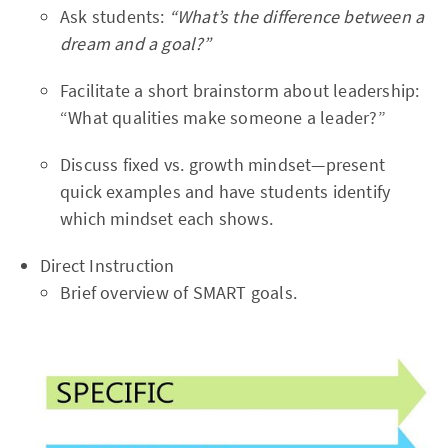
Ask students:
“What’s the difference between a
dream and a goal?”
Facilitate a short brainstorm about leadership:
“What qualities make someone a leader?”
Discuss fixed vs. growth mindset—present
quick examples and have students identify
which mindset each shows.
Direct Instruction
Brief overview of SMART goals.