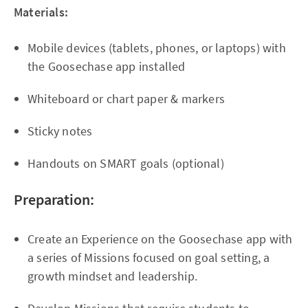
Materials:
Mobile devices (tablets, phones, or laptops) with
the Goosechase app installed
Whiteboard or chart paper & markers
Sticky notes
Handouts on SMART goals (optional)
Preparation:
Create an Experience on the Goosechase app with
a series of Missions focused on goal setting, a
growth mindset and leadership.