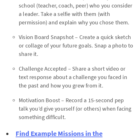
school (teacher, coach, peer) who you consider
a leader. Take a selfie with them (with
permission) and explain why you chose them.
Vision Board Snapshot – Create a quick sketch
or collage of your future goals. Snap a photo to
share it.
Challenge Accepted – Share a short video or
text response about a challenge you faced in
the past and how you grew from it.
Motivation Boost – Record a 15-second pep
talk you’d give yourself (or others) when facing
something difficult.
Find Example Missions in the