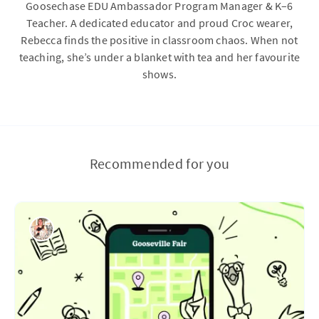
Goosechase EDU Ambassador Program Manager & K–6
Teacher. A dedicated educator and proud Croc wearer,
Rebecca finds the positive in classroom chaos. When not
teaching, she’s under a blanket with tea and her favourite
shows.
Recommended for you