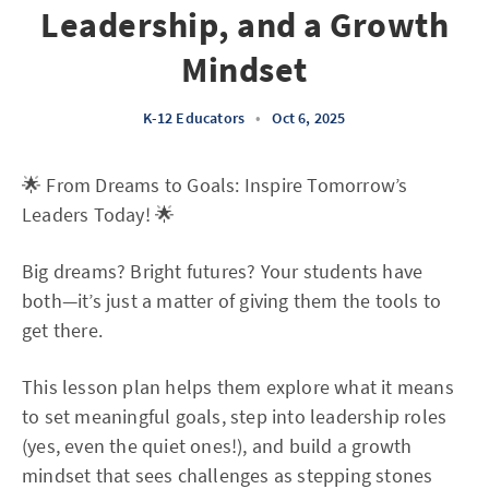
Leadership, and a Growth
Mindset
K-12 Educators
•
Oct 6, 2025
🌟 From Dreams to Goals: Inspire Tomorrow’s
Leaders Today! 🌟
Big dreams? Bright futures? Your students have
both—it’s just a matter of giving them the tools to
get there.
This lesson plan helps them explore what it means
to set meaningful goals, step into leadership roles
(yes, even the quiet ones!), and build a growth
mindset that sees challenges as stepping stones