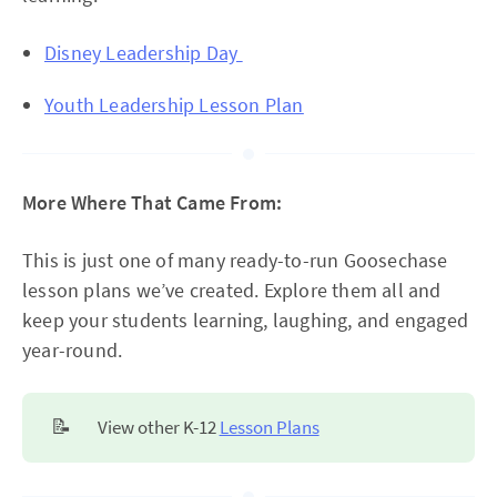
Disney Leadership Day
Youth Leadership Lesson Plan
More Where That Came From:
This is just one of many ready-to-run Goosechase
lesson plans we’ve created. Explore them all and
keep your students learning, laughing, and engaged
year-round.
📝
View other K-12
Lesson Plans