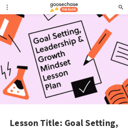
Lesson Title: Goal Setting,