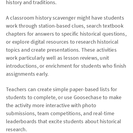
history and traditions.​
A classroom history scavenger might have students
work through station-based clues, search textbook
chapters for answers to specific historical questions,
or explore digital resources to research historical
topics and create presentations. These activities
work particularly well as lesson reviews, unit
introductions, or enrichment for students who finish
assignments early.​
Teachers can create simple paper-based lists for
students to complete, or use Goosechase to make
the activity more interactive with photo
submissions, team competitions, and real-time
leaderboards that excite students about historical
research.​