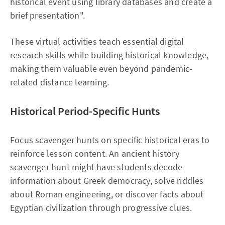
historical event using library databases and create a
brief presentation".
These virtual activities teach essential digital
research skills while building historical knowledge,
making them valuable even beyond pandemic-
related distance learning.
Historical Period-Specific Hunts
Focus scavenger hunts on specific historical eras to
reinforce lesson content. An ancient history
scavenger hunt might have students decode
information about Greek democracy, solve riddles
about Roman engineering, or discover facts about
Egyptian civilization through progressive clues.​