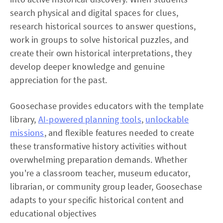
search physical and digital spaces for clues,
research historical sources to answer questions,
work in groups to solve historical puzzles, and
create their own historical interpretations, they
develop deeper knowledge and genuine
appreciation for the past.
Goosechase provides educators with the template
library,
AI-powered planning tools
,
unlockable
missions
, and flexible features needed to create
these transformative history activities without
overwhelming preparation demands. Whether
you're a classroom teacher, museum educator,
librarian, or community group leader, Goosechase
adapts to your specific historical content and
educational objectives​