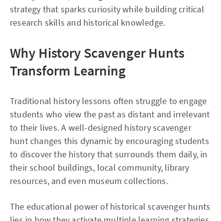
strategy that sparks curiosity while building critical
research skills and historical knowledge.
Why History Scavenger Hunts
Transform Learning
Traditional history lessons often struggle to engage
students who view the past as distant and irrelevant
to their lives. A well-designed history scavenger
hunt changes this dynamic by encouraging students
to discover the history that surrounds them daily, in
their school buildings, local community, library
resources, and even museum collections.
The educational power of historical scavenger hunts
lies in how they activate multiple learning strategies