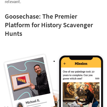
relevant.
Goosechase: The Premier
Platform for History Scavenger
Hunts