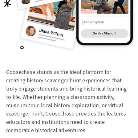
Goosechase stands as the ideal platform for
creating history scavenger hunt experiences that
truly engage students and bring historical learning
to life. Whether planning a classroom activity,
museum tour, local history exploration, or virtual
scavenger hunt, Goosechase provides the features
educators and institutions need to create
memorable historical adventures.