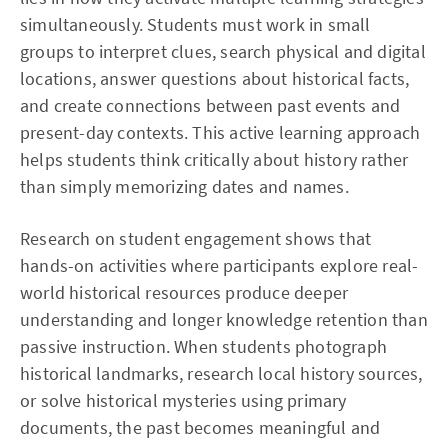
simultaneously. Students must work in small
groups to interpret clues, search physical and digital
locations, answer questions about historical facts,
and create connections between past events and
present-day contexts. This active learning approach
helps students think critically about history rather
than simply memorizing dates and names.
Research on student engagement shows that
hands-on activities where participants explore real-
world historical resources produce deeper
understanding and longer knowledge retention than
passive instruction. When students photograph
historical landmarks, research local history sources,
or solve historical mysteries using primary
documents, the past becomes meaningful and