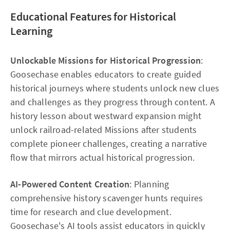
Educational Features for Historical
Learning
Unlockable Missions for Historical Progression
:
Goosechase enables educators to create guided
historical journeys where students unlock new clues
and challenges as they progress through content. A
history lesson about westward expansion might
unlock railroad-related Missions after students
complete pioneer challenges, creating a narrative
flow that mirrors actual historical progression.​
AI-Powered Content Creation
: Planning
comprehensive history scavenger hunts requires
time for research and clue development.
Goosechase's AI tools assist educators in quickly