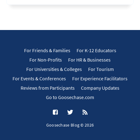
For Friends & Families
For K-12 Educators
For Non-Profits
For HR & Businesses
For Universities & Colleges
For Tourism
For Events & Conferences
For Experience Facilitators
Reviews from Participants
Company Updates
Go to Goosechase.com
Goosechase Blog © 2026