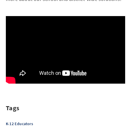
Tags
K-12 Educators