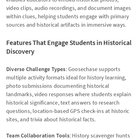
video clips, audio recordings, and document images
within clues, helping students engage with primary
sources and historical artifacts in immersive ways.​
Features That Engage Students in Historical
Discovery
Diverse Challenge Types
: Goosechase supports
multiple activity formats ideal for history learning,
photo submissions documenting historical
landmarks, video responses where students explain
historical significance, text answers to research
questions, location-based GPS check-ins at historic
sites, and trivia about historical facts.
Team Collaboration Tools
: History scavenger hunts