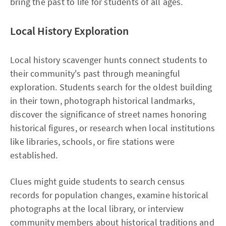
bring the past to life for students of all ages.
Local History Exploration
Local history scavenger hunts connect students to
their community's past through meaningful
exploration. Students search for the oldest building
in their town, photograph historical landmarks,
discover the significance of street names honoring
historical figures, or research when local institutions
like libraries, schools, or fire stations were
established.
Clues might guide students to search census
records for population changes, examine historical
photographs at the local library, or interview
community members about historical traditions and