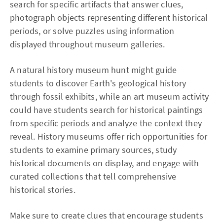
search for specific artifacts that answer clues,
photograph objects representing different historical
periods, or solve puzzles using information
displayed throughout museum galleries.
A natural history museum hunt might guide
students to discover Earth's geological history
through fossil exhibits, while an art museum activity
could have students search for historical paintings
from specific periods and analyze the context they
reveal. History museums offer rich opportunities for
students to examine primary sources, study
historical documents on display, and engage with
curated collections that tell comprehensive
historical stories.
Make sure to create clues that encourage students