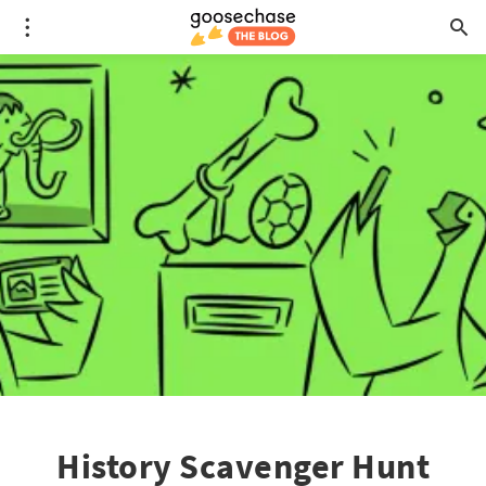
History Scavenger Hunt