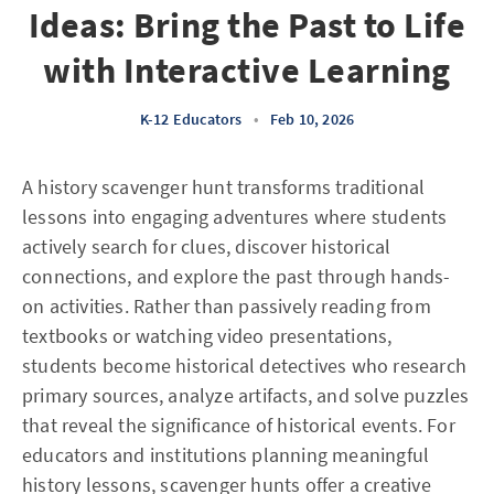
Ideas: Bring the Past to Life
with Interactive Learning
K-12 Educators
•
Feb 10, 2026
A history scavenger hunt transforms traditional
lessons into engaging adventures where students
actively search for clues, discover historical
connections, and explore the past through hands-
on activities. Rather than passively reading from
textbooks or watching video presentations,
students become historical detectives who research
primary sources, analyze artifacts, and solve puzzles
that reveal the significance of historical events. For
educators and institutions planning meaningful
history lessons, scavenger hunts offer a creative