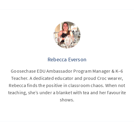
Rebecca Everson
Goosechase EDU Ambassador Program Manager & K–6
Teacher. A dedicated educator and proud Croc wearer,
Rebecca finds the positive in classroom chaos. When not
teaching, she’s under a blanket with tea and her favourite
shows.