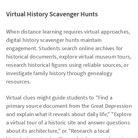
Virtual History Scavenger Hunts
When distance learning requires virtual approaches,
digital history scavenger hunts maintain
engagement. Students search online archives for
historical documents, explore virtual museum tours,
research historical figures using reliable sources, or
investigate family history through genealogy
resources.​
Virtual clues might guide students to "Find a
primary source document from the Great Depression
and explain what it reveals about daily life," "Explore
a virtual tour of a historic site and answer questions
about its architecture," or "Research a local