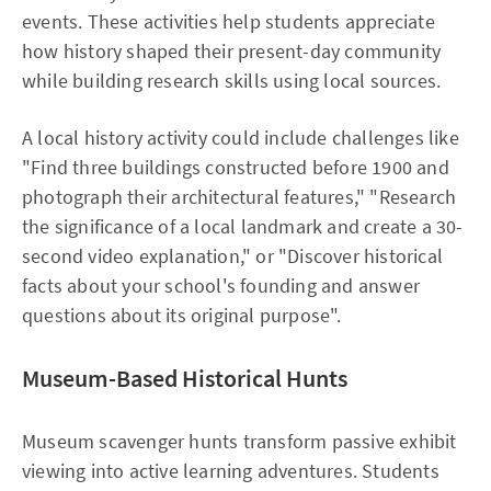
events. These activities help students appreciate
how history shaped their present-day community
while building research skills using local sources.​
A local history activity could include challenges like
"Find three buildings constructed before 1900 and
photograph their architectural features," "Research
the significance of a local landmark and create a 30-
second video explanation," or "Discover historical
facts about your school's founding and answer
questions about its original purpose".
Museum-Based Historical Hunts
Museum scavenger hunts transform passive exhibit
viewing into active learning adventures. Students