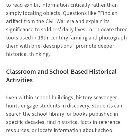
to read exhibit information critically rather than
simply locating objects. Questions like "Find an
artifact from the Civil War era and explain its
significance to soldiers' daily lives" or "Locate three
tools used in 19th-century farming and photograph
them with brief descriptions" promote deeper
historical thinking.​
Classroom and School-Based Historical
Activities
Even within school buildings, history scavenger
hunts engage students in discovery. Students can
search the school library for books published in
specific decades, find historical facts in reference
resources, or locate information about school