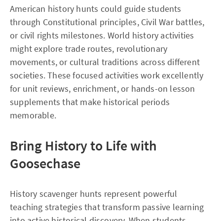
American history hunts could guide students
through Constitutional principles, Civil War battles,
or civil rights milestones. World history activities
might explore trade routes, revolutionary
movements, or cultural traditions across different
societies. These focused activities work excellently
for unit reviews, enrichment, or hands-on lesson
supplements that make historical periods
memorable.
Bring History to Life with
Goosechase
History scavenger hunts represent powerful
teaching strategies that transform passive learning
into active historical discovery. When students