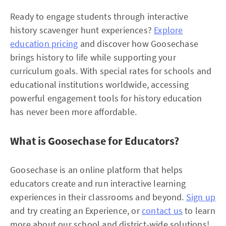
Ready to engage students through interactive
history scavenger hunt experiences?
Explore
education pricing
and discover how Goosechase
brings history to life while supporting your
curriculum goals. With special rates for schools and
educational institutions worldwide, accessing
powerful engagement tools for history education
has never been more affordable.​
What is Goosechase for Educators?
Goosechase is an online platform that helps
educators create and run interactive learning
experiences in their classrooms and beyond.
Sign up
and try creating an Experience, or
contact us
to learn
more about our school and district-wide solutions!