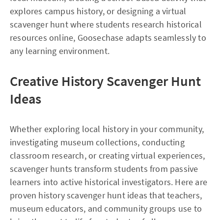
explores campus history, or designing a virtual
scavenger hunt where students research historical
resources online, Goosechase adapts seamlessly to
any learning environment.
Creative History Scavenger Hunt
Ideas
Whether exploring local history in your community,
investigating museum collections, conducting
classroom research, or creating virtual experiences,
scavenger hunts transform students from passive
learners into active historical investigators. Here are
proven history scavenger hunt ideas that teachers,
museum educators, and community groups use to