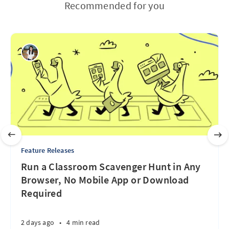
Recommended for you
Feature Releases
Run a Classroom Scavenger Hunt in Any
Browser, No Mobile App or Download
Required
2 days ago
•
4 min read