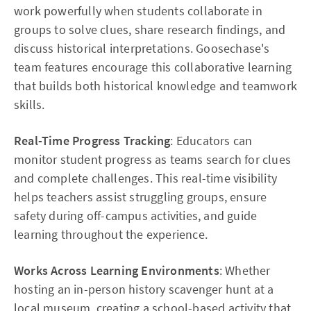
work powerfully when students collaborate in
groups to solve clues, share research findings, and
discuss historical interpretations. Goosechase's
team features encourage this collaborative learning
that builds both historical knowledge and teamwork
skills.
Real-Time Progress Tracking
: Educators can
monitor student progress as teams search for clues
and complete challenges. This real-time visibility
helps teachers assist struggling groups, ensure
safety during off-campus activities, and guide
learning throughout the experience.
Works Across Learning Environments
: Whether
hosting an in-person history scavenger hunt at a
local museum, creating a school-based activity that