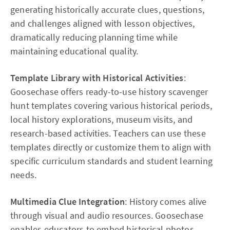
generating historically accurate clues, questions,
and challenges aligned with lesson objectives,
dramatically reducing planning time while
maintaining educational quality.
Template Library with Historical Activities
:
Goosechase offers ready-to-use history scavenger
hunt templates covering various historical periods,
local history explorations, museum visits, and
research-based activities. Teachers can use these
templates directly or customize them to align with
specific curriculum standards and student learning
needs.​
Multimedia Clue Integration
: History comes alive
through visual and audio resources. Goosechase
enables educators to embed historical photos,