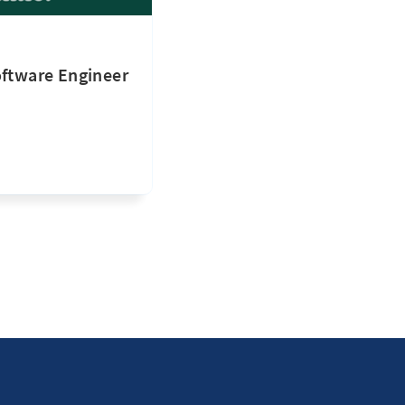
oftware Engineer