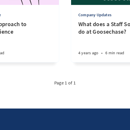
e
Company Updates
pproach to
What does a Staff S
ience
do at Goosechase?
ead
4 years ago
•
6 min read
Page 1 of 1