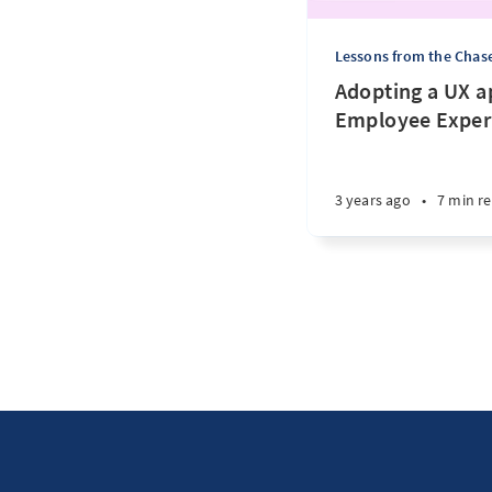
Lessons from the Chas
Adopting a UX a
Employee Exper
3 years ago
•
7 min r