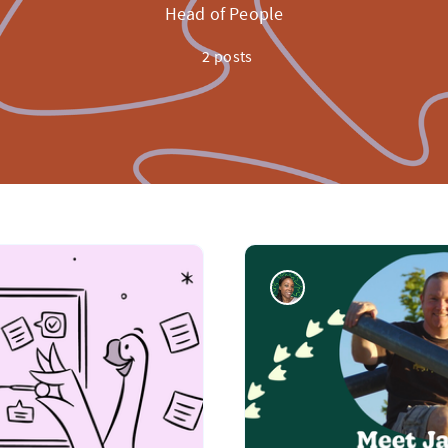
Head of People
2 posts