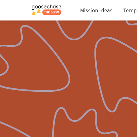
Mission Ideas
Temp