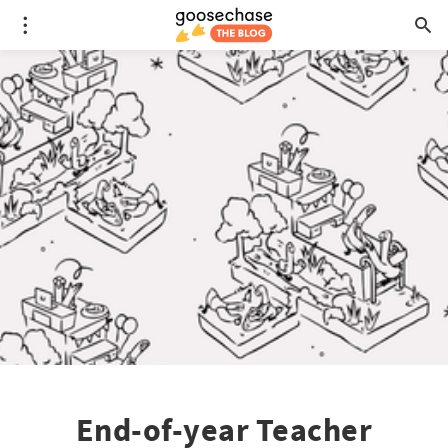
End-of-year Teacher