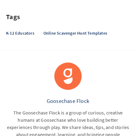
Tags
K-12 Educators
Online Scavenger Hunt Templates
Goosechase Flock
The Goosechase Flock is a group of curious, creative
humans at Goosechase who love building better
experiences through play. We share ideas, tips, and stories
about engagement, learning, and bringing people