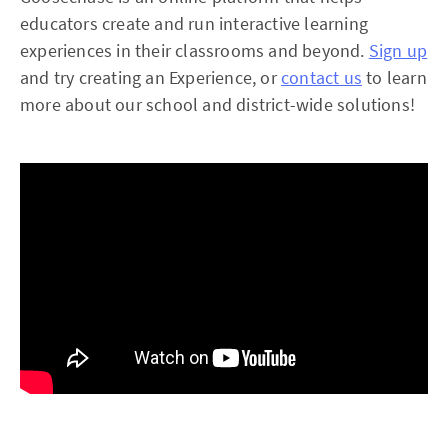
educators create and run interactive learning
experiences in their classrooms and beyond.
Sign up
and try creating an Experience, or
contact us
to learn
more about our school and district-wide solutions!