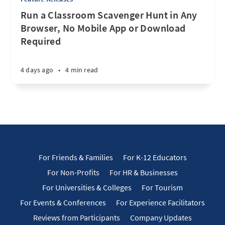
Run a Classroom Scavenger Hunt in Any
Browser, No Mobile App or Download
Required
4 days ago
•
4 min read
For Friends & Families
For K-12 Educators
For Non-Profits
For HR & Businesses
For Universities & Colleges
For Tourism
For Events & Conferences
For Experience Facilitators
Reviews from Participants
Company Updates