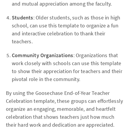
and mutual appreciation among the faculty.
Students
: Older students, such as those in high
school, can use this template to organize a fun
and interactive celebration to thank their
teachers.
Community Organizations
: Organizations that
work closely with schools can use this template
to show their appreciation for teachers and their
pivotal role in the community.
By using the Goosechase End-of-Year Teacher
Celebration template, these groups can effortlessly
organize an engaging, memorable, and heartfelt
celebration that shows teachers just how much
their hard work and dedication are appreciated.