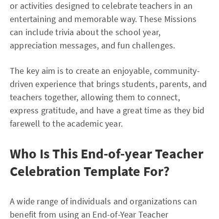
or activities designed to celebrate teachers in an
entertaining and memorable way. These Missions
can include trivia about the school year,
appreciation messages, and fun challenges.
The key aim is to create an enjoyable, community-
driven experience that brings students, parents, and
teachers together, allowing them to connect,
express gratitude, and have a great time as they bid
farewell to the academic year.
Who Is This End-of-year Teacher
Celebration Template For?
A wide range of individuals and organizations can
benefit from using an End-of-Year Teacher