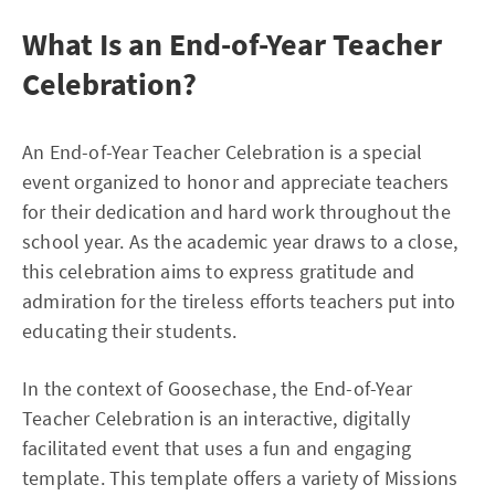
What Is an End-of-Year Teacher
Celebration?
An End-of-Year Teacher Celebration is a special
event organized to honor and appreciate teachers
for their dedication and hard work throughout the
school year. As the academic year draws to a close,
this celebration aims to express gratitude and
admiration for the tireless efforts teachers put into
educating their students.
In the context of Goosechase, the End-of-Year
Teacher Celebration is an interactive, digitally
facilitated event that uses a fun and engaging
template. This template offers a variety of Missions