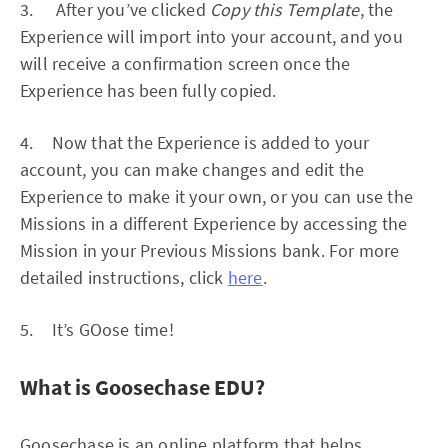
3. After you’ve clicked
Copy this Template
, the
Experience will import into your account, and you
will receive a confirmation screen once the
Experience has been fully copied.
4. Now that the Experience is added to your
account, you can make changes and edit the
Experience to make it your own, or you can use the
Missions in a different Experience by accessing the
Mission in your Previous Missions bank. For more
detailed instructions, click
here
.
5. It’s GOose time!
What is Goosechase EDU?
Goosechase is an online platform that helps