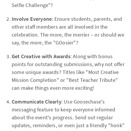
Selfie Challenge"?
Involve Everyone
: Ensure students, parents, and
other staff members are all involved in the
celebration. The more, the merrier – or should we
say, the more, the "GOosier"?
Get Creative with Awards
: Along with bonus
points for outstanding submissions, why not offer
some unique awards? Titles like "Most Creative
Mission Completion" or "Best Teacher Tribute"
can make things even more exciting!
Communicate Clearly
: Use Goosechase's
messaging feature to keep everyone informed
about the event's progress. Send out regular
updates, reminders, or even just a friendly "honk"