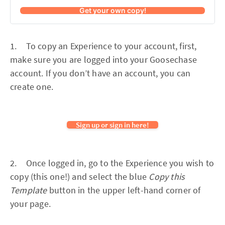
Get your own copy!
1. To copy an Experience to your account, first,
make sure you are logged into your Goosechase
account. If you don’t have an account, you can
create one.
Sign up or sign in here!
2. Once logged in, go to the Experience you wish to
copy (this one!) and select the blue
Copy this
Template
button in the upper left-hand corner of
your page.