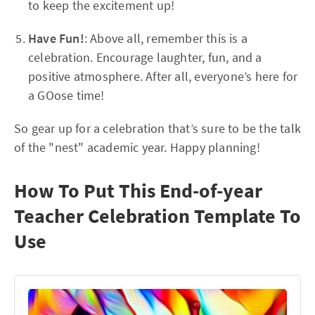
to keep the excitement up!
Have Fun!
: Above all, remember this is a
celebration. Encourage laughter, fun, and a
positive atmosphere. After all, everyone’s here for
a GOose time!
So gear up for a celebration that’s sure to be the talk
of the "nest" academic year. Happy planning!
How To Put This End-of-year
Teacher Celebration Template To
Use