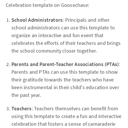
Celebration template on Goosechase:
School Administrators
: Principals and other
school administrators can use this template to
organize an interactive and fun event that
celebrates the efforts of their teachers and brings
the school community closer together.
Parents and Parent-Teacher Associations (PTAs)
:
Parents and PTAs can use this template to show
their gratitude towards the teachers who have
been instrumental in their child's education over
the past year.
Teachers
: Teachers themselves can benefit from
using this template to create a fun and interactive
celebration that fosters a sense of camaraderie