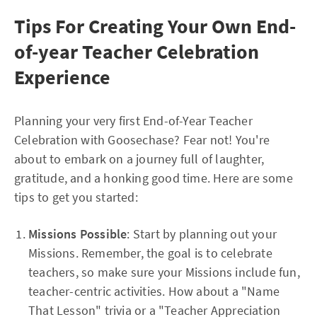
Tips For Creating Your Own End-
of-year Teacher Celebration
Experience
Planning your very first End-of-Year Teacher
Celebration with Goosechase? Fear not! You're
about to embark on a journey full of laughter,
gratitude, and a honking good time. Here are some
tips to get you started:
Missions Possible
: Start by planning out your
Missions. Remember, the goal is to celebrate
teachers, so make sure your Missions include fun,
teacher-centric activities. How about a "Name
That Lesson" trivia or a "Teacher Appreciation