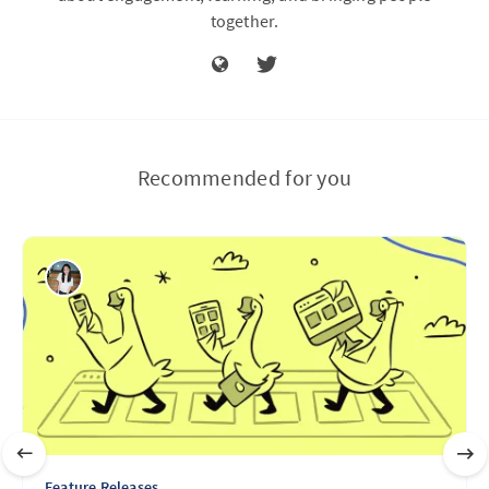
together.
Recommended for you
Feature Releases