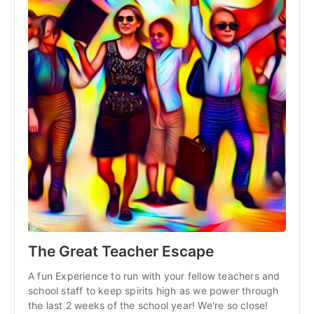
The Great Teacher Escape
A fun Experience to run with your fellow teachers and
school staff to keep spirits high as we power through
the last 2 weeks of the school year! We're so close!