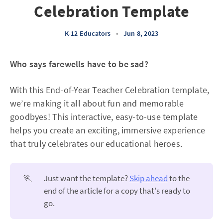
Celebration Template
K-12 Educators
•
Jun 8, 2023
Who says farewells have to be sad?
With this End-of-Year Teacher Celebration template,
we’re making it all about fun and memorable
goodbyes! This interactive, easy-to-use template
helps you create an exciting, immersive experience
that truly celebrates our educational heroes.
🏃
Just want the template?
Skip ahead
to the
end of the article for a copy that's ready to
go.