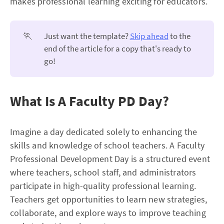
makes professional learning exciting for educators.
🏃
Just want the template?
Skip ahead
to the
end of the article for a copy that's ready to
go!
What Is A Faculty PD Day?
Imagine a day dedicated solely to enhancing the
skills and knowledge of school teachers. A Faculty
Professional Development Day is a structured event
where teachers, school staff, and administrators
participate in high-quality professional learning.
Teachers get opportunities to learn new strategies,
collaborate, and explore ways to improve teaching