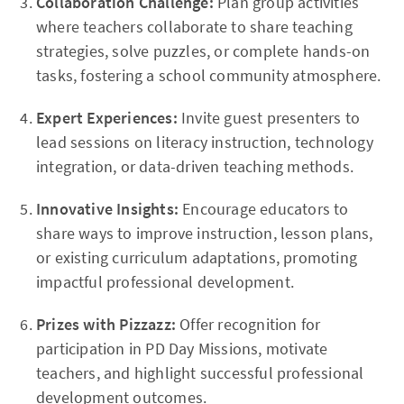
Collaboration Challenge:
Plan group activities
where teachers collaborate to share teaching
strategies, solve puzzles, or complete hands-on
tasks, fostering a school community atmosphere.
Expert Experiences:
Invite guest presenters to
lead sessions on literacy instruction, technology
integration, or data-driven teaching methods.
Innovative Insights:
Encourage educators to
share ways to improve instruction, lesson plans,
or existing curriculum adaptations, promoting
impactful professional development.
Prizes with Pizzazz:
Offer recognition for
participation in PD Day Missions, motivate
teachers, and highlight successful professional
development outcomes.