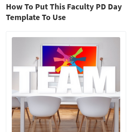
How To Put This Faculty PD Day
Template To Use