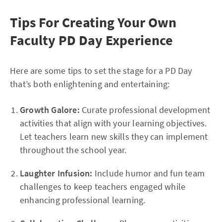
Tips For Creating Your Own
Faculty PD Day Experience
Here are some tips to set the stage for a PD Day
that’s both enlightening and entertaining:
Growth Galore:
Curate professional development
activities that align with your learning objectives.
Let teachers learn new skills they can implement
throughout the school year.
Laughter Infusion:
Include humor and fun team
challenges to keep teachers engaged while
enhancing professional learning.