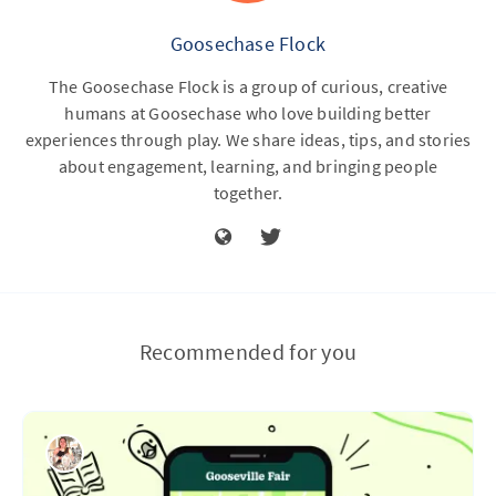
Goosechase Flock
The Goosechase Flock is a group of curious, creative
humans at Goosechase who love building better
experiences through play. We share ideas, tips, and stories
about engagement, learning, and bringing people
together.
Recommended for you