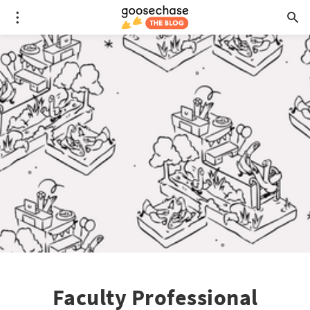
Faculty Professional