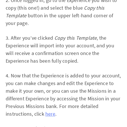
2. Once logged in, go to the Experience you wish to
copy (this one!) and select the blue
Copy this
Template
button in the upper left-hand corner of
your page.
3. After you’ve clicked
Copy this Template
, the
Experience will import into your account, and you
will receive a confirmation screen once the
Experience has been fully copied.
4. Now that the Experience is added to your account,
you can make changes and edit the Experience to
make it your own, or you can use the Missions in a
different Experience by accessing the Mission in your
Previous Missions bank. For more detailed
instructions, click
here
.