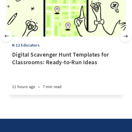
K-12 Educators
Digital Scavenger Hunt Templates for
Classrooms: Ready-to-Run Ideas
11 hours ago
•
7 min read