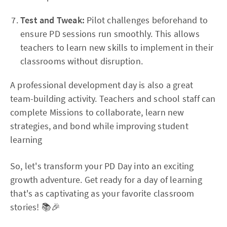
Test and Tweak:
Pilot challenges beforehand to
ensure PD sessions run smoothly. This allows
teachers to learn new skills to implement in their
classrooms without disruption.
A professional development day is also a great
team-building activity. Teachers and school staff can
complete Missions to collaborate, learn new
strategies, and bond while improving student
learning
So, let's transform your PD Day into an exciting
growth adventure. Get ready for a day of learning
that's as captivating as your favorite classroom
stories! 📚🎉