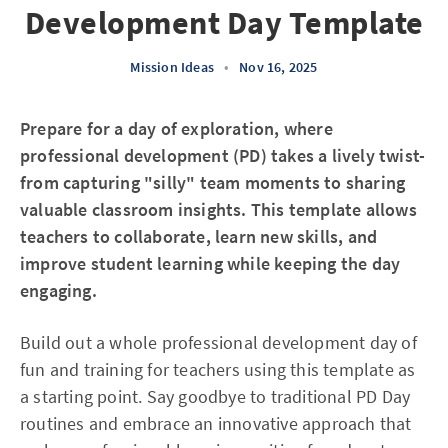
Development Day Template
Mission Ideas
•
Nov 16, 2025
Prepare for a day of exploration, where
professional development (PD) takes a lively twist-
from capturing "silly" team moments to sharing
valuable classroom insights. This template allows
teachers to collaborate, learn new skills, and
improve student learning while keeping the day
engaging.
Build out a whole professional development day of
fun and training for teachers using this template as
a starting point. Say goodbye to traditional PD Day
routines and embrace an innovative approach that