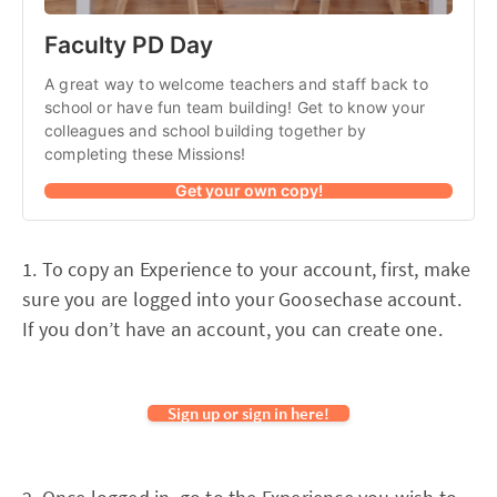
Faculty PD Day
A great way to welcome teachers and staff back to 
school or have fun team building! Get to know your 
colleagues and school building together by 
completing these Missions!
Get your own copy!
1. To copy an Experience to your account, first, make
sure you are logged into your Goosechase account.
If you don’t have an account, you can create one.
Sign up or sign in here!