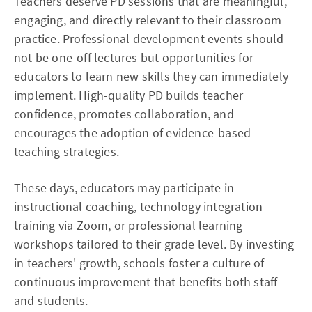
Teachers deserve PD sessions that are meaningful,
engaging, and directly relevant to their classroom
practice. Professional development events should
not be one-off lectures but opportunities for
educators to learn new skills they can immediately
implement. High-quality PD builds teacher
confidence, promotes collaboration, and
encourages the adoption of evidence-based
teaching strategies.
These days, educators may participate in
instructional coaching, technology integration
training via Zoom, or professional learning
workshops tailored to their grade level. By investing
in teachers' growth, schools foster a culture of
continuous improvement that benefits both staff
and students.