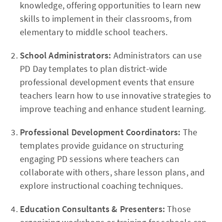
knowledge, offering opportunities to learn new
skills to implement in their classrooms, from
elementary to middle school teachers.
School Administrators:
Administrators can use
PD Day templates to plan district-wide
professional development events that ensure
teachers learn how to use innovative strategies to
improve teaching and enhance student learning.
Professional Development Coordinators:
The
templates provide guidance on structuring
engaging PD sessions where teachers can
collaborate with others, share lesson plans, and
explore instructional coaching techniques.
Education Consultants & Presenters:
Those