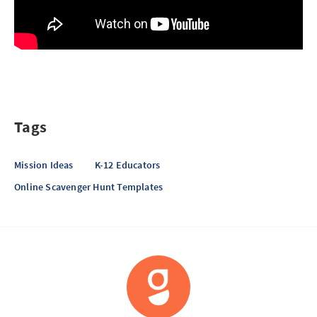
Tags
Mission Ideas
K-12 Educators
Online Scavenger Hunt Templates