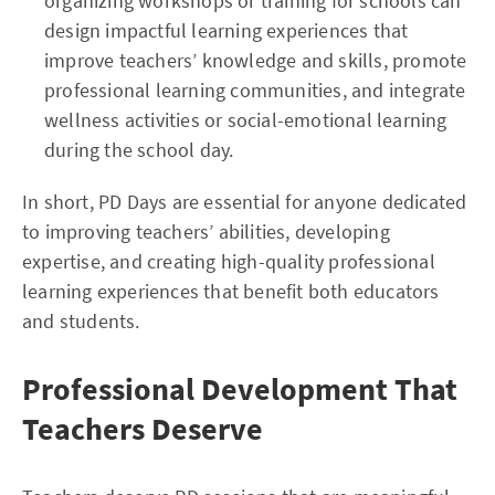
organizing workshops or training for schools can
design impactful learning experiences that
improve teachers’ knowledge and skills, promote
professional learning communities, and integrate
wellness activities or social-emotional learning
during the school day.
In short, PD Days are essential for anyone dedicated
to improving teachers’ abilities, developing
expertise, and creating high-quality professional
learning experiences that benefit both educators
and students.
Professional Development That
Teachers Deserve