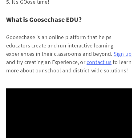
5. It’s GOose time!
What is Goosechase EDU?
Goosechase is an online platform that helps
educators create and run interactive learning
experiences in their classrooms and beyond.
Sign up
and try creating an Experience, or
contact us
to learn
more about our school and district-wide solutions!