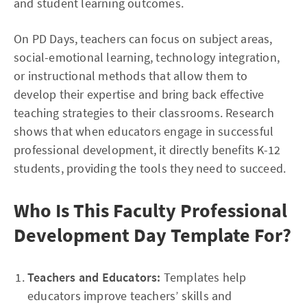
and student learning outcomes.
On PD Days, teachers can focus on subject areas,
social-emotional learning, technology integration,
or instructional methods that allow them to
develop their expertise and bring back effective
teaching strategies to their classrooms. Research
shows that when educators engage in successful
professional development, it directly benefits K-12
students, providing the tools they need to succeed.
Who Is This Faculty Professional
Development Day Template For?
Teachers and Educators:
Templates help
educators improve teachers’ skills and