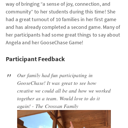
way of bringing “a sense of joy, connection, and
community” to her students during this time! She
had a great turnout of 10 families in her first game
and has already completed a second game. Many of
her participants had some great things to say about
Angela and her GooseChase Game!
Participant Feedback
Our family had fun participating in
GooseChase! It was great to see how
creative we could all be and how we worked
together as a team. Would love to do it
again!
- The Crossan Family