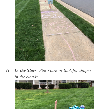
In the Stars
: Star Gaze or look for shapes
in the clouds.