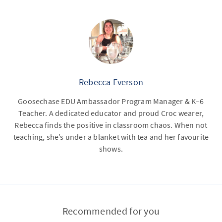
Rebecca Everson
Goosechase EDU Ambassador Program Manager & K–6
Teacher. A dedicated educator and proud Croc wearer,
Rebecca finds the positive in classroom chaos. When not
teaching, she’s under a blanket with tea and her favourite
shows.
Recommended for you