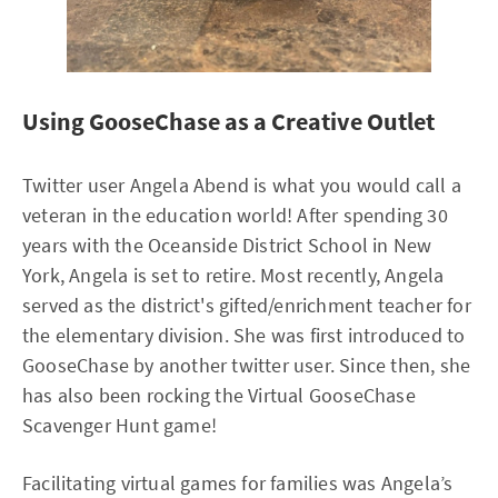
Using GooseChase as a Creative Outlet
Twitter user Angela Abend is what you would call a
veteran in the education world! After spending 30
years with the Oceanside District School in New
York, Angela is set to retire. Most recently, Angela
served as the district's gifted/enrichment teacher for
the elementary division. She was first introduced to
GooseChase by another twitter user. Since then, she
has also been rocking the Virtual GooseChase
Scavenger Hunt game!
Facilitating virtual games for families was Angela’s