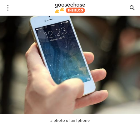
a photo of an Iphone