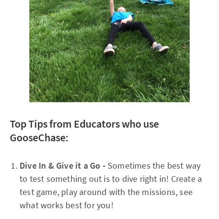
Top Tips from Educators who use
GooseChase:
Dive In & Give it a Go -
Sometimes the best way
to test something out is to dive right in! Create a
test game, play around with the missions, see
what works best for you!