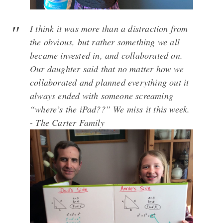
I think it was more than a distraction from
the obvious, but rather something we all
became invested in, and collaborated on.
Our daughter said that no matter how we
collaborated and planned everything out it
always ended with someone screaming
“where’s the iPad??” We miss it this week.
- The Carter Family