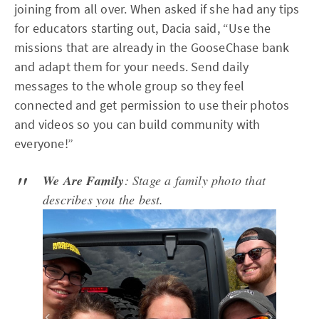
joining from all over. When asked if she had any tips
for educators starting out, Dacia said, “Use the
missions that are already in the GooseChase bank
and adapt them for your needs. Send daily
messages to the whole group so they feel
connected and get permission to use their photos
and videos so you can build community with
everyone!”
We Are Family
: Stage a family photo that
describes you the best.