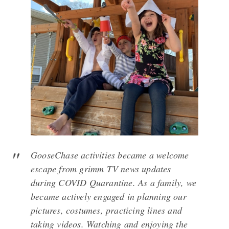
GooseChase activities became a welcome
escape from grimm TV news updates
during COVID Quarantine. As a family, we
became actively engaged in planning our
pictures, costumes, practicing lines and
taking videos. Watching and enjoying the