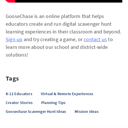
GooseChase is an online platform that helps
educators create and run digital scavenger hunt
learning experiences in their classroom and beyond.
Sign up
and try creating a game, or
contact us
to
learn more about our school and district-wide
solutions!
Tags
K-12 Educators
Virtual & Remote Experiences
Creator Stories
Planning Tips
Goosechase Scavenger Hunt Ideas
Mission Ideas