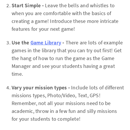
Start Simple -
Leave the bells and whistles to
when you are comfortable with the basics of
creating a game! Introduce these more intricate
features for your next game!
Use the
Game Library
-
There are lots of example
games in the library that you can try out first! Get
the hang of how to run the game as the Game
Manager and see your students having a great
time.
Vary your mission types -
Include lots of different
missions types, Photo/Video, Text, GPS!
Remember, not all your missions need to be
academic, throw in a few fun and silly missions
for your students to complete!