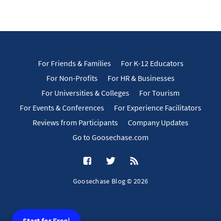
For Friends & Families
For K-12 Educators
For Non-Profits
For HR & Businesses
For Universities & Colleges
For Tourism
For Events & Conferences
For Experience Facilitators
Reviews from Participants
Company Updates
Go to Goosechase.com
Goosechase Blog © 2026
Start for Free!