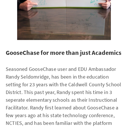
GooseChase for more than just Academics
Seasoned GooseChase user and EDU Ambassador
Randy Seldomridge, has been in the education
setting for 23 years with the Caldwell County School
District. This past year, Randy spent his time in 3
seperate elementary schools as their Instructional
Facilitator. Randy first learned about GooseChase a
few years ago at his state technology conference,
NCTIES, and has been familiar with the platform