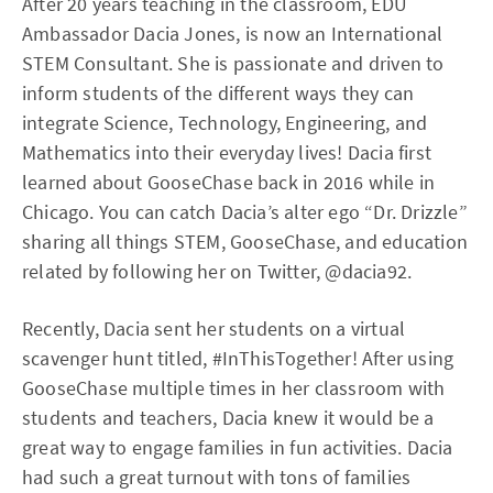
After 20 years teaching in the classroom, EDU
Ambassador Dacia Jones, is now an International
STEM Consultant. She is passionate and driven to
inform students of the different ways they can
integrate Science, Technology, Engineering, and
Mathematics into their everyday lives! Dacia first
learned about GooseChase back in 2016 while in
Chicago. You can catch Dacia’s alter ego “Dr. Drizzle”
sharing all things STEM, GooseChase, and education
related by following her on Twitter, @dacia92.
Recently, Dacia sent her students on a virtual
scavenger hunt titled, #InThisTogether! After using
GooseChase multiple times in her classroom with
students and teachers, Dacia knew it would be a
great way to engage families in fun activities. Dacia
had such a great turnout with tons of families