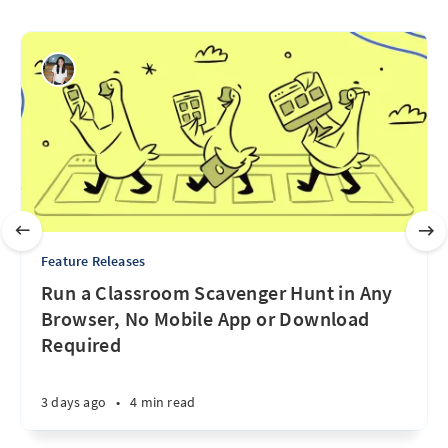
Feature Releases
Run a Classroom Scavenger Hunt in Any
Browser, No Mobile App or Download
Required
3 days ago
•
4 min read