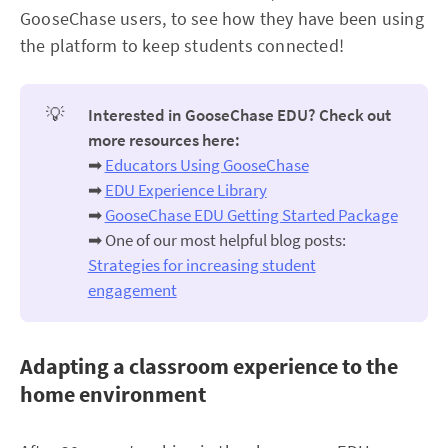
GooseChase users, to see how they have been using
the platform to keep students connected!
💡
Interested in GooseChase EDU? Check out 
more resources here:
➡
Educators Using GooseChase
➡
EDU Experience Library
➡
GooseChase EDU Getting Started Package
➡ One of our most helpful blog posts:
Strategies for increasing student
engagement
Adapting a classroom experience to the
home environment