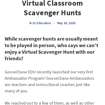
Virtual Classroom
Scavenger Hunts
K-12 Educators
•
May 20, 2020
While scavenger hunts are usually meant
to be played in person, who says we can’t
enjoy a Virtual Scavenger Hunt with our
friends?
GooseChase EDU recently launched our very first
Ambassador Program! GooseChase Ambassadors
are teachers and instructional coaches just like
many of you.
We reached out to a few of them, as well as other