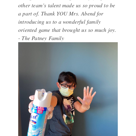
other team’s talent made us so proud to be
a part of. Thank YOU Mrs. Abend for
introducing us to a wonderful family
oriented game that brought us so much joy.
- The Patney Family