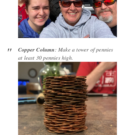
Copper Column
: Make a tower of pennies
at least 30 pennies high.