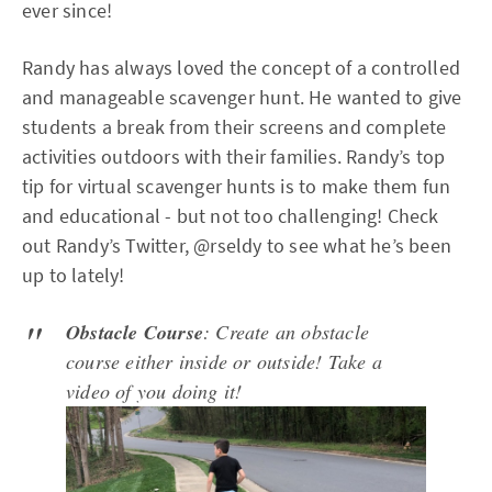
ever since!
Randy has always loved the concept of a controlled
and manageable scavenger hunt. He wanted to give
students a break from their screens and complete
activities outdoors with their families. Randy’s top
tip for virtual scavenger hunts is to make them fun
and educational - but not too challenging! Check
out Randy’s Twitter, @rseldy to see what he’s been
up to lately!
Obstacle Course
: Create an obstacle
course either inside or outside! Take a
video of you doing it!