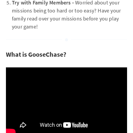
Try with Family Members -
Worried about your
missions being too hard or too easy? Have your
family read over your missions before you play
your game!
What is GooseChase?