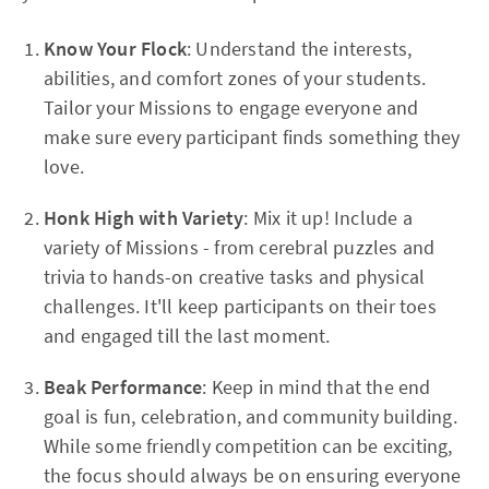
Know Your Flock
: Understand the interests,
abilities, and comfort zones of your students.
Tailor your Missions to engage everyone and
make sure every participant finds something they
love.
Honk High with Variety
: Mix it up! Include a
variety of Missions - from cerebral puzzles and
trivia to hands-on creative tasks and physical
challenges. It'll keep participants on their toes
and engaged till the last moment.
Beak Performance
: Keep in mind that the end
goal is fun, celebration, and community building.
While some friendly competition can be exciting,
the focus should always be on ensuring everyone