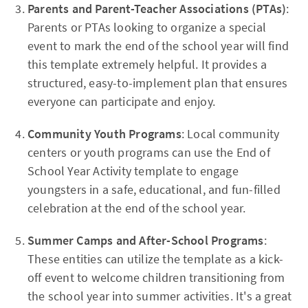
Parents and Parent-Teacher Associations (PTAs)
:
Parents or PTAs looking to organize a special
event to mark the end of the school year will find
this template extremely helpful. It provides a
structured, easy-to-implement plan that ensures
everyone can participate and enjoy.
Community Youth Programs
: Local community
centers or youth programs can use the End of
School Year Activity template to engage
youngsters in a safe, educational, and fun-filled
celebration at the end of the school year.
Summer Camps and After-School Programs
:
These entities can utilize the template as a kick-
off event to welcome children transitioning from
the school year into summer activities. It's a great