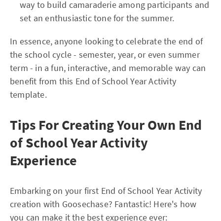
way to build camaraderie among participants and
set an enthusiastic tone for the summer.
In essence, anyone looking to celebrate the end of
the school cycle - semester, year, or even summer
term - in a fun, interactive, and memorable way can
benefit from this End of School Year Activity
template.
Tips For Creating Your Own End
of School Year Activity
Experience
Embarking on your first End of School Year Activity
creation with Goosechase? Fantastic! Here's how
you can make it the best experience ever: