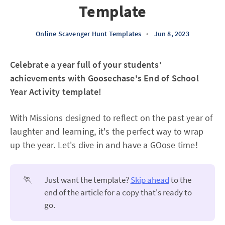
Template
Online Scavenger Hunt Templates
•
Jun 8, 2023
Celebrate a year full of your students'
achievements with Goosechase's End of School
Year Activity template!
With Missions designed to reflect on the past year of
laughter and learning, it's the perfect way to wrap
up the year. Let's dive in and have a GOose time!
🏃
Just want the template?
Skip ahead
to the
end of the article for a copy that's ready to
go.