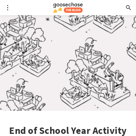
End of School Year Activity