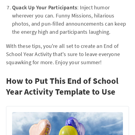
Quack Up Your Participants
: Inject humor
wherever you can. Funny Missions, hilarious
photos, and pun-filled announcements can keep
the energy high and participants laughing.
With these tips, you're all set to create an End of
School Year Activity that's sure to leave everyone
squawking for more. Enjoy your summer!
How to Put This End of School
Year Activity Template to Use