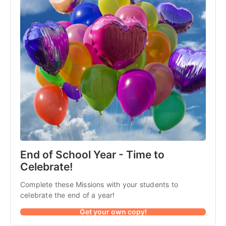
End of School Year - Time to
Celebrate!
Complete these Missions with your students to
celebrate the end of a year!
Get your own copy!