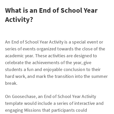
What is an End of School Year
Activity?
An End of School Year Activity is a special event or
series of events organized towards the close of the
academic year. These activities are designed to
celebrate the achievements of the year, give
students a fun and enjoyable conclusion to their
hard work, and mark the transition into the summer
break.
On Goosechase, an End of School Year Activity
template would include a series of interactive and
engaging Missions that participants could