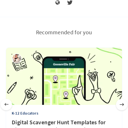
Recommended for you
K-12 Educators
Digital Scavenger Hunt Templates for