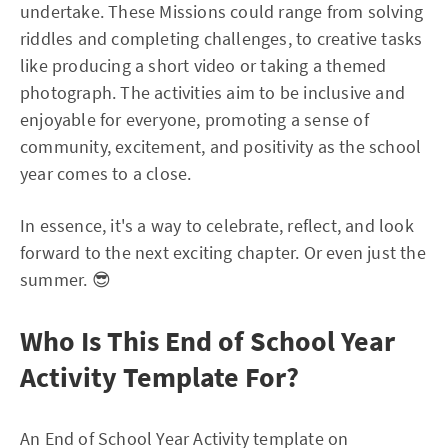
undertake. These Missions could range from solving
riddles and completing challenges, to creative tasks
like producing a short video or taking a themed
photograph. The activities aim to be inclusive and
enjoyable for everyone, promoting a sense of
community, excitement, and positivity as the school
year comes to a close.
In essence, it's a way to celebrate, reflect, and look
forward to the next exciting chapter. Or even just the
summer. 😎
Who Is This End of School Year
Activity Template For?
An End of School Year Activity template on