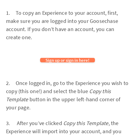
1. To copy an Experience to your account, first,
make sure you are logged into your Goosechase
account. If you don’t have an account, you can
create one.
Sign up or sign in here!
2. Once logged in, go to the Experience you wish to
copy (this one!) and select the blue
Copy this
Template
button in the upper left-hand corner of
your page.
3. After you’ve clicked
Copy this Template
, the
Experience will import into your account, and you