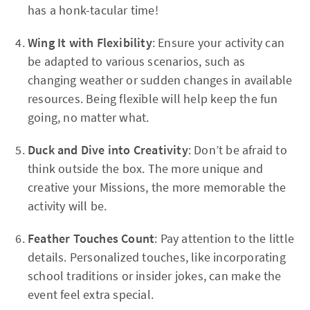
has a honk-tacular time!
Wing It with Flexibility
: Ensure your activity can
be adapted to various scenarios, such as
changing weather or sudden changes in available
resources. Being flexible will help keep the fun
going, no matter what.
Duck and Dive into Creativity
: Don’t be afraid to
think outside the box. The more unique and
creative your Missions, the more memorable the
activity will be.
Feather Touches Count
: Pay attention to the little
details. Personalized touches, like incorporating
school traditions or insider jokes, can make the
event feel extra special.