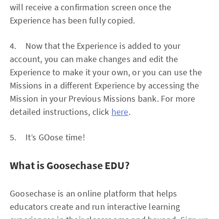
will receive a confirmation screen once the
Experience has been fully copied.
4. Now that the Experience is added to your
account, you can make changes and edit the
Experience to make it your own, or you can use the
Missions in a different Experience by accessing the
Mission in your Previous Missions bank. For more
detailed instructions, click
here
.
5. It’s GOose time!
What is Goosechase EDU?
Goosechase is an online platform that helps
educators create and run interactive learning