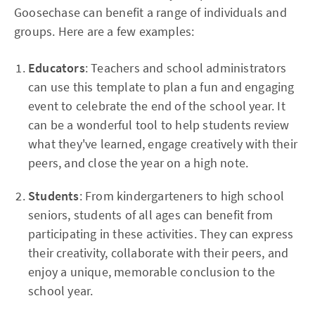
Goosechase can benefit a range of individuals and
groups. Here are a few examples:
Educators
: Teachers and school administrators
can use this template to plan a fun and engaging
event to celebrate the end of the school year. It
can be a wonderful tool to help students review
what they've learned, engage creatively with their
peers, and close the year on a high note.
Students
: From kindergarteners to high school
seniors, students of all ages can benefit from
participating in these activities. They can express
their creativity, collaborate with their peers, and
enjoy a unique, memorable conclusion to the
school year.