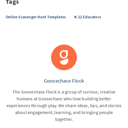
Tags
Online Scavenger Hunt Templates
K-12 Educators
Goosechase Flock
The Goosechase Flock is a group of curious, creative
humans at Goosechase who love building better
experiences through play. We share ideas, tips, and stories
about engagement, learning, and bringing people
together.