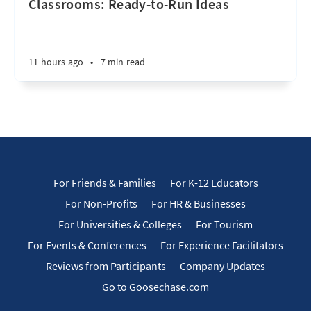
Classrooms: Ready-to-Run Ideas
11 hours ago
•
7 min read
For Friends & Families
For K-12 Educators
For Non-Profits
For HR & Businesses
For Universities & Colleges
For Tourism
For Events & Conferences
For Experience Facilitators
Reviews from Participants
Company Updates
Go to Goosechase.com