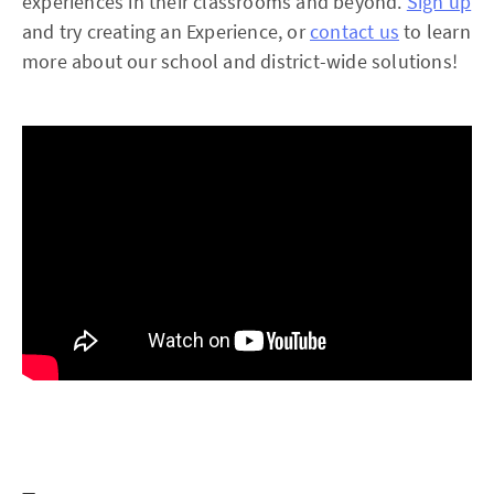
experiences in their classrooms and beyond.
Sign up
and try creating an Experience, or
contact us
to learn
more about our school and district-wide solutions!