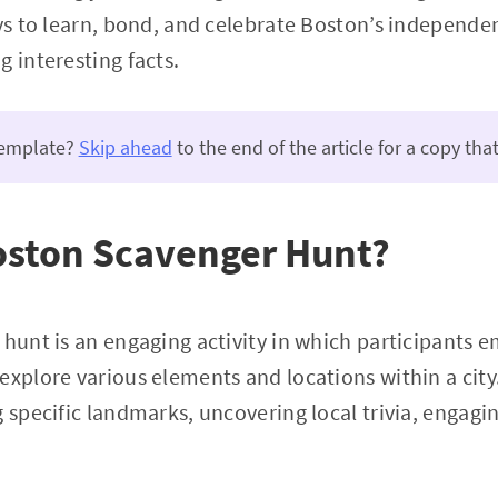
ays to learn, bond, and celebrate Boston’s independe
g interesting facts.
template?
Skip ahead
to the end of the article for a copy that
oston Scavenger Hunt?
 hunt is an engaging activity in which participants e
explore various elements and locations within a city
 specific landmarks, uncovering local trivia, engagin