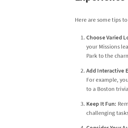
Here are some tips to
Choose Varied L
your Missions le
Park to the charm
Add Interactive
For example, you 
to a Boston trivi
Keep It Fun:
Reme
challenging task
Consider Your A