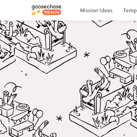
Mission Ideas
Temp