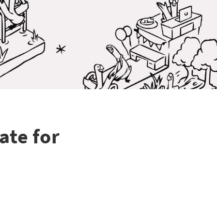
ate for