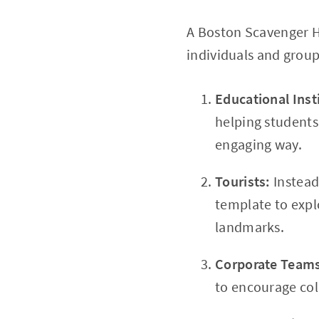
A Boston Scavenger Hu
individuals and group
Educational Inst
helping students 
engaging way.
Tourists:
Instead
template to expl
landmarks.
Corporate Team
to encourage col