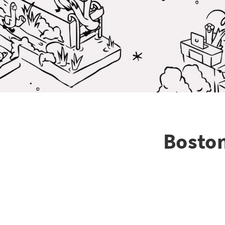
Boston