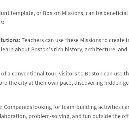
nt template, or Boston Missions, can be beneficial 
s:
itutions
: Teachers can use these Missions to create in
learn about Boston's rich history, architecture, and 
 of a conventional tour, visitors to Boston can use 
ore the city at their own pace, discovering hidden 
s:
Companies looking for team-building activities ca
laboration, problem-solving, and fun outside the of