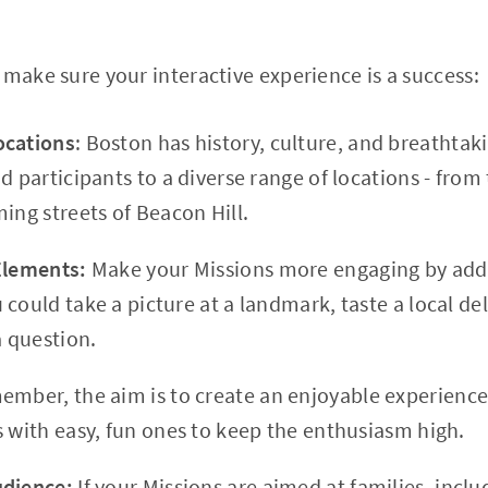
 make sure your interactive experience is a success:
ocations
: Boston has history, culture, and breathtak
ad participants to a diverse range of locations - fr
ing streets of Beacon Hill.
 Elements:
Make your Missions more engaging by addi
could take a picture at a landmark, taste a local del
a question.
mber, the aim is to create an enjoyable experience
s with easy, fun ones to keep the enthusiasm high.
udience:
If your Missions are aimed at families, inclu