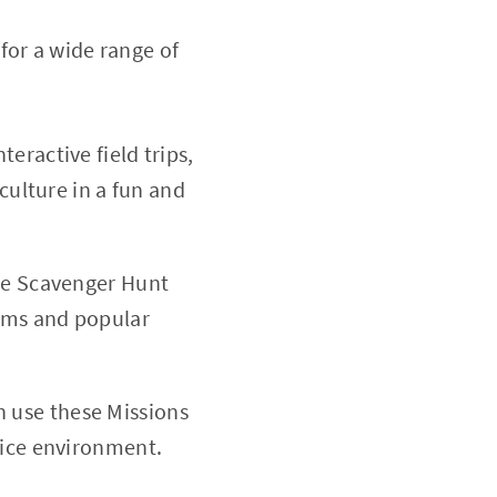
for a wide range of
teractive field trips,
culture in a fun and
the Scavenger Hunt
gems and popular
n use these Missions
fice environment.