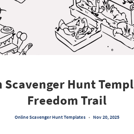
 Scavenger Hunt Templ
Freedom Trail
Online Scavenger Hunt Templates
•
Nov 20, 2025