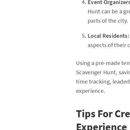
Event Organizer
Hunt can be a gr
parts of the city.
Local Residents
aspects of their 
Using a pre-made tem
Scavenger Hunt, savin
time tracking, leade
experience.
Tips For Cr
Experience