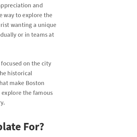
 appreciation and
ve way to explore the
urist wanting a unique
idually or in teams at
 focused on the city
he historical
that make Boston
, explore the famous
y.
late For?