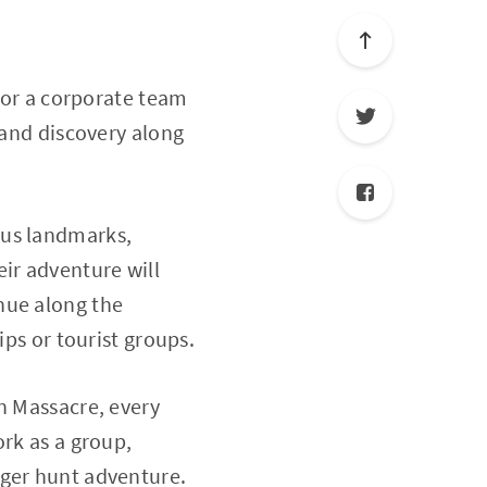
, or a corporate team
 and discovery along
ous landmarks,
ir adventure will
nue along the
ips or tourist groups.
n Massacre, every
ork as a group,
nger hunt adventure.