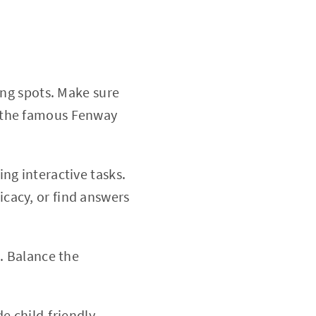
ing spots. Make sure
om the famous Fenway
ng interactive tasks.
icacy, or find answers
. Balance the
de child-friendly