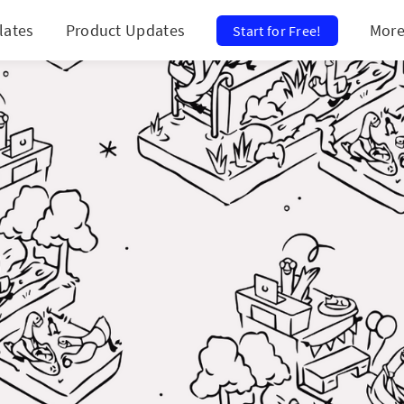
lates
Product Updates
Mor
Start for Free!