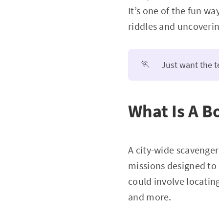
It’s one of the fun w
riddles and uncoverin
🏃
Just want the 
What Is A B
A city-wide scavenger
missions designed to 
could involve locating
and more.