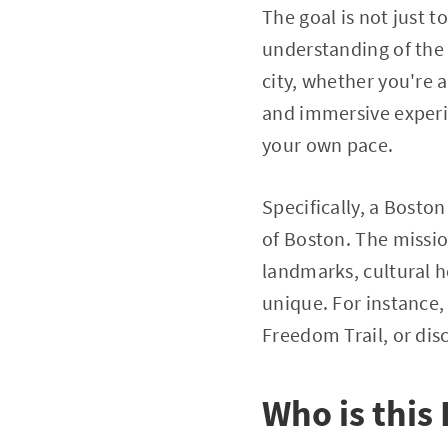
The goal is not just 
understanding of the c
city, whether you're 
and immersive experien
your own pace.
Specifically, a Bosto
of Boston. The missio
landmarks, cultural 
unique. For instance,
Freedom Trail, or disc
Who is this