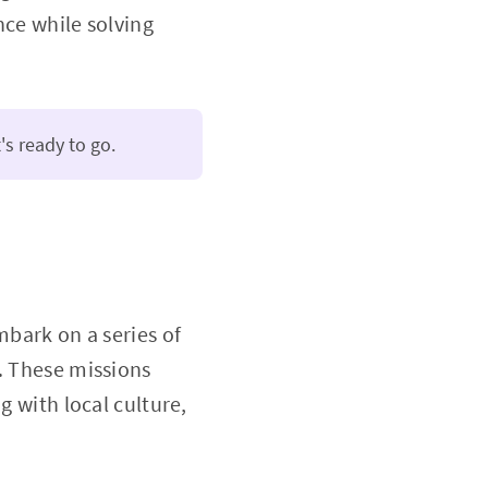
nce while solving
's ready to go.
mbark on a series of
. These missions
g with local culture,