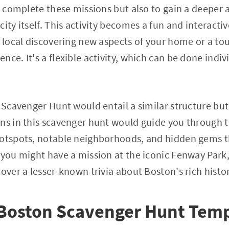
to complete these missions but also to gain a deeper
ity itself. This activity becomes a fun and interacti
a local discovering new aspects of your home or a to
ce. It's a flexible activity, which can be done indiv
n Scavenger Hunt would entail a similar structure but
ns in this scavenger hunt would guide you through t
hotspots, notable neighborhoods, and hidden gems 
 you might have a mission at the iconic Fenway Park
over a lesser-known trivia about Boston's rich histor
 Boston Scavenger Hunt Temp