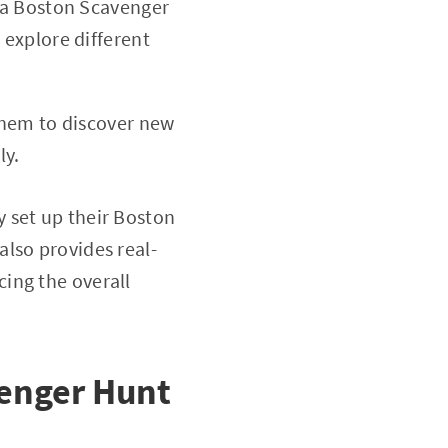
, a Boston Scavenger
explore different
them to discover new
ly.
 set up their Boston
lso provides real-
ing the overall
venger Hunt