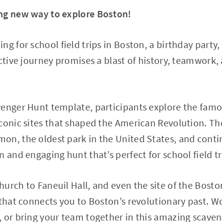
ng new way to explore Boston!
ng for school field trips in Boston, a birthday party
active journey promises a blast of history, teamwork,
venger Hunt template, participants explore the fam
conic sites that shaped the American Revolution. The
on, the oldest park in the United States, and conti
 and engaging hunt that’s perfect for school field tr
urch to Faneuil Hall, and even the site of the Bosto
 that connects you to Boston’s revolutionary past. W
 or bring your team together in this amazing scave