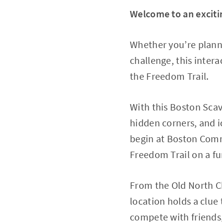
Welcome to an exciti
Whether you’re planni
challenge, this inter
the Freedom Trail.
With this Boston Sca
hidden corners, and i
begin at Boston Comm
Freedom Trail on a fun
From the Old North Ch
location holds a clue
compete with friends,