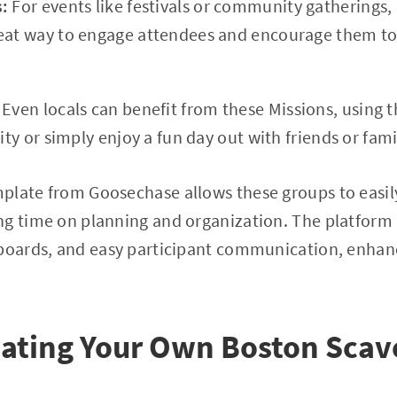
s:
For events like festivals or community gatherings
eat way to engage attendees and encourage them to 
:
Even locals can benefit from these Missions, using 
city or simply enjoy a fun day out with friends or fami
plate from Goosechase allows these groups to easily
g time on planning and organization. The platform a
rboards, and easy participant communication, enhanc
eating Your Own Boston Sca