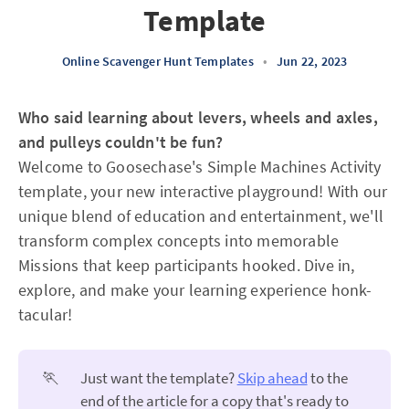
Template
Online Scavenger Hunt Templates
•
Jun 22, 2023
Who said learning about levers, wheels and axles,
and pulleys couldn't be fun?
Welcome to Goosechase's Simple Machines Activity
template, your new interactive playground! With our
unique blend of education and entertainment, we'll
transform complex concepts into memorable
Missions that keep participants hooked. Dive in,
explore, and make your learning experience honk-
tacular!
🏃
Just want the template?
Skip ahead
to the
end of the article for a copy that's ready to