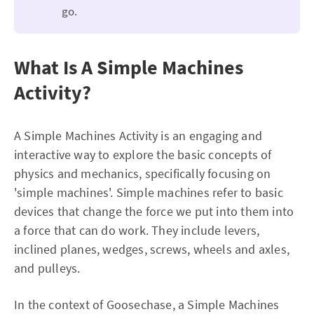
go.
What Is A Simple Machines
Activity?
A Simple Machines Activity is an engaging and
interactive way to explore the basic concepts of
physics and mechanics, specifically focusing on
'simple machines'. Simple machines refer to basic
devices that change the force we put into them into
a force that can do work. They include levers,
inclined planes, wedges, screws, wheels and axles,
and pulleys.
In the context of Goosechase, a Simple Machines