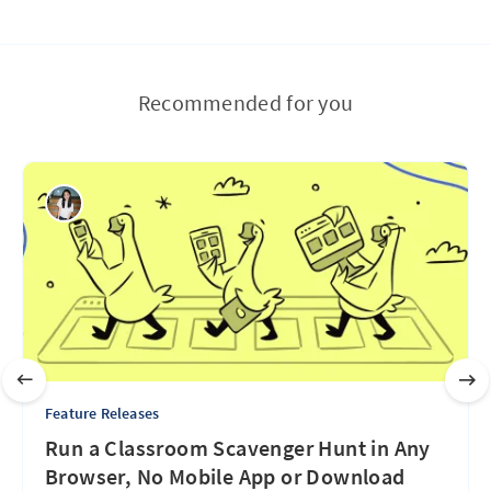
Recommended for you
Feature Releases
Run a Classroom Scavenger Hunt in Any
Browser, No Mobile App or Download