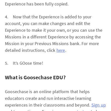
Experience has been fully copied.
4. Now that the Experience is added to your
account, you can make changes and edit the
Experience to make it your own, or you can use the
Missions in a different Experience by accessing the
Mission in your Previous Missions bank. For more
detailed instructions, click
here
.
5. It’s GOose time!
What is Goosechase EDU?
Goosechase is an online platform that helps
educators create and run interactive learning
experiences in their classrooms and beyond.
Sign up