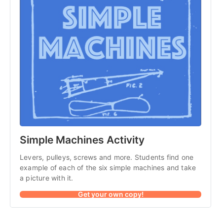
Simple Machines Activity
Levers, pulleys, screws and more. Students find one
example of each of the six simple machines and take
a picture with it.
Get your own copy!