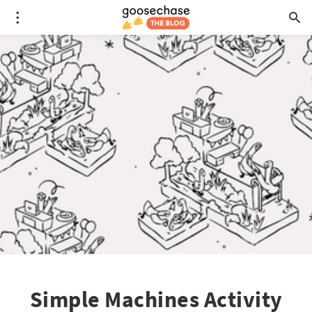
Simple Machines Activity