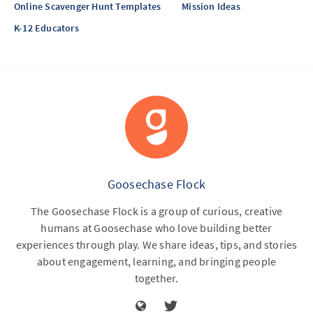
Online Scavenger Hunt Templates
Mission Ideas
K-12 Educators
Goosechase Flock
The Goosechase Flock is a group of curious, creative
humans at Goosechase who love building better
experiences through play. We share ideas, tips, and stories
about engagement, learning, and bringing people
together.