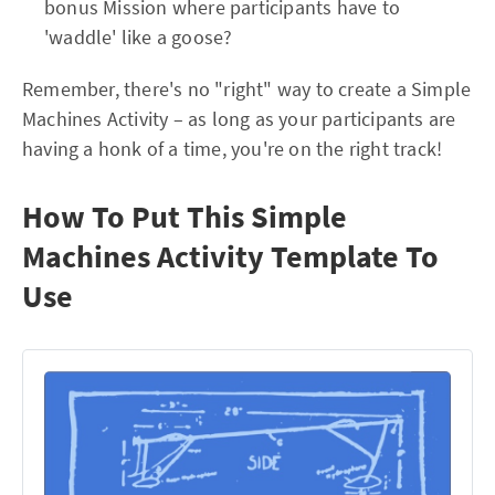
bonus Mission where participants have to
'waddle' like a goose?
Remember, there's no "right" way to create a Simple
Machines Activity – as long as your participants are
having a honk of a time, you're on the right track!
How To Put This Simple
Machines Activity Template To
Use