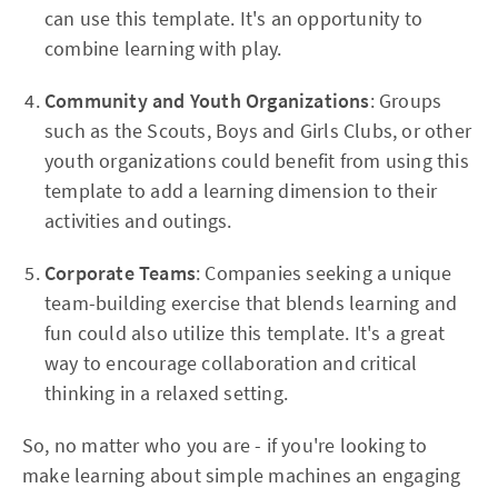
can use this template. It's an opportunity to
combine learning with play.
Community and Youth Organizations
: Groups
such as the Scouts, Boys and Girls Clubs, or other
youth organizations could benefit from using this
template to add a learning dimension to their
activities and outings.
Corporate Teams
: Companies seeking a unique
team-building exercise that blends learning and
fun could also utilize this template. It's a great
way to encourage collaboration and critical
thinking in a relaxed setting.
So, no matter who you are - if you're looking to
make learning about simple machines an engaging