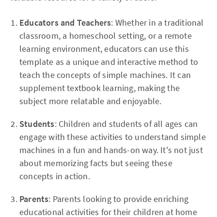
Educators and Teachers
: Whether in a traditional
classroom, a homeschool setting, or a remote
learning environment, educators can use this
template as a unique and interactive method to
teach the concepts of simple machines. It can
supplement textbook learning, making the
subject more relatable and enjoyable.
Students
: Children and students of all ages can
engage with these activities to understand simple
machines in a fun and hands-on way. It's not just
about memorizing facts but seeing these
concepts in action.
Parents
: Parents looking to provide enriching
educational activities for their children at home