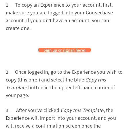
1. To copy an Experience to your account, first,
make sure you are logged into your Goosechase
account. If you don’t have an account, you can
create one.
Sign up or sign in here!
2. Once logged in, go to the Experience you wish to
copy (this one!) and select the blue
Copy this
Template
button in the upper left-hand corner of
your page.
3. After you’ve clicked
Copy this Template
, the
Experience will import into your account, and you
will receive a confirmation screen once the