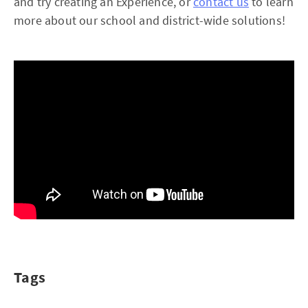
and try creating an Experience, or
contact us
to learn
more about our school and district-wide solutions!
Tags