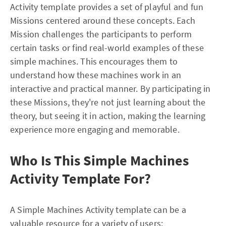
Activity template provides a set of playful and fun
Missions centered around these concepts. Each
Mission challenges the participants to perform
certain tasks or find real-world examples of these
simple machines. This encourages them to
understand how these machines work in an
interactive and practical manner. By participating in
these Missions, they're not just learning about the
theory, but seeing it in action, making the learning
experience more engaging and memorable.
Who Is This Simple Machines
Activity Template For?
A Simple Machines Activity template can be a
valuable resource for a variety of users: