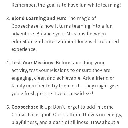
Remember, the goal is to have fun while learning!
Blend Learning and Fun
: The magic of
Goosechase is how it turns learning into a fun
adventure. Balance your Missions between
education and entertainment for a well-rounded
experience.
Test Your Missions
: Before launching your
activity, test your Missions to ensure they are
engaging, clear, and achievable. Ask a friend or
family member to try them out – they might give
you a fresh perspective or new ideas!
Goosechase It Up
: Don't forget to add in some
Goosechase spirit. Our platform thrives on energy,
playfulness, and a dash of silliness. How about a