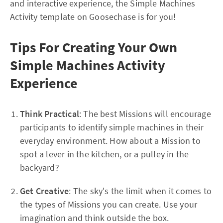
and interactive experience, the Simple Machines
Activity template on Goosechase is for you!
Tips For Creating Your Own
Simple Machines Activity
Experience
Think Practical
: The best Missions will encourage
participants to identify simple machines in their
everyday environment. How about a Mission to
spot a lever in the kitchen, or a pulley in the
backyard?
Get Creative
: The sky's the limit when it comes to
the types of Missions you can create. Use your
imagination and think outside the box.