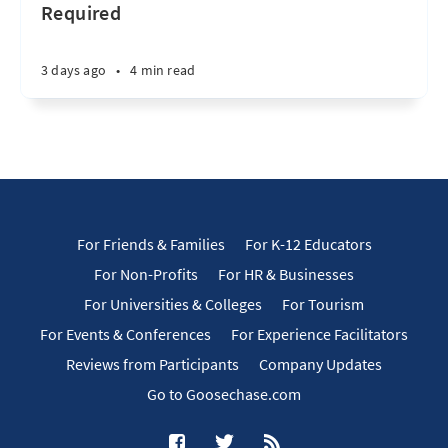
Required
3 days ago
•
4 min read
For Friends & Families
For K-12 Educators
For Non-Profits
For HR & Businesses
For Universities & Colleges
For Tourism
For Events & Conferences
For Experience Facilitators
Reviews from Participants
Company Updates
Go to Goosechase.com