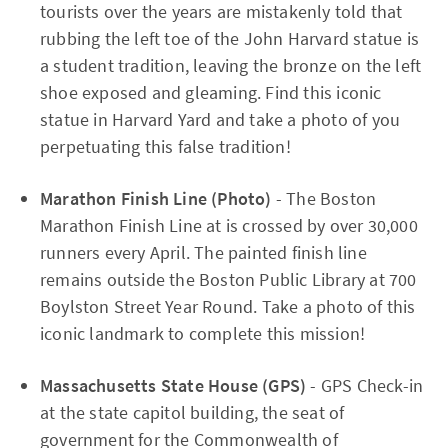
tourists over the years are mistakenly told that
rubbing the left toe of the John Harvard statue is
a student tradition, leaving the bronze on the left
shoe exposed and gleaming. Find this iconic
statue in Harvard Yard and take a photo of you
perpetuating this false tradition!
Marathon Finish Line (Photo)
- The Boston
Marathon Finish Line at is crossed by over 30,000
runners every April. The painted finish line
remains outside the Boston Public Library at 700
Boylston Street Year Round. Take a photo of this
iconic landmark to complete this mission!
Massachusetts State House (GPS)
- GPS Check-in
at the state capitol building, the seat of
government for the Commonwealth of