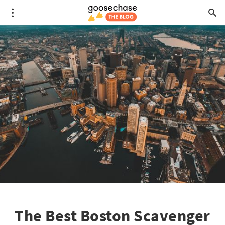
The Best Boston Scavenger