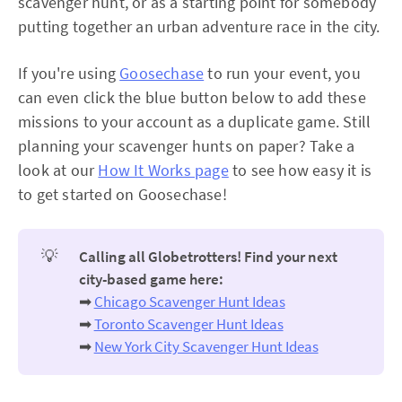
scavenger hunt, or as a starting point for somebody
putting together an urban adventure race in the city.
If you're using
Goosechase
to run your event, you
can even click the blue button below to add these
missions to your account as a duplicate game. Still
planning your scavenger hunts on paper? Take a
look at our
How It Works page
to see how easy it is
to get started on Goosechase!
💡
Calling all Globetrotters! Find your next
city-based game here:
➡
Chicago Scavenger Hunt Ideas
➡
Toronto Scavenger Hunt Ideas
➡
New York City Scavenger Hunt Ideas