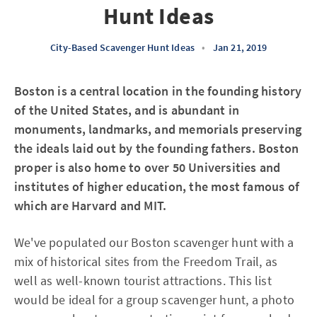
Hunt Ideas
City-Based Scavenger Hunt Ideas
•
Jan 21, 2019
Boston is a central location in the founding history
of the United States, and is abundant in
monuments, landmarks, and memorials preserving
the ideals laid out by the founding fathers. Boston
proper is also home to over 50 Universities and
institutes of higher education, the most famous of
which are Harvard and MIT.
We've populated our Boston scavenger hunt with a
mix of historical sites from the Freedom Trail, as
well as well-known tourist attractions. This list
would be ideal for a group scavenger hunt, a photo