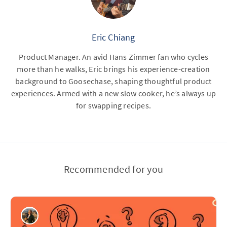
Eric Chiang
Product Manager. An avid Hans Zimmer fan who cycles
more than he walks, Eric brings his experience-creation
background to Goosechase, shaping thoughtful product
experiences. Armed with a new slow cooker, he’s always up
for swapping recipes.
Recommended for you