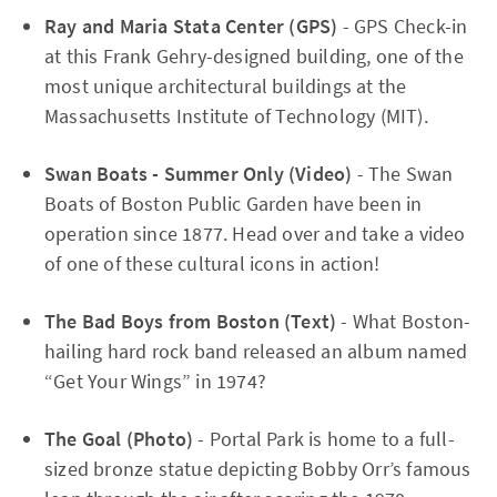
Ray and Maria Stata Center (GPS)
- GPS Check-in
at this Frank Gehry-designed building, one of the
most unique architectural buildings at the
Massachusetts Institute of Technology (MIT).
Swan Boats - Summer Only (Video)
- The Swan
Boats of Boston Public Garden have been in
operation since 1877. Head over and take a video
of one of these cultural icons in action!
The Bad Boys from Boston (Text)
- What Boston-
hailing hard rock band released an album named
“Get Your Wings” in 1974?
The Goal (Photo)
- Portal Park is home to a full-
sized bronze statue depicting Bobby Orr’s famous