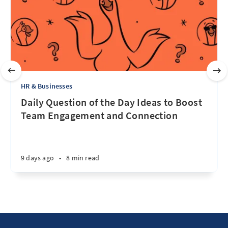
HR & Businesses
Daily Question of the Day Ideas to Boost
Team Engagement and Connection
9 days ago
•
8 min read