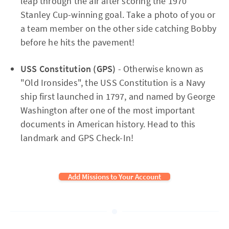
leap through the air after scoring the 1970
Stanley Cup-winning goal. Take a photo of you or
a team member on the other side catching Bobby
before he hits the pavement!
USS Constitution (GPS)
- Otherwise known as
"Old Ironsides", the USS Constitution is a Navy
ship first launched in 1797, and named by George
Washington after one of the most important
documents in American history. Head to this
landmark and GPS Check-In!
Add Missions to Your Account