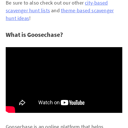
Be sure to also check out our other
city-based
scavenger hunt lists
and
theme-based scavenger
hunt ideas
!
What is Goosechase?
Goosechase is an online platform that helps