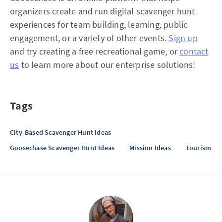
organizers create and run digital scavenger hunt
experiences for team building, learning, public
engagement, or a variety of other events.
Sign up
and try creating a free recreational game, or
contact
us
to learn more about our enterprise solutions!
Tags
City-Based Scavenger Hunt Ideas
Goosechase Scavenger Hunt Ideas
Mission Ideas
Tourism