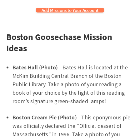
Add Missions to Your Account
Boston Goosechase Mission
Ideas
Bates Hall (Photo)
- Bates Hall is located at the
McKim Building Central Branch of the Boston
Public Library. Take a photo of your reading a
book of your choice by the light of this reading
room’s signature green-shaded lamps!
Boston Cream Pie (Photo)
- This eponymous pie
was officially declared the “Official dessert of
Massachusetts” in 1996. Take a photo of you