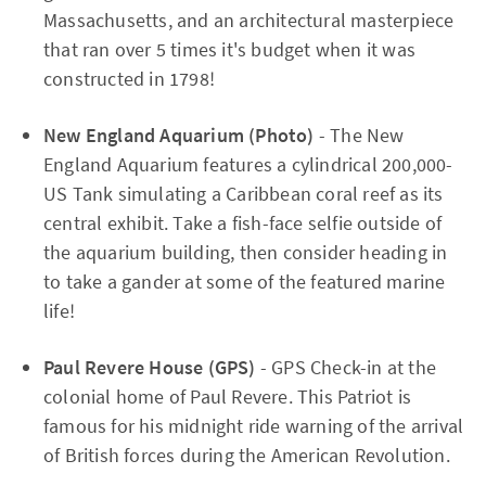
Massachusetts, and an architectural masterpiece
that ran over 5 times it's budget when it was
constructed in 1798!
New England Aquarium (Photo)
- The New
England Aquarium features a cylindrical 200,000-
US Tank simulating a Caribbean coral reef as its
central exhibit. Take a fish-face selfie outside of
the aquarium building, then consider heading in
to take a gander at some of the featured marine
life!
Paul Revere House (GPS)
- GPS Check-in at the
colonial home of Paul Revere. This Patriot is
famous for his midnight ride warning of the arrival
of British forces during the American Revolution.