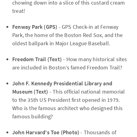
chowing down into a slice of this custard cream
treat!
Fenway Park (GPS)
- GPS Check-in at Fenway
Park, the home of the Boston Red Sox, and the
oldest ballpark in Major League Baseball.
Freedom Trail (Text)
- How many historical sites
are included in Boston’s famed Freedom Trail?
John F. Kennedy Presidential Library and
Museum (Text)
- This official national memorial
to the 35th US President first opened in 1979.
Who is the famous architect who designed this
famous building?
John Harvard's Toe (Photo)
- Thousands of