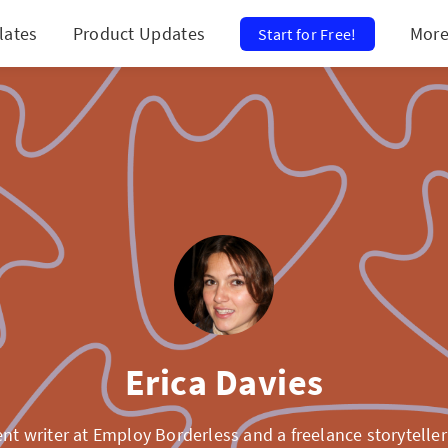
lates
Product Updates
Mor
Start for Free!
Erica Davies
ent writer at Employ Borderless and a freelance storyteller 