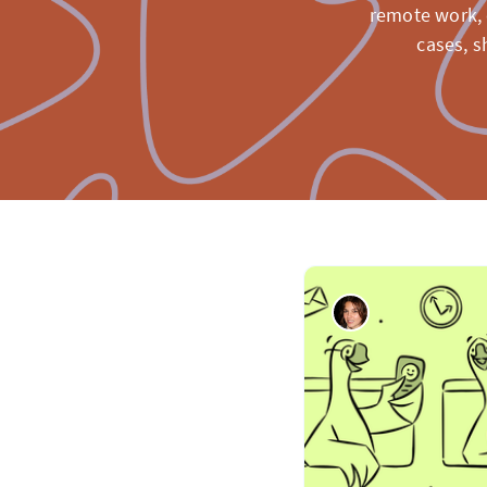
remote work, 
cases, s