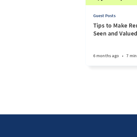
Guest Posts
Tips to Make R
Seen and Valued
6 months ago
•
7 min