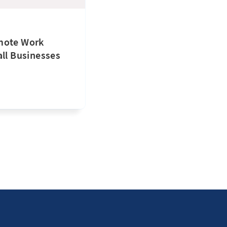
mote Work
all Businesses