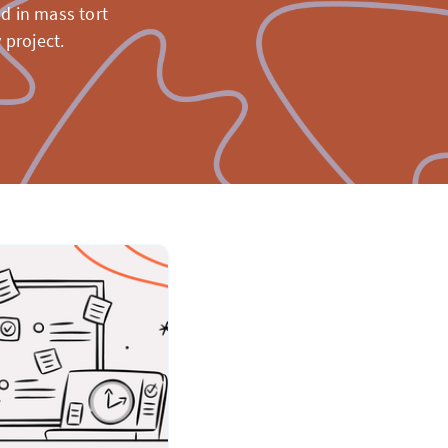
d in mass tort
 project.