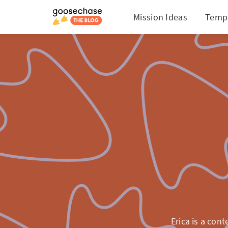
Mission Ideas
Temp
Erica is a cont