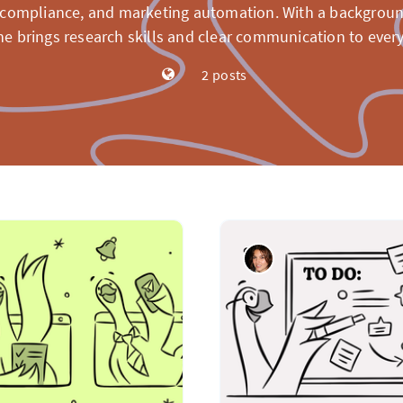
compliance, and marketing automation. With a backgroun
he brings research skills and clear communication to every
2 posts