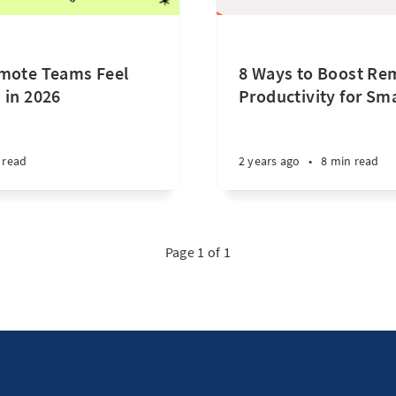
emote Teams Feel
8 Ways to Boost Re
 in 2026
Productivity for Sm
 read
2 years ago
•
8 min read
Page 1 of 1