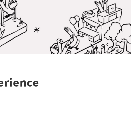
erience