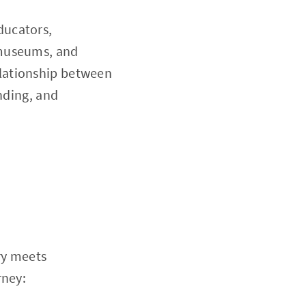
ducators,
 museums, and
lationship between
nding, and
e
ry meets
rney: