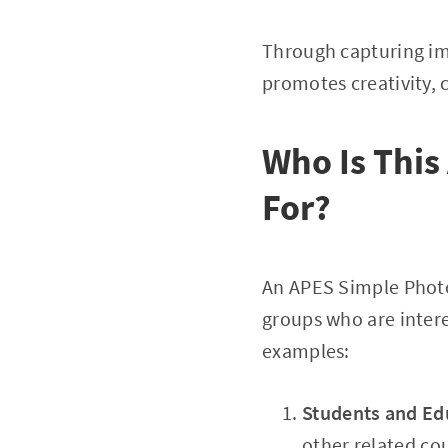
Through capturing i
promotes creativity, 
Who Is Thi
For?
An APES Simple Photo
groups who are inter
examples:
Students and Ed
other related co