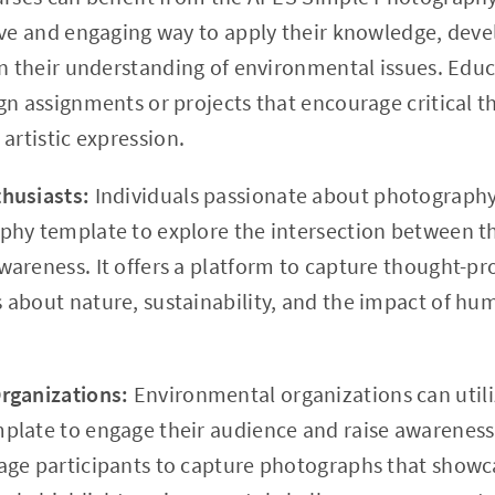
ive and engaging way to apply their knowledge, devel
en their understanding of environmental issues. Educa
n assignments or projects that encourage critical thi
artistic expression.
husiasts:
Individuals passionate about photograph
hy template to explore the intersection between thei
areness. It offers a platform to capture thought-p
about nature, sustainability, and the impact of hum
rganizations:
Environmental organizations can util
late to engage their audience and raise awareness 
ge participants to capture photographs that showc