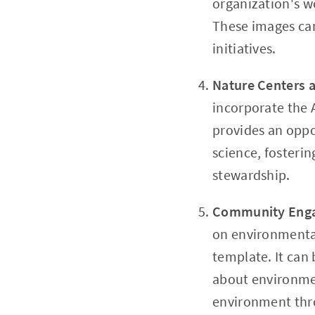
organization's w
These images can
initiatives.
Nature Centers
incorporate the 
provides an oppor
science, fosteri
stewardship.
Community Eng
on environmenta
template. It can
about environmen
environment thr