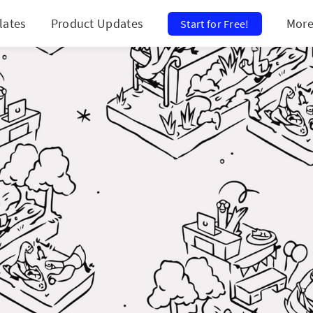
lates
Product Updates
Mor
Start for Free!