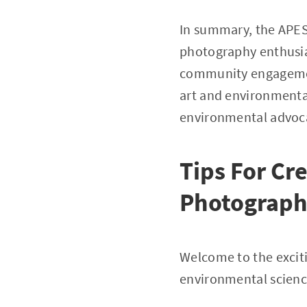
In summary, the APES
photography enthusia
community engagement
art and environmental
environmental advoca
Tips For Cr
Photograph
Welcome to the excit
environmental science