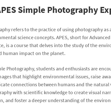
 APES Simple Photography Ex
hy refers to the practice of using photography as a
mental science concepts. APES, short for Advance
, is a course that delves into the study of the env
nd human impact on the planet.
mple Photography, students and enthusiasts are enco
mages that highlight environmental issues, raise awa
tricate connections between humans and the natural 
graphy with scientific knowledge to create visual nar
on, and foster a deeper understanding of the enviro