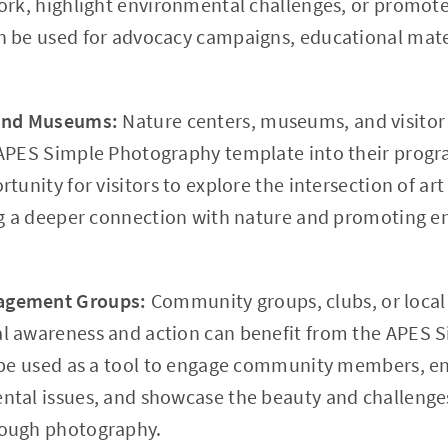
ork, highlight environmental challenges, or promote
 be used for advocacy campaigns, educational mater
 and Museums:
Nature centers, museums, and visitor
APES Simple Photography template into their program
tunity for visitors to explore the intersection of a
ng a deeper connection with nature and promoting 
agement Groups:
Community groups, clubs, or local 
l awareness and action can benefit from the APES 
 be used as a tool to engage community members, e
tal issues, and showcase the beauty and challenges
ough photography.