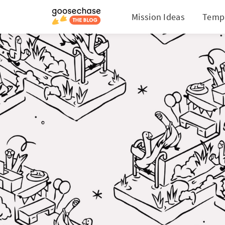
Mission Ideas
Temp