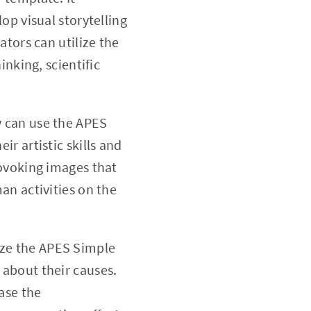
op visual storytelling
tors can utilize the
nking, scientific
y can use the APES
r artistic skills and
rovoking images that
an activities on the
ize the APES Simple
about their causes.
ase the