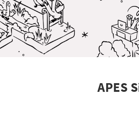
APES S