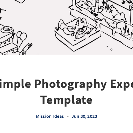
imple Photography Exp
Template
Mission Ideas
•
Jun 30, 2023