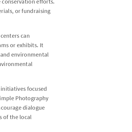
 conservation efforts.
ials, or fundraising
 centers can
s or exhibits. It
rt and environmental
environmental
initiatives focused
Simple Photography
ncourage dialogue
 of the local