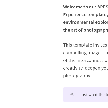
Welcome to our APES
Experience template, 
environmental explor
the art of photograp
This template invites
compelling images th
of the interconnecti
creativity, deepen yo
photography.
🏃
Just want the 