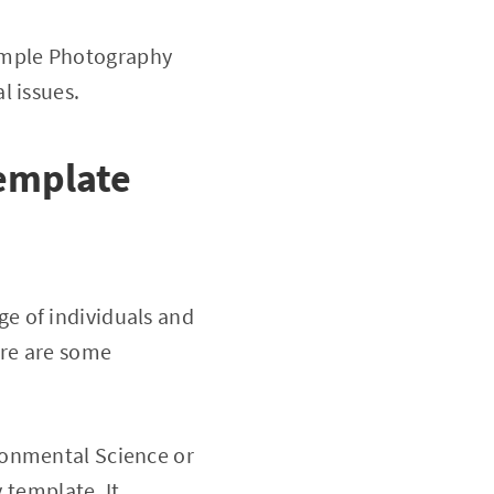
imple Photography
l issues.
emplate
e of individuals and
ere are some
onmental Science or
 template. It