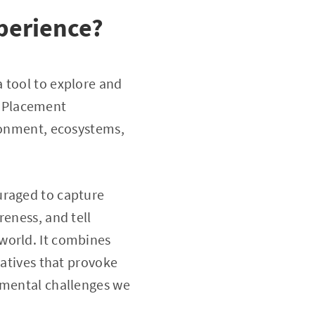
perience?
 tool to explore and
d Placement
ironment, ecosystems,
uraged to capture
reness, and tell
world. It combines
ratives that provoke
nmental challenges we