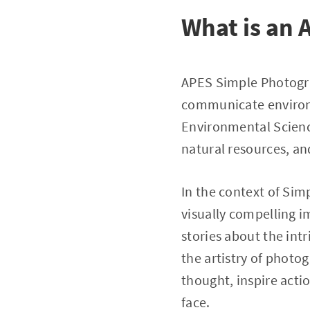
What is an
APES Simple Photograp
communicate environ
Environmental Science
natural resources, a
In the context of Si
visually compelling i
stories about the in
the artistry of photo
thought, inspire acti
face.