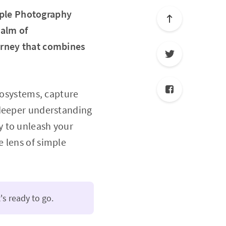
ple Photography
ealm of
urney that combines
ecosystems, capture
 deeper understanding
y to unleash your
 lens of simple
's ready to go.