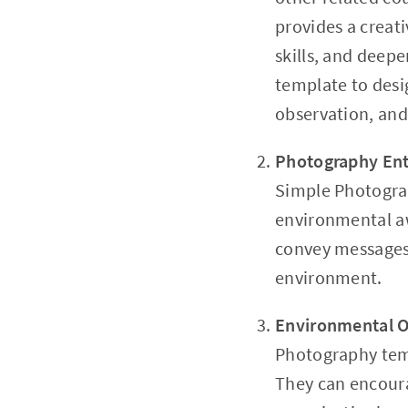
provides a creat
skills, and deep
template to desig
observation, and 
Photography Ent
Simple Photograp
environmental aw
convey messages 
environment.
Environmental O
Photography temp
They can encoura