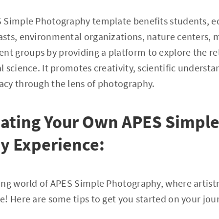
 Simple Photography template benefits students, e
sts, environmental organizations, nature centers,
 groups by providing a platform to explore the re
 science. It promotes creativity, scientific understa
cy through the lens of photography.
eating Your Own APES Simpl
y Experience:
ing world of APES Simple Photography, where artist
! Here are some tips to get you started on your jou