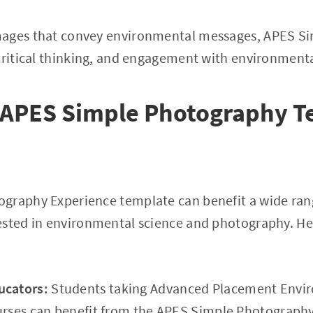
mages that convey environmental messages, APES S
critical thinking, and engagement with environmenta
s APES Simple Photography T
graphy Experience template can benefit a wide rang
ested in environmental science and photography. H
ucators:
Students taking Advanced Placement Envir
urses can benefit from the APES Simple Photography