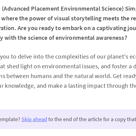
 (Advanced Placement Environmental Science) Sim
where the power of visual storytelling meets the r
ation. Are you ready to embark on a captivating jo
hy with the science of environmental awareness?
 you to delve into the complexities of our planet's 
at shed light on environmental issues, and foster a
ons between humans and the natural world. Get read
ur knowledge, and make a lasting impact through the
template?
Skip ahead
to the end of the article for a copy that