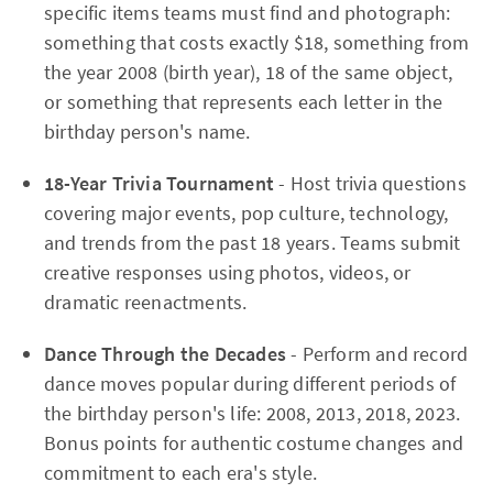
specific items teams must find and photograph:
something that costs exactly $18, something from
the year 2008 (birth year), 18 of the same object,
or something that represents each letter in the
birthday person's name.
18-Year Trivia Tournament
- Host trivia questions
covering major events, pop culture, technology,
and trends from the past 18 years. Teams submit
creative responses using photos, videos, or
dramatic reenactments.
Dance Through the Decades
- Perform and record
dance moves popular during different periods of
the birthday person's life: 2008, 2013, 2018, 2023.
Bonus points for authentic costume changes and
commitment to each era's style.