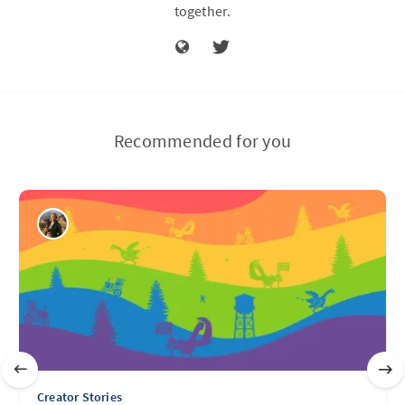
together.
Recommended for you
Creator Stories