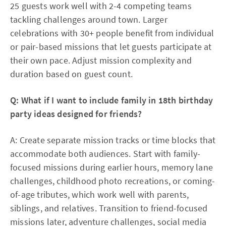
25 guests work well with 2-4 competing teams
tackling challenges around town. Larger
celebrations with 30+ people benefit from individual
or pair-based missions that let guests participate at
their own pace. Adjust mission complexity and
duration based on guest count.​
Q: What if I want to include family in 18th birthday
party ideas designed for friends?
A: Create separate mission tracks or time blocks that
accommodate both audiences. Start with family-
focused missions during earlier hours, memory lane
challenges, childhood photo recreations, or coming-
of-age tributes, which work well with parents,
siblings, and relatives. Transition to friend-focused
missions later, adventure challenges, social media