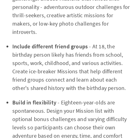
personality - adventurous outdoor challenges for
thrill-seekers, creative artistic missions for
makers, or low-key photo challenges for
introverts.​
Include different friend groups
- At 18, the
birthday person likely has friends from school,
sports, work, childhood, and various activities.
Create ice-breaker Missions that help different
friend groups connect and learn about each
other's shared history with the birthday person.​
Build in flexibility
- Eighteen-year-olds are
spontaneous. Design your Mission list with
optional bonus challenges and varying difficulty
levels so participants can choose their own
adventure based on energy, time, and comfort