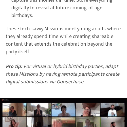
digitally to revisit at future coming-of-age
birthdays.
These tech-savvy Missions meet young adults where
they already spend time while creating shareable
content that extends the celebration beyond the
party itself.​
Pro tip:
For virtual or hybrid birthday parties, adapt
these Missions by having remote participants create
digital submissions via Goosechase.​