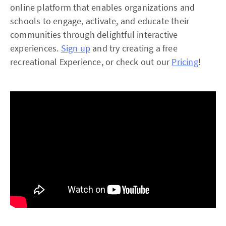
online platform that enables organizations and
schools to engage, activate, and educate their
communities through delightful interactive
experiences.
Sign up
and try creating a free
recreational Experience, or check out our
Pricing
!