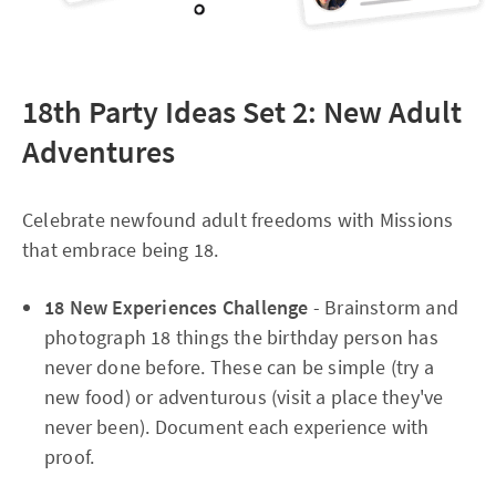
18th Party Ideas Set 2: New Adult
Adventures
Celebrate newfound adult freedoms with Missions
that embrace being 18.​
18 New Experiences Challenge
- Brainstorm and
photograph 18 things the birthday person has
never done before. These can be simple (try a
new food) or adventurous (visit a place they've
never been). Document each experience with
proof.