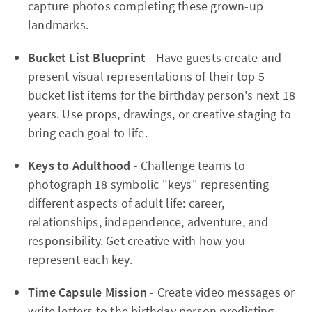
capture photos completing these grown-up
landmarks.
Bucket List Blueprint
- Have guests create and
present visual representations of their top 5
bucket list items for the birthday person's next 18
years. Use props, drawings, or creative staging to
bring each goal to life.
Keys to Adulthood
- Challenge teams to
photograph 18 symbolic "keys" representing
different aspects of adult life: career,
relationships, independence, adventure, and
responsibility. Get creative with how you
represent each key.
Time Capsule Mission
- Create video messages or
write letters to the birthday person predicting