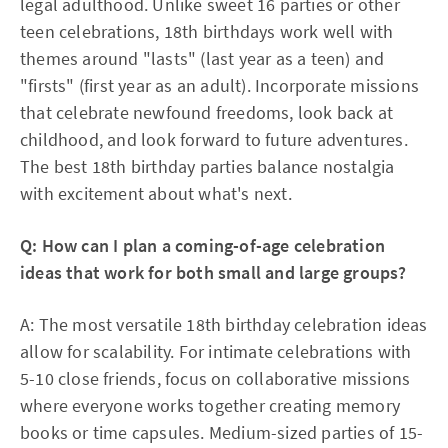
legal adulthood. Unlike sweet 16 parties or other
teen celebrations, 18th birthdays work well with
themes around "lasts" (last year as a teen) and
"firsts" (first year as an adult). Incorporate missions
that celebrate newfound freedoms, look back at
childhood, and look forward to future adventures.
The best 18th birthday parties balance nostalgia
with excitement about what's next.​
Q: How can I plan a coming-of-age celebration
ideas that work for both small and large groups?
A: The most versatile 18th birthday celebration ideas
allow for scalability. For intimate celebrations with
5-10 close friends, focus on collaborative missions
where everyone works together creating memory
books or time capsules. Medium-sized parties of 15-