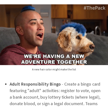
A new hair color might make the list
Adult Responsibility Bingo
- Create a bingo card
featuring "adult" activities: register to vote, open
a bank account, buy lottery tickets (where legal),
donate blood, or sign a legal document. Teams