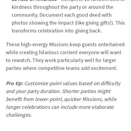
kindness throughout the party or around the
community. Document each good deed with
photos showing the impact (like giving gifts!). This
transforms celebration into giving back.
These high-energy Missions keep guests entertained
while creating hilarious content everyone will want
to rewatch. They work particularly well for larger
parties where competitive teams add excitement.
Pro tip:
Customize point values based on difficulty
and your party duration. Shorter parties might
benefit from lower-point, quicker Missions, while
longer celebrations can include more elaborate
challenges.​