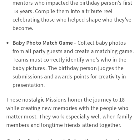
mentors who impacted the birthday person's first
18 years. Compile them into a tribute reel
celebrating those who helped shape who they've
become.
Baby Photo Match Game
- Collect baby photos
from all party guests and create a matching game.
Teams must correctly identify who's who in the
baby pictures. The birthday person judges the
submissions and awards points for creativity in
presentation.
These nostalgic Missions honor the journey to 18
while creating new memories with the people who
matter most. They work especially well when family
members and longtime friends attend together.​