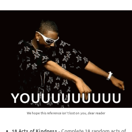
We hope this reference isn't lost on you, dear reader
18 Acts of Kindness
- Complete 18 random acts of