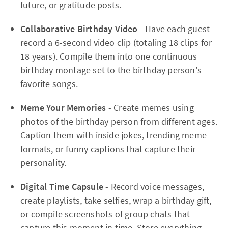
future, or gratitude posts.
Collaborative Birthday Video
- Have each guest
record a 6-second video clip (totaling 18 clips for
18 years). Compile them into one continuous
birthday montage set to the birthday person's
favorite songs.
Meme Your Memories
- Create memes using
photos of the birthday person from different ages.
Caption them with inside jokes, trending meme
formats, or funny captions that capture their
personality.
Digital Time Capsule
- Record voice messages,
create playlists, take selfies, wrap a birthday gift,
or compile screenshots of group chats that
capture this moment in time. Store everything