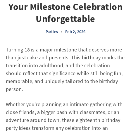
Your Milestone Celebration
Unforgettable
Parties
•
Feb 2, 2026
Turning 18 is a major milestone that deserves more
than just cake and presents. This birthday marks the
transition into adulthood, and the celebration
should reflect that significance while still being fun,
memorable, and uniquely tailored to the birthday
person.
Whether you're planning an intimate gathering with
close friends, a bigger bash with classmates, or an
adventure around town, these eighteenth birthday
party ideas transform any celebration into an