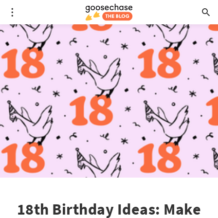
18th Birthday Ideas: Make