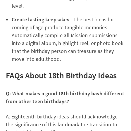
level.​
Create lasting keepsakes
- The best ideas for
coming of age produce tangible memories.
Automatically compile all Mission submissions
into a digital album, highlight reel, or photo book
that the birthday person can treasure as they
move into adulthood.​
FAQs About 18th Birthday Ideas
Q: What makes a good 18th birthday bash different
from other teen birthdays?
A: Eighteenth birthday ideas should acknowledge
the significance of this landmark the transition to