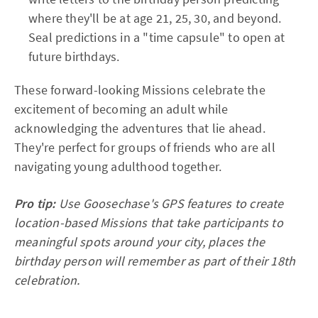
where they'll be at age 21, 25, 30, and beyond.
Seal predictions in a "time capsule" to open at
future birthdays.
These forward-looking Missions celebrate the
excitement of becoming an adult while
acknowledging the adventures that lie ahead.
They're perfect for groups of friends who are all
navigating young adulthood together.
Pro tip:
Use Goosechase's GPS features to create
location-based Missions that take participants to
meaningful spots around your city, places the
birthday person will remember as part of their 18th
celebration.​