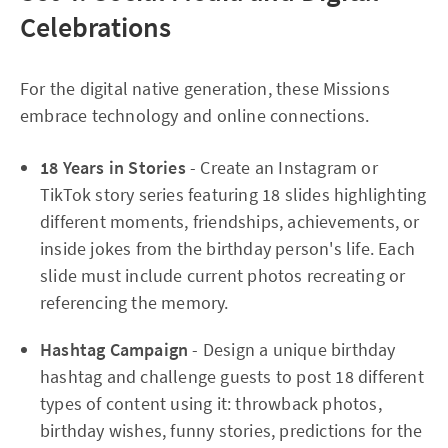
Celebrations
For the digital native generation, these Missions
embrace technology and online connections.​
18 Years in Stories
- Create an Instagram or
TikTok story series featuring 18 slides highlighting
different moments, friendships, achievements, or
inside jokes from the birthday person's life. Each
slide must include current photos recreating or
referencing the memory.
Hashtag Campaign
- Design a unique birthday
hashtag and challenge guests to post 18 different
types of content using it: throwback photos,
birthday wishes, funny stories, predictions for the