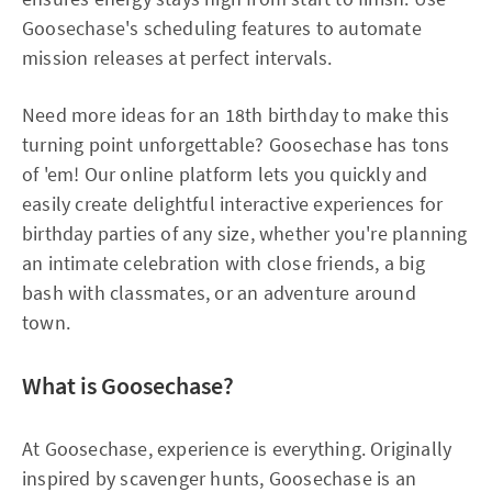
Goosechase's scheduling features to automate
mission releases at perfect intervals.​
Need more ideas for an 18th birthday to make this
turning point unforgettable? Goosechase has tons
of 'em! Our online platform lets you quickly and
easily create delightful interactive experiences for
birthday parties of any size, whether you're planning
an intimate celebration with close friends, a big
bash with classmates, or an adventure around
town.
What is Goosechase?
At Goosechase, experience is everything. Originally
inspired by scavenger hunts, Goosechase is an