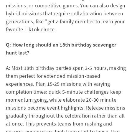
missions, or competitive games. You can also design
hybrid missions that require collaboration between
generations, like "get a family member to learn your
favorite TikTok dance.​
Q: How long should an 18th birthday scavenger
hunt last?
A: Most 18th birthday parties span 3-5 hours, making
them perfect for extended mission-based
experiences. Plan 15-25 missions with varying
completion times: quick 5-minute challenges keep
momentum going, while elaborate 20-30 minute
missions become event highlights. Release missions
gradually throughout the celebration rather than all
at once. This prevents teams from rushing and
ensures energy stays high from start to finish. Use