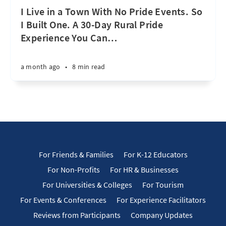
I Live in a Town With No Pride Events. So
I Built One. A 30-Day Rural Pride
Experience You Can
…
a month ago
•
8 min read
For Friends & Families
For K-12 Educators
For Non-Profits
For HR & Businesses
For Universities & Colleges
For Tourism
For Events & Conferences
For Experience Facilitators
Reviews from Participants
Company Updates