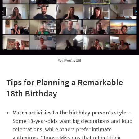
Yay! You're 18!
Tips for Planning a Remarkable
18th Birthday
Match activities to the birthday person's style
-
Some 18-year-olds want big decorations and loud
celebrations, while others prefer intimate
gatherings. Choose Missions that reflect their