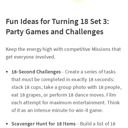
Fun Ideas for Turning 18 Set 3:
Party Games and Challenges
Keep the energy high with competitive Missions that
get everyone involved.​
18-Second Challenges
- Create a series of tasks
that must be completed in exactly 18 seconds:
stack 18 cups, take a group photo with 18 people,
eat 18 grapes, or perform 18 dance moves. Film
each attempt for maximum entertainment. Think
of it as an intense minute-to-win-it game.
Scavenger Hunt for 18 Items
- Build a list of 18