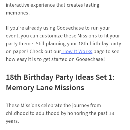
interactive experience that creates lasting
memories.
If you're already using Goosechase to run your
event, you can customize these Missions to fit your
party theme. Still planning your 18th birthday party
on paper? Check out our
How It Works
page to see
how easy it is to get started on Goosechase!
18th Birthday Party Ideas Set 1:
Memory Lane Missions
These Missions celebrate the journey from
childhood to adulthood by honoring the past 18
years.