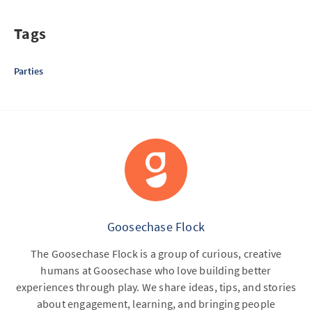
Tags
Parties
Goosechase Flock
The Goosechase Flock is a group of curious, creative
humans at Goosechase who love building better
experiences through play. We share ideas, tips, and stories
about engagement, learning, and bringing people