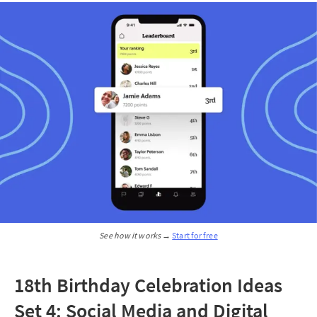
See how it works → 
Start for free
18th Birthday Celebration Ideas
Set 4: Social Media and Digital