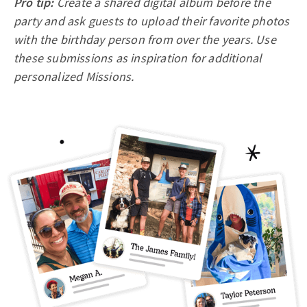
Pro tip:
Create a shared digital album before the
party and ask guests to upload their favorite photos
with the birthday person from over the years. Use
these submissions as inspiration for additional
personalized Missions.​