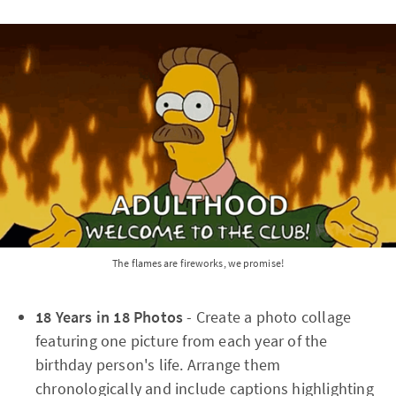
The flames are fireworks, we promise!
18 Years in 18 Photos
- Create a photo collage
featuring one picture from each year of the
birthday person's life. Arrange them
chronologically and include captions highlighting