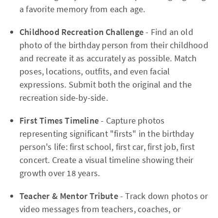
a favorite memory from each age.
Childhood Recreation Challenge
- Find an old
photo of the birthday person from their childhood
and recreate it as accurately as possible. Match
poses, locations, outfits, and even facial
expressions. Submit both the original and the
recreation side-by-side.
First Times Timeline
- Capture photos
representing significant "firsts" in the birthday
person's life: first school, first car, first job, first
concert. Create a visual timeline showing their
growth over 18 years.
Teacher & Mentor Tribute
- Track down photos or
video messages from teachers, coaches, or