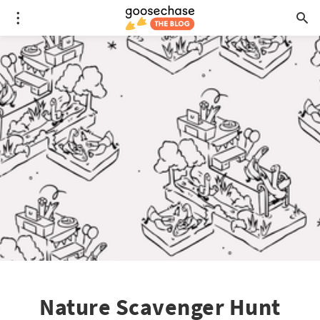
Nature Scavenger Hunt