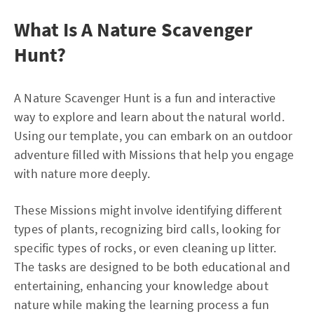
What Is A Nature Scavenger
Hunt?
A Nature Scavenger Hunt is a fun and interactive
way to explore and learn about the natural world.
Using our template, you can embark on an outdoor
adventure filled with Missions that help you engage
with nature more deeply.
These Missions might involve identifying different
types of plants, recognizing bird calls, looking for
specific types of rocks, or even cleaning up litter.
The tasks are designed to be both educational and
entertaining, enhancing your knowledge about
nature while making the learning process a fun