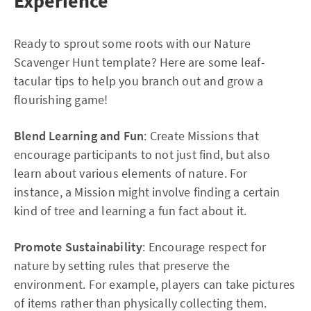
Experience
Ready to sprout some roots with our Nature
Scavenger Hunt template? Here are some leaf-
tacular tips to help you branch out and grow a
flourishing game!
Blend Learning and Fun
: Create Missions that
encourage participants to not just find, but also
learn about various elements of nature. For
instance, a Mission might involve finding a certain
kind of tree and learning a fun fact about it.
Promote Sustainability
: Encourage respect for
nature by setting rules that preserve the
environment. For example, players can take pictures
of items rather than physically collecting them.