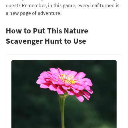
quest? Remember, in this game, every leaf turned is
a new page of adventure!
How to Put This Nature
Scavenger Hunt to Use