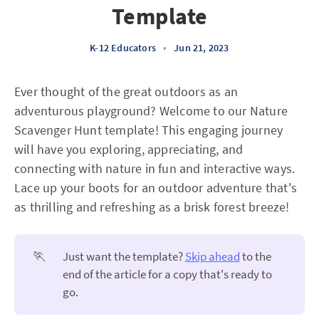
Template
K-12 Educators
•
Jun 21, 2023
Ever thought of the great outdoors as an
adventurous playground? Welcome to our Nature
Scavenger Hunt template! This engaging journey
will have you exploring, appreciating, and
connecting with nature in fun and interactive ways.
Lace up your boots for an outdoor adventure that's
as thrilling and refreshing as a brisk forest breeze!
🏃
Just want the template?
Skip ahead
to the
end of the article for a copy that's ready to
go.