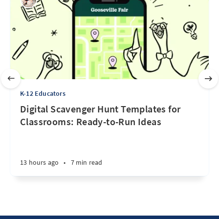
K-12 Educators
Digital Scavenger Hunt Templates for
Classrooms: Ready-to-Run Ideas
13 hours ago
•
7 min read