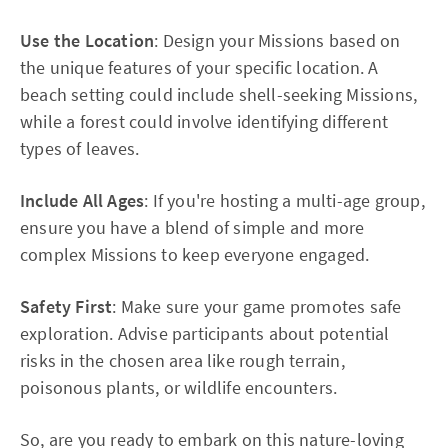
Use the Location
: Design your Missions based on
the unique features of your specific location. A
beach setting could include shell-seeking Missions,
while a forest could involve identifying different
types of leaves.
Include All Ages
: If you're hosting a multi-age group,
ensure you have a blend of simple and more
complex Missions to keep everyone engaged.
Safety First
: Make sure your game promotes safe
exploration. Advise participants about potential
risks in the chosen area like rough terrain,
poisonous plants, or wildlife encounters.
So, are you ready to embark on this nature-loving