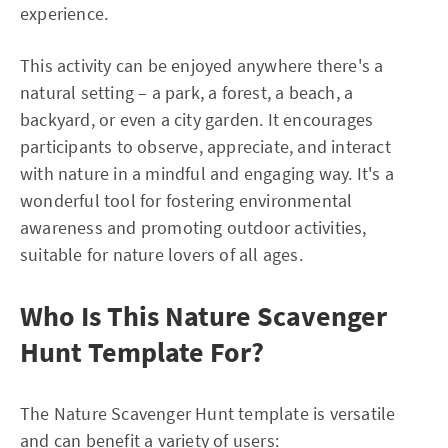
experience.
This activity can be enjoyed anywhere there's a
natural setting – a park, a forest, a beach, a
backyard, or even a city garden. It encourages
participants to observe, appreciate, and interact
with nature in a mindful and engaging way. It's a
wonderful tool for fostering environmental
awareness and promoting outdoor activities,
suitable for nature lovers of all ages.
Who Is This Nature Scavenger
Hunt Template For?
The Nature Scavenger Hunt template is versatile
and can benefit a variety of users: