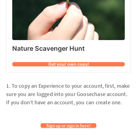
Nature Scavenger Hunt
Get your own copy!
1. To copy an Experience to your account, first, make
sure you are logged into your Goosechase account.
If you don’t have an account, you can create one.
Sign up or sign in here!