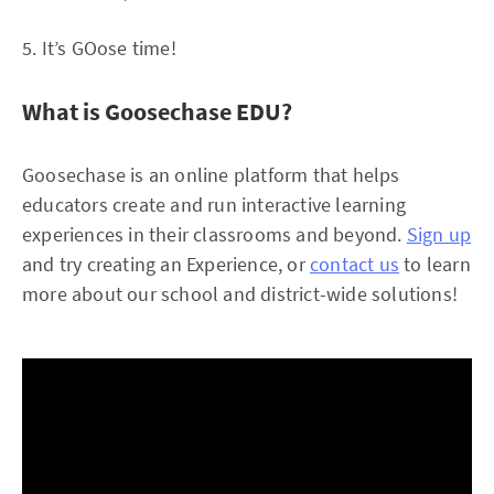
5. It’s GOose time!
What is Goosechase EDU?
Goosechase is an online platform that helps
educators create and run interactive learning
experiences in their classrooms and beyond.
Sign up
and try creating an Experience, or
contact us
to learn
more about our school and district-wide solutions!