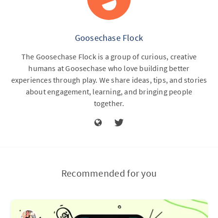
Goosechase Flock
The Goosechase Flock is a group of curious, creative
humans at Goosechase who love building better
experiences through play. We share ideas, tips, and stories
about engagement, learning, and bringing people
together.
Recommended for you