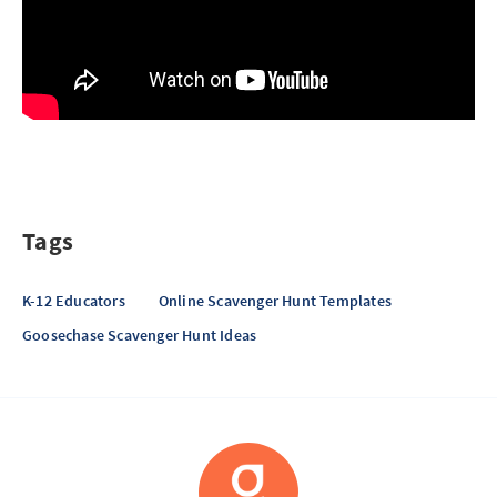
Tags
K-12 Educators
Online Scavenger Hunt Templates
Goosechase Scavenger Hunt Ideas