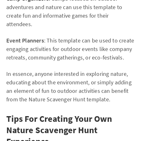
adventures and nature can use this template to
create fun and informative games for their
attendees.
Event Planners
: This template can be used to create
engaging activities for outdoor events like company
retreats, community gatherings, or eco-festivals.
In essence, anyone interested in exploring nature,
educating about the environment, or simply adding
an element of fun to outdoor activities can benefit
from the Nature Scavenger Hunt template.
Tips For Creating Your Own
Nature Scavenger Hunt