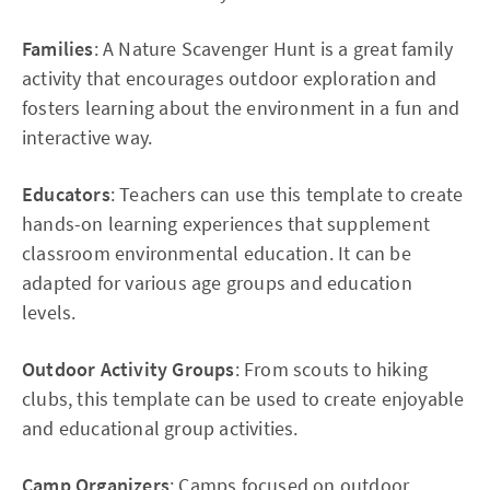
Families
: A Nature Scavenger Hunt is a great family
activity that encourages outdoor exploration and
fosters learning about the environment in a fun and
interactive way.
Educators
: Teachers can use this template to create
hands-on learning experiences that supplement
classroom environmental education. It can be
adapted for various age groups and education
levels.
Outdoor Activity Groups
: From scouts to hiking
clubs, this template can be used to create enjoyable
and educational group activities.
Camp Organizers
: Camps focused on outdoor