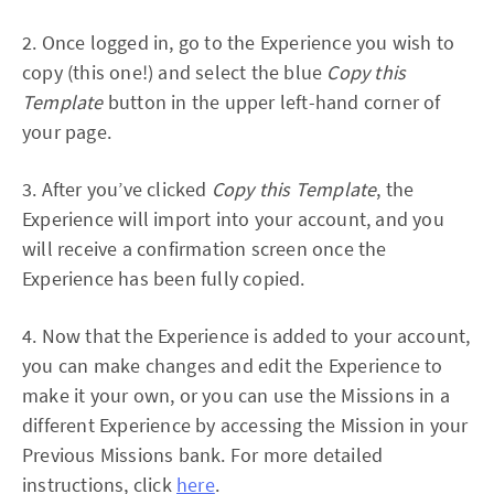
2. Once logged in, go to the Experience you wish to
copy (this one!) and select the blue
Copy this
Template
button in the upper left-hand corner of
your page.
3. After you’ve clicked
Copy this Template
, the
Experience will import into your account, and you
will receive a confirmation screen once the
Experience has been fully copied.
4. Now that the Experience is added to your account,
you can make changes and edit the Experience to
make it your own, or you can use the Missions in a
different Experience by accessing the Mission in your
Previous Missions bank. For more detailed
instructions, click
here
.