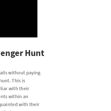
avenger Hunt
tails without paying
unt. This is
liar with their
nts within an
quainted with their