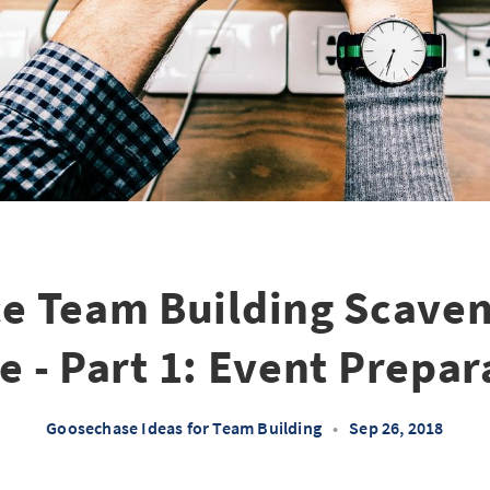
ce Team Building Scave
e - Part 1: Event Prepar
Goosechase Ideas for Team Building
•
Sep 26, 2018