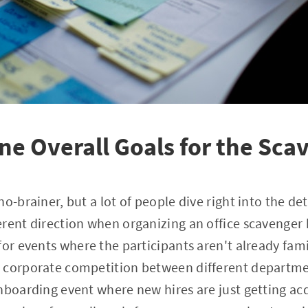
ine Overall Goals for the Sc
o-brainer, but a lot of people dive right into the de
rent direction when organizing an office scavenger h
for events where the participants aren't already fami
 corporate competition between different departme
nboarding event where new hires are just getting ac