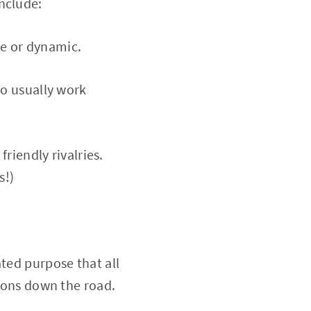
nclude:
re or dynamic.
o usually work
riendly rivalries.
s!)
ated purpose that all
sions down the road.