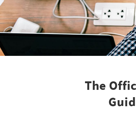
The Offi
Guid