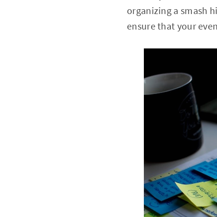
organizing a smash hit
ensure that your even