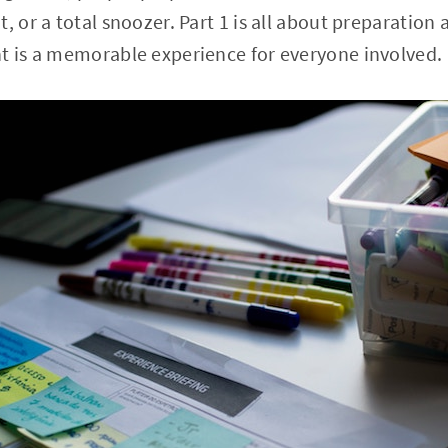
, or a total snoozer. Part 1 is all about preparation
t is a memorable experience for everyone involved.