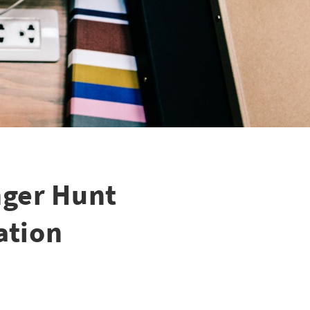
nger Hunt
ation