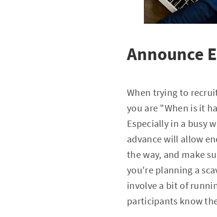
Announce Ev
When trying to recruit
you are "When is it h
Especially in a busy 
advance will allow e
the way, and make su
you're planning a sca
involve a bit of runni
participants know the