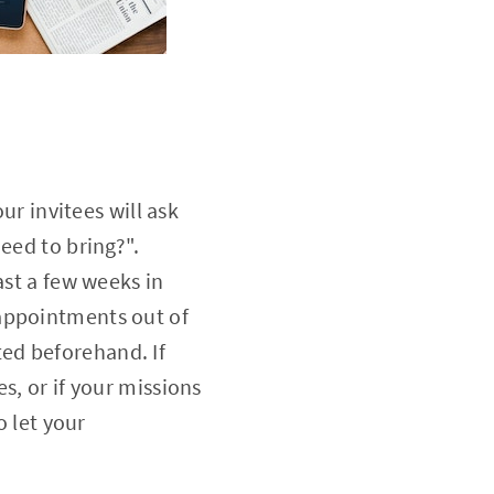
ur invitees will ask
eed to bring?".
ast a few weeks in
 appointments out of
ed beforehand. If
s, or if your missions
o let your