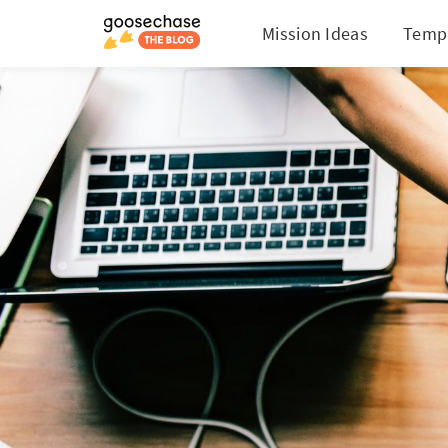
Mission Ideas
Temp