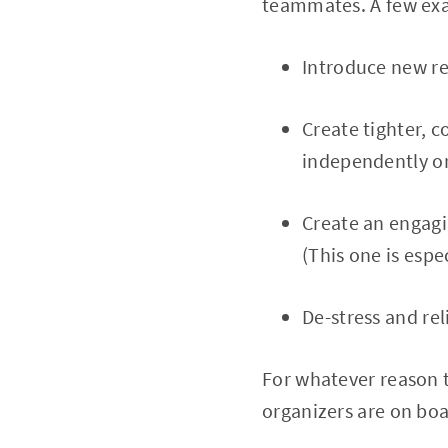
teammates. A few exam
Introduce new re
Create tighter, 
independently or
Create an engagi
(This one is espe
De-stress and rel
For whatever reason t
organizers are on boa