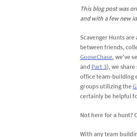
This blog post was or
and with a few new id
Scavenger Hunts are 
between friends, col
GooseChase
, we've s
and
Part 3
), we share
office team-building 
groups utilizing the
G
certainly be helpful 
Not here for a hunt? 
With any team buildi