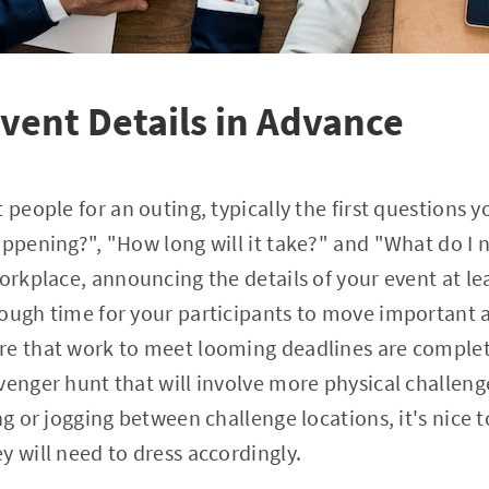
ent Details in Advance
 people for an outing, typically the first questions yo
appening?", "How long will it take?" and "What do I n
workplace, announcing the details of your event at le
nough time for your participants to move important
re that work to meet looming deadlines are complet
venger hunt that will involve more physical challenge
ng or jogging between challenge locations, it's nice t
y will need to dress accordingly.