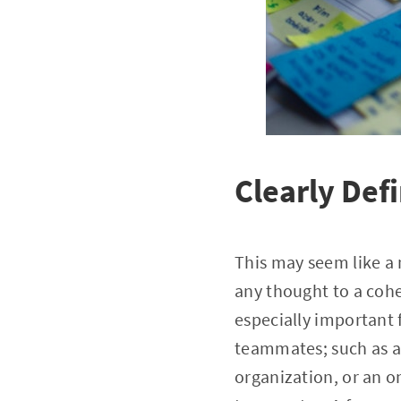
Clearly Def
This may seem like a n
any thought to a cohe
especially important 
teammates; such as a
organization, or an o