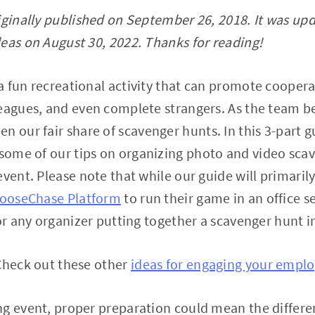
iginally published on September 26, 2018. It was up
eas on August 30, 2022. Thanks for reading!
a fun recreational activity that can promote coope
leagues, and even complete strangers. As the team b
een our fair share of scavenger hunts. In this 3-part g
 some of our tips on organizing photo and video sca
event. Please note that while our guide will primaril
ooseChase Platform
to run their game in an office se
for any organizer putting together a scavenger hunt i
Check out these other
ideas for engaging your empl
ng event, proper preparation could mean the differ