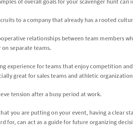
ples of overall goals for your scavenger hunt can i
cruits to a company that already has a rooted cultu
cooperative relationships between team members wh
 on separate teams.
ng experience for teams that enjoy competition and f
cially great for sales teams and athletic organization
ieve tension after a busy period at work.
hat you are putting on your event, having a clear st
rd for, can act as a guide for future organizing deci