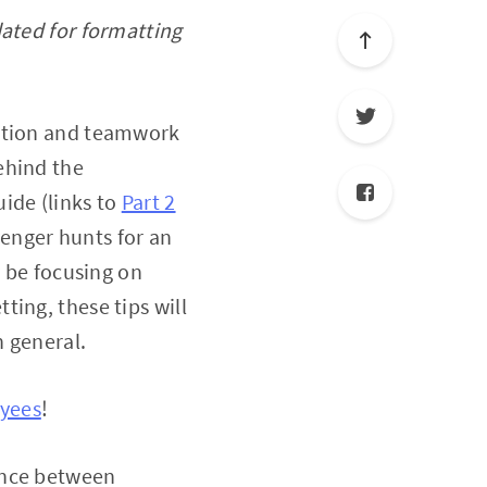
dated for formatting
ration and teamwork
ehind the
uide (links to
Part 2
venger hunts for an
y be focusing on
tting, these tips will
n general.
oyees
!
ence between