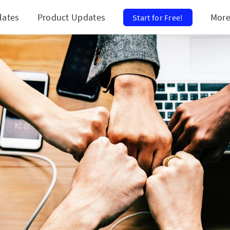
lates
Product Updates
Mor
Start for Free!