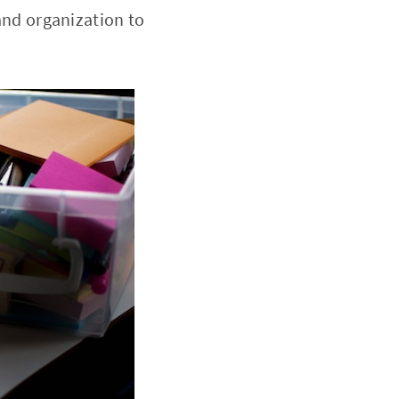
 and organization to