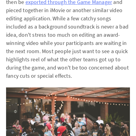
then be
exported through the Game Manager
and
pieced together in iMovie or another similar video
editing application. While a few catchy songs
included as a background soundtrack is never a bad
idea, don't stress too much on editing an award-
winning video while your participants are waiting in
the next room. Most people just want to see a quick
highlights reel of what the other teams got up to
during the game, and won't be too concerned about
fancy cuts or special effects.