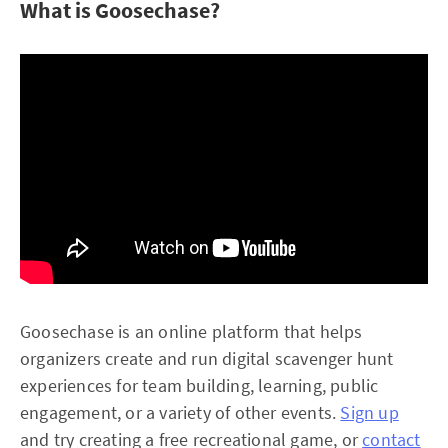
What is Goosechase?
Goosechase is an online platform that helps
organizers create and run digital scavenger hunt
experiences for team building, learning, public
engagement, or a variety of other events.
Sign up
and try creating a free recreational game, or
contact