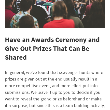
Have an Awards Ceremony and
Give Out Prizes That Can Be
Shared
In general, we've found that scavenger hunts where
prizes are given out at the end usually result in a
more competitive event, and more effort put into
submissions. We leave it up to you to decide if you
want to reveal the grand prize beforehand or make
it a surprise; but since this is a team building activity,