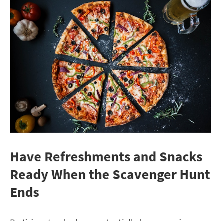
Have Refreshments and Snacks
Ready When the Scavenger Hunt
Ends