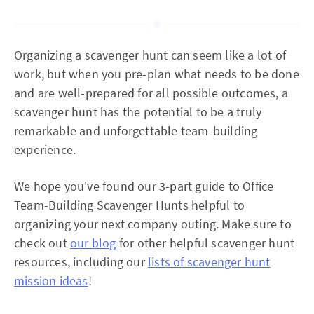
Organizing a scavenger hunt can seem like a lot of
work, but when you pre-plan what needs to be done
and are well-prepared for all possible outcomes, a
scavenger hunt has the potential to be a truly
remarkable and unforgettable team-building
experience.
We hope you've found our 3-part guide to Office
Team-Building Scavenger Hunts helpful to
organizing your next company outing. Make sure to
check out
our blog
for other helpful scavenger hunt
resources, including our
lists of scavenger hunt
mission ideas
!