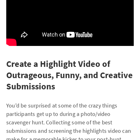
Create a Highlight Video of
Outrageous, Funny, and Creative
Submissions
You'd be surprised at some of the crazy things
participants get up to during a photo/video
scavenger hunt. Collecting some of the best
submissions and screening the highlights video can
make for a memorable kicker to your post-hunt