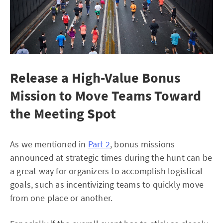
Release a High-Value Bonus
Mission to Move Teams Toward
the Meeting Spot
As we mentioned in
Part 2
, bonus missions
announced at strategic times during the hunt can be
a great way for organizers to accomplish logistical
goals, such as incentivizing teams to quickly move
from one place or another.