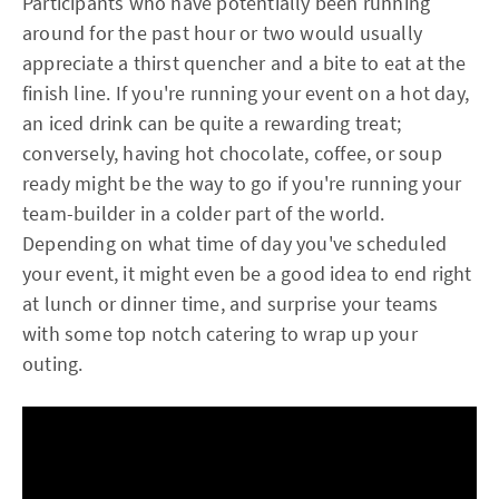
Participants who have potentially been running
around for the past hour or two would usually
appreciate a thirst quencher and a bite to eat at the
finish line. If you're running your event on a hot day,
an iced drink can be quite a rewarding treat;
conversely, having hot chocolate, coffee, or soup
ready might be the way to go if you're running your
team-builder in a colder part of the world.
Depending on what time of day you've scheduled
your event, it might even be a good idea to end right
at lunch or dinner time, and surprise your teams
with some top notch catering to wrap up your
outing.