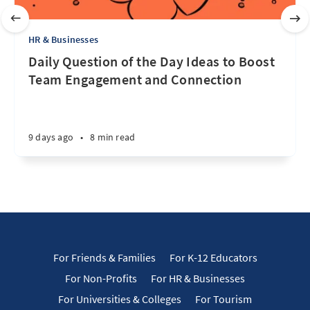
HR & Businesses
Daily Question of the Day Ideas to Boost
Team Engagement and Connection
9 days ago
•
8 min read
For Friends & Families
For K-12 Educators
For Non-Profits
For HR & Businesses
For Universities & Colleges
For Tourism