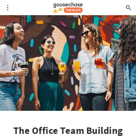
The Office Team Building