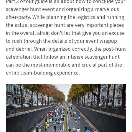
Part 3 of our guide is all about how to conclude your
scavenger hunt event and organizing a marvelous
after-party. While planning the logistics and running
the actual scavenger hunt are very important pieces
in the overall affair, don't let that give you an excuse
to rush through the details of your event wrapup
and debrief. When organized correctly, the post-hunt
celebration that follow an intense scavenger hunt
can be the most memorable and crucial part of the
entire team-building experience.