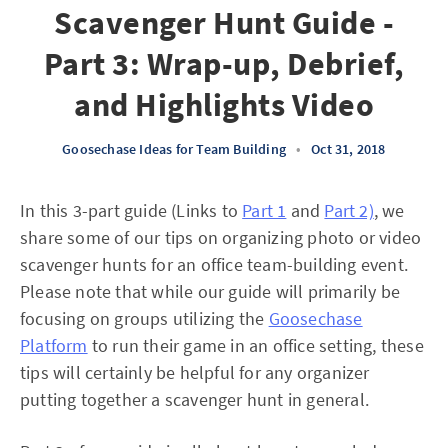
Scavenger Hunt Guide -
Part 3: Wrap-up, Debrief,
and Highlights Video
Goosechase Ideas for Team Building
•
Oct 31, 2018
In this 3-part guide (Links to
Part 1
and
Part 2)
, we
share some of our tips on organizing photo or video
scavenger hunts for an office team-building event.
Please note that while our guide will primarily be
focusing on groups utilizing the
Goosechase
Platform
to run their game in an office setting, these
tips will certainly be helpful for any organizer
putting together a scavenger hunt in general.