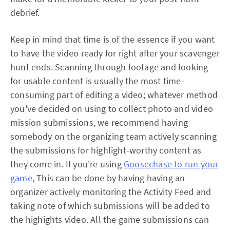
debrief.
Keep in mind that time is of the essence if you want
to have the video ready for right after your scavenger
hunt ends. Scanning through footage and looking
for usable content is usually the most time-
consuming part of editing a video; whatever method
you've decided on using to collect photo and video
mission submissions, we recommend having
somebody on the organizing team actively scanning
the submissions for highlight-worthy content as
they come in. If you're using
Goosechase to run your
game
, This can be done by having having an
organizer actively monitoring the Activity Feed and
taking note of which submissions will be added to
the highights video. All the game submissions can