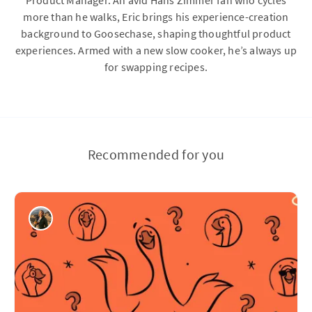
Product Manager. An avid Hans Zimmer fan who cycles
more than he walks, Eric brings his experience-creation
background to Goosechase, shaping thoughtful product
experiences. Armed with a new slow cooker, he’s always up
for swapping recipes.
Recommended for you