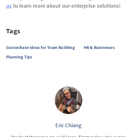
us
to learn more about our enterprise solutions!
Tags
Goosechase Ideas for Team Building
HR & Businesses
Planning Tips
Eric Chiang