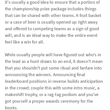
it's usually a good idea to ensure that a portion of
the championship prize package includes things
that can be shared with other teams. A fruit basket
or a case of beer is usually opened up right away
and offered to competing teams as a sign of good
will, and is an ideal way to make the entire event
feel like a win for all.
While usually people will have figured out who's in
the lead as a hunt draws to an end, it doesn't mean
that you shouldn't put some ritual and fanfare into
announcing the winners. Announcing final
leaderboard positions in reverse builds anticipation
in the crowd; couple this with some intro music, a
makeshift trophy, or a rag-tag podium and you've
got yourself a proper awards ceremony for the
books.