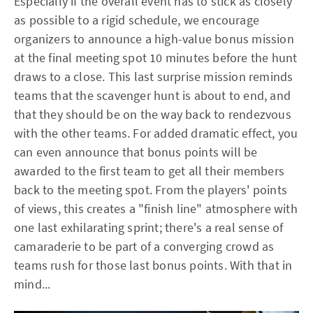
Especially if the overall event has to stick as closely
as possible to a rigid schedule, we encourage
organizers to announce a high-value bonus mission
at the final meeting spot 10 minutes before the hunt
draws to a close. This last surprise mission reminds
teams that the scavenger hunt is about to end, and
that they should be on the way back to rendezvous
with the other teams. For added dramatic effect, you
can even announce that bonus points will be
awarded to the first team to get all their members
back to the meeting spot. From the players' points
of views, this creates a "finish line" atmosphere with
one last exhilarating sprint; there's a real sense of
camaraderie to be part of a converging crowd as
teams rush for those last bonus points. With that in
mind...