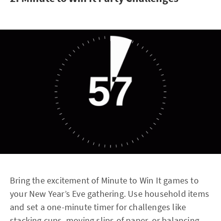
Bring the excitement of Minute to Win It games to
your New Year’s Eve gathering. Use household items
and set a one-minute timer for challenges like
stacking cups, moving slips of paper, or balancing