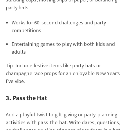
party hats.
Works for 60-second challenges and party
competitions
Entertaining games to play with both kids and
adults
Tip: Include festive items like party hats or
champagne race props for an enjoyable New Year’s
Eve vibe.
3. Pass the Hat
Add a playful twist to gift-giving or party-planning
activities with pass-the-hat. Write dares, questions,