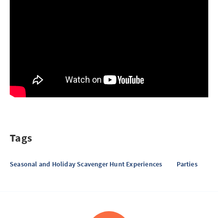
Tags
Seasonal and Holiday Scavenger Hunt Experiences
Parties