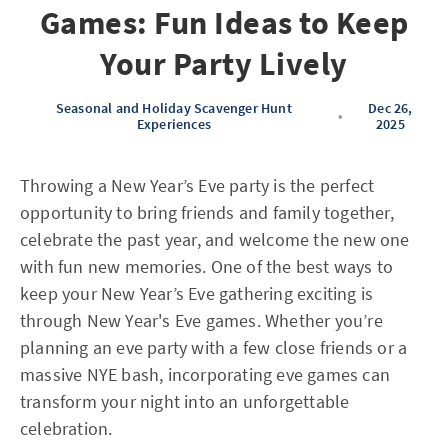
Games: Fun Ideas to Keep
Your Party Lively
Seasonal and Holiday Scavenger Hunt
Dec 26,
•
Experiences
2025
Throwing a New Year’s Eve party is the perfect
opportunity to bring friends and family together,
celebrate the past year, and welcome the new one
with fun new memories. One of the best ways to
keep your New Year’s Eve gathering exciting is
through New Year's Eve games. Whether you’re
planning an eve party with a few close friends or a
massive NYE bash, incorporating eve games can
transform your night into an unforgettable
celebration.