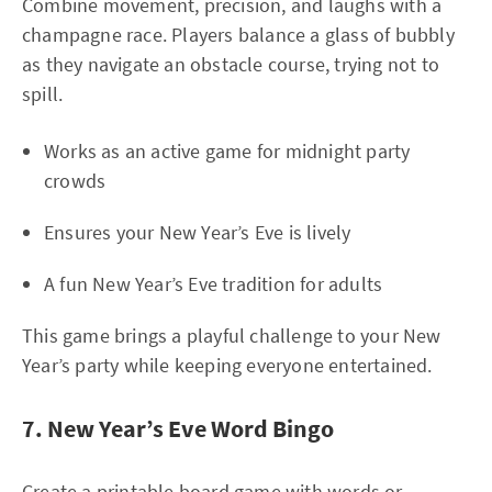
Combine movement, precision, and laughs with a
champagne race. Players balance a glass of bubbly
as they navigate an obstacle course, trying not to
spill.
Works as an active game for midnight party
crowds
Ensures your New Year’s Eve is lively
A fun New Year’s Eve tradition for adults
This game brings a playful challenge to your New
Year’s party while keeping everyone entertained.
7. New Year’s Eve Word Bingo
Create a printable board game with words or