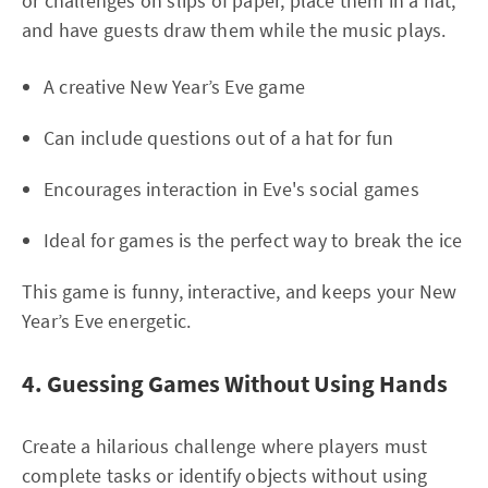
or challenges on slips of paper, place them in a hat,
and have guests draw them while the music plays.
A creative New Year’s Eve game
Can include questions out of a hat for fun
Encourages interaction in Eve's social games
Ideal for games is the perfect way to break the ice
This game is funny, interactive, and keeps your New
Year’s Eve energetic.
4. Guessing Games Without Using Hands
Create a hilarious challenge where players must
complete tasks or identify objects without using