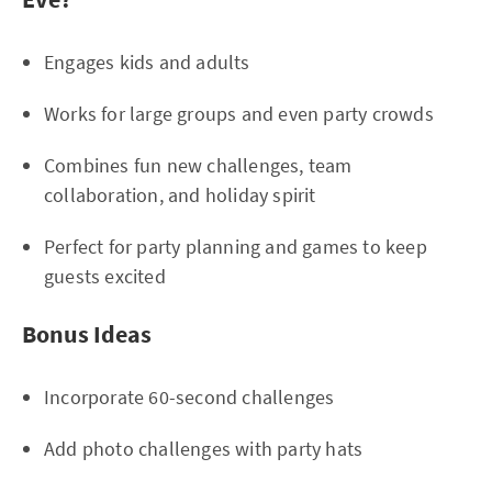
Engages kids and adults
Works for large groups and even party crowds
Combines fun new challenges, team
collaboration, and holiday spirit
Perfect for party planning and games to keep
guests excited
Bonus Ideas
Incorporate 60-second challenges
Add photo challenges with party hats