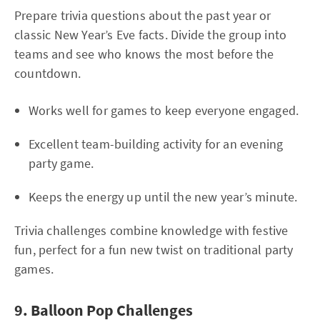
Prepare trivia questions about the past year or
classic New Year’s Eve facts. Divide the group into
teams and see who knows the most before the
countdown.
Works well for games to keep everyone engaged.
Excellent team-building activity for an evening
party game.
Keeps the energy up until the new year’s minute.
Trivia challenges combine knowledge with festive
fun, perfect for a fun new twist on traditional party
games.
9. Balloon Pop Challenges