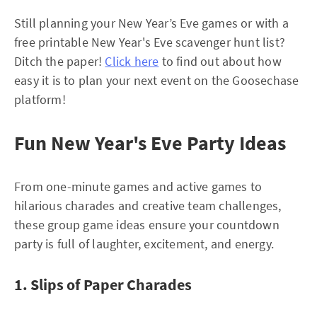
Still planning your New Year’s Eve games or with a
free printable New Year's Eve scavenger hunt list?
Ditch the paper!
Click here
to find out about how
easy it is to plan your next event on the Goosechase
platform!
Fun New Year's Eve Party Ideas
From one-minute games and active games to
hilarious charades and creative team challenges,
these group game ideas ensure your countdown
party is full of laughter, excitement, and energy.
1. Slips of Paper Charades