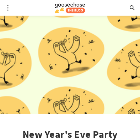
New Year's Eve Party