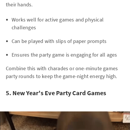
their hands.
Works well for active games and physical
challenges
Can be played with slips of paper prompts
Ensures the party game is engaging for all ages
Combine this with charades or one-minute games
party rounds to keep the game-night energy high.
5. New Year's Eve Party Card Games