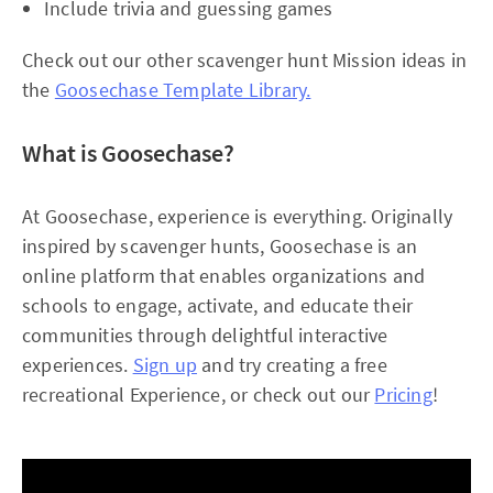
Include trivia and guessing games
Check out our other scavenger hunt Mission ideas in
the
Goosechase Template Library.
What is Goosechase?
At Goosechase, experience is everything. Originally
inspired by scavenger hunts, Goosechase is an
online platform that enables organizations and
schools to engage, activate, and educate their
communities through delightful interactive
experiences.
Sign up
and try creating a free
recreational Experience, or check out our
Pricing
!