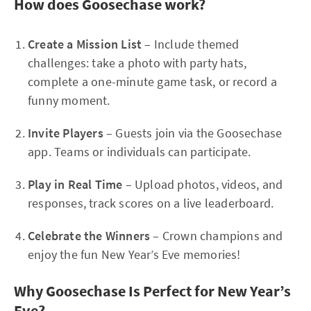
How does Goosechase work?
Create a Mission List
– Include themed
challenges: take a photo with party hats,
complete a one-minute game task, or record a
funny moment.
Invite Players
– Guests join via the Goosechase
app. Teams or individuals can participate.
Play in Real Time
– Upload photos, videos, and
responses, track scores on a live leaderboard.
Celebrate the Winners
– Crown champions and
enjoy the fun New Year’s Eve memories!
Why Goosechase Is Perfect for New Year’s
Eve?