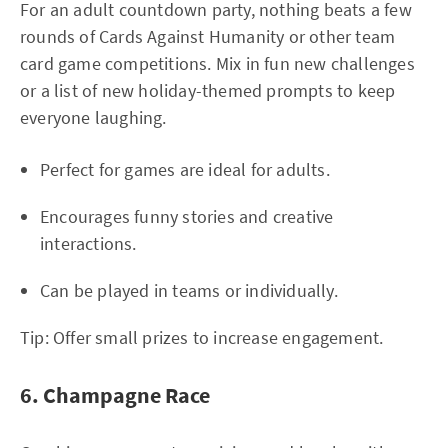
For an adult countdown party, nothing beats a few
rounds of Cards Against Humanity or other team
card game competitions. Mix in fun new challenges
or a list of new holiday-themed prompts to keep
everyone laughing.
Perfect for games are ideal for adults.
Encourages funny stories and creative
interactions.
Can be played in teams or individually.
Tip: Offer small prizes to increase engagement.
6. Champagne Race