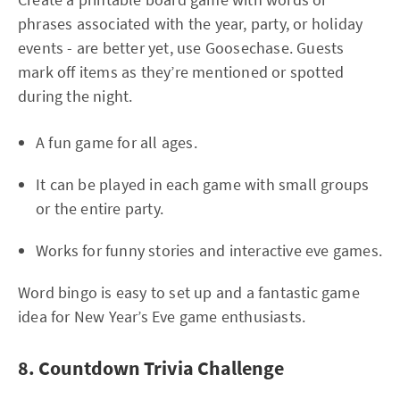
phrases associated with the year, party, or holiday
events - are better yet, use Goosechase. Guests
mark off items as they’re mentioned or spotted
during the night.
A fun game for all ages.
It can be played in each game with small groups
or the entire party.
Works for funny stories and interactive eve games.
Word bingo is easy to set up and a fantastic game
idea for New Year’s Eve game enthusiasts.
8. Countdown Trivia Challenge