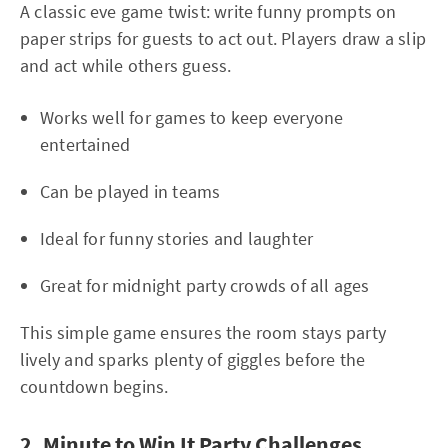
A classic eve game twist: write funny prompts on
paper strips for guests to act out. Players draw a slip
and act while others guess.
Works well for games to keep everyone
entertained
Can be played in teams
Ideal for funny stories and laughter
Great for midnight party crowds of all ages
This simple game ensures the room stays party
lively and sparks plenty of giggles before the
countdown begins.
2. Minute to Win It Party Challenges