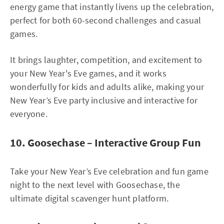
energy game that instantly livens up the celebration,
perfect for both 60-second challenges and casual
games.
It brings laughter, competition, and excitement to
your New Year's Eve games, and it works
wonderfully for kids and adults alike, making your
New Year’s Eve party inclusive and interactive for
everyone.
10. Goosechase – Interactive Group Fun
Take your New Year’s Eve celebration and fun game
night to the next level with Goosechase, the
ultimate digital scavenger hunt platform.