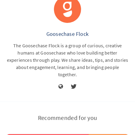
Goosechase Flock
The Goosechase Flock is a group of curious, creative
humans at Goosechase who love building better
experiences through play. We share ideas, tips, and stories
about engagement, learning, and bringing people
together.
Recommended for you