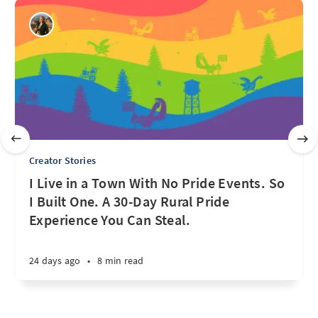
Creator Stories
I Live in a Town With No Pride Events. So
I Built One. A 30-Day Rural Pride
Experience You Can Steal.
24 days ago
•
8 min read