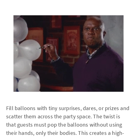
Fill balloons with tiny surprises, dares, or prizes and
scatter them across the party space. The twist is
that guests must pop the balloons without using
their hands, only their bodies. This creates a high-