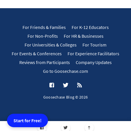
For Friends & Families
For K-12 Educators
For Non-Profits
For HR & Businesses
For Universities & Colleges
For Tourism
For Events & Conferences
For Experience Facilitators
Reviews from Participants
Company Updates
Go to Goosechase.com
Goosechase Blog © 2026
Start for Free!