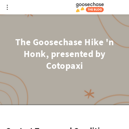
The Goosechase Hike 'n
Honk, presented by
Cotopaxi