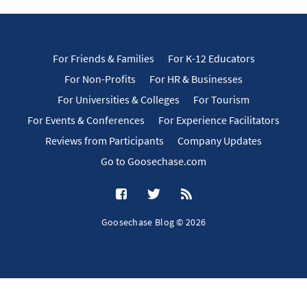
For Friends & Families
For K-12 Educators
For Non-Profits
For HR & Businesses
For Universities & Colleges
For Tourism
For Events & Conferences
For Experience Facilitators
Reviews from Participants
Company Updates
Go to Goosechase.com
Goosechase Blog © 2026