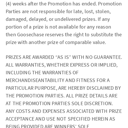
(4) weeks after the Promotion has ended. Promotion
Parties are not responsible for late, lost, stolen,
damaged, delayed, or undelivered prizes. If any
portion of a prize is not available for any reason
then Goosechase reserves the right to substitute the
prize with another prize of comparable value.
PRIZES ARE AWARDED “AS IS” WITH NO GUARANTEE.
ALL WARRANTIES, WHETHER EXPRESS OR IMPLIED,
INCLUDING THE WARRANTIES OF
MERCHANDISEANTABILITY AND FITNESS FOR A
PARTICULAR PURPOSE, ARE HEREBY DISCLAIMED BY
THE PROMOTION PARTIES. ALL PRIZE DETAILS ARE
AT THE PROMOTION PARTIES SOLE DISCRETION.
ANY COSTS AND EXPENSES ASSOCIATED WITH PRIZE
ACCEPTANCE AND USE NOT SPECIFIED HEREIN AS
BEING PROVIDED ARE WINNERS’ SOLE