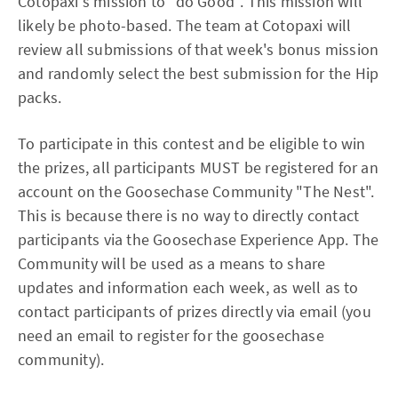
Cotopaxi's mission to "do Good". This mission will
likely be photo-based. The team at Cotopaxi will
review all submissions of that week's bonus mission
and randomly select the best submission for the Hip
packs.
To participate in this contest and be eligible to win
the prizes, all participants MUST be registered for an
account on the Goosechase Community "The Nest".
This is because there is no way to directly contact
participants via the Goosechase Experience App. The
Community will be used as a means to share
updates and information each week, as well as to
contact participants of prizes directly via email (you
need an email to register for the goosechase
community).