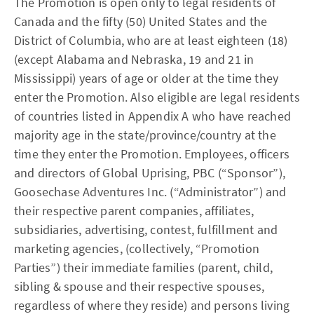
The Promotion is open only to legal residents of
Canada and the fifty (50) United States and the
District of Columbia, who are at least eighteen (18)
(except Alabama and Nebraska, 19 and 21 in
Mississippi) years of age or older at the time they
enter the Promotion. Also eligible are legal residents
of countries listed in Appendix A who have reached
majority age in the state/province/country at the
time they enter the Promotion. Employees, officers
and directors of Global Uprising, PBC (“Sponsor”),
Goosechase Adventures Inc. (“Administrator”) and
their respective parent companies, affiliates,
subsidiaries, advertising, contest, fulfillment and
marketing agencies, (collectively, “Promotion
Parties”) their immediate families (parent, child,
sibling & spouse and their respective spouses,
regardless of where they reside) and persons living