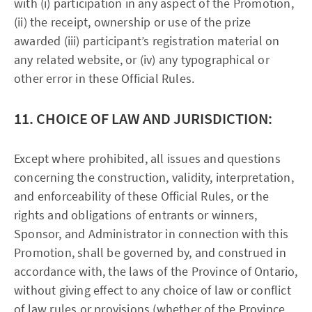
with (i) participation in any aspect of the Promotion,
(ii) the receipt, ownership or use of the prize
awarded (iii) participant’s registration material on
any related website, or (iv) any typographical or
other error in these Official Rules.
11. CHOICE OF LAW AND JURISDICTION:
Except where prohibited, all issues and questions
concerning the construction, validity, interpretation,
and enforceability of these Official Rules, or the
rights and obligations of entrants or winners,
Sponsor, and Administrator in connection with this
Promotion, shall be governed by, and construed in
accordance with, the laws of the Province of Ontario,
without giving effect to any choice of law or conflict
of law rules or provisions (whether of the Province