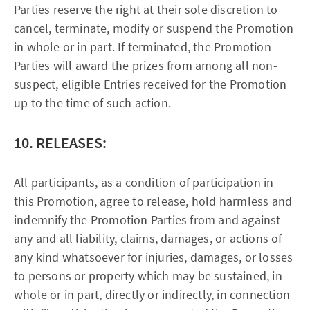
Parties reserve the right at their sole discretion to
cancel, terminate, modify or suspend the Promotion
in whole or in part. If terminated, the Promotion
Parties will award the prizes from among all non-
suspect, eligible Entries received for the Promotion
up to the time of such action.
10. RELEASES:
All participants, as a condition of participation in
this Promotion, agree to release, hold harmless and
indemnify the Promotion Parties from and against
any and all liability, claims, damages, or actions of
any kind whatsoever for injuries, damages, or losses
to persons or property which may be sustained, in
whole or in part, directly or indirectly, in connection