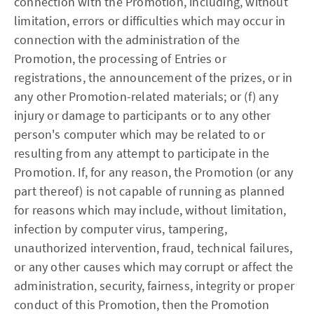
connection with the Promotion, including, without
limitation, errors or difficulties which may occur in
connection with the administration of the
Promotion, the processing of Entries or
registrations, the announcement of the prizes, or in
any other Promotion-related materials; or (f) any
injury or damage to participants or to any other
person's computer which may be related to or
resulting from any attempt to participate in the
Promotion. If, for any reason, the Promotion (or any
part thereof) is not capable of running as planned
for reasons which may include, without limitation,
infection by computer virus, tampering,
unauthorized intervention, fraud, technical failures,
or any other causes which may corrupt or affect the
administration, security, fairness, integrity or proper
conduct of this Promotion, then the Promotion