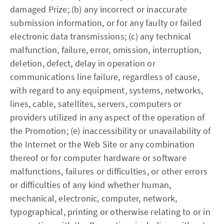
damaged Prize; (b) any incorrect or inaccurate
submission information, or for any faulty or failed
electronic data transmissions; (c) any technical
malfunction, failure, error, omission, interruption,
deletion, defect, delay in operation or
communications line failure, regardless of cause,
with regard to any equipment, systems, networks,
lines, cable, satellites, servers, computers or
providers utilized in any aspect of the operation of
the Promotion; (e) inaccessibility or unavailability of
the Internet or the Web Site or any combination
thereof or for computer hardware or software
malfunctions, failures or difficulties, or other errors
or difficulties of any kind whether human,
mechanical, electronic, computer, network,
typographical, printing or otherwise relating to or in