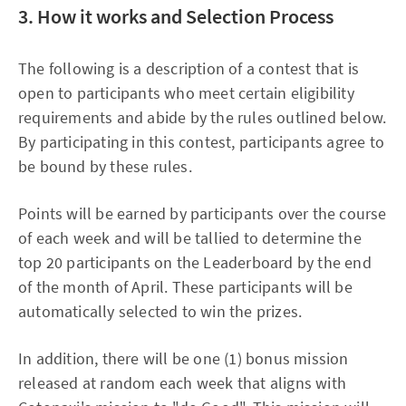
3. How it works and Selection Process
The following is a description of a contest that is
open to participants who meet certain eligibility
requirements and abide by the rules outlined below.
By participating in this contest, participants agree to
be bound by these rules.
Points will be earned by participants over the course
of each week and will be tallied to determine the
top 20 participants on the Leaderboard by the end
of the month of April. These participants will be
automatically selected to win the prizes.
In addition, there will be one (1) bonus mission
released at random each week that aligns with