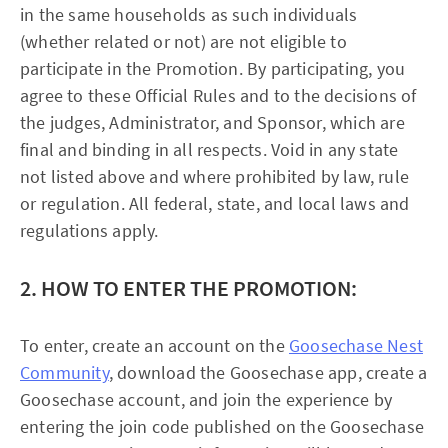
in the same households as such individuals
(whether related or not) are not eligible to
participate in the Promotion. By participating, you
agree to these Official Rules and to the decisions of
the judges, Administrator, and Sponsor, which are
final and binding in all respects. Void in any state
not listed above and where prohibited by law, rule
or regulation. All federal, state, and local laws and
regulations apply.
2. HOW TO ENTER THE PROMOTION:
To enter, create an account on the
Goosechase Nest
Community
, download the Goosechase app, create a
Goosechase account, and join the experience by
entering the join code published on the Goosechase