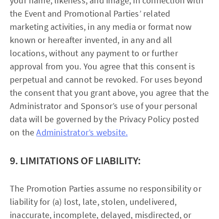
your name, likeness, and image, in connection with
the Event and Promotional Parties’ related
marketing activities, in any media or format now
known or hereafter invented, in any and all
locations, without any payment to or further
approval from you. You agree that this consent is
perpetual and cannot be revoked. For uses beyond
the consent that you grant above, you agree that the
Administrator and Sponsor’s use of your personal
data will be governed by the Privacy Policy posted
on the
Administrator’s website.
9. LIMITATIONS OF LIABILITY:
The Promotion Parties assume no responsibility or
liability for (a) lost, late, stolen, undelivered,
inaccurate, incomplete, delayed, misdirected, or