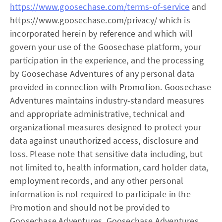
https://www.goosechase.com/terms-of-service
and
https://www.goosechase.com/privacy/ which is
incorporated herein by reference and which will
govern your use of the Goosechase platform, your
participation in the experience, and the processing
by Goosechase Adventures of any personal data
provided in connection with Promotion. Goosechase
Adventures maintains industry-standard measures
and appropriate administrative, technical and
organizational measures designed to protect your
data against unauthorized access, disclosure and
loss. Please note that sensitive data including, but
not limited to, health information, card holder data,
employment records, and any other personal
information is not required to participate in the
Promotion and should not be provided to
Goosechase Adventures. Goosechase Adventures