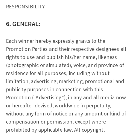
RESPONSIBILITY.
6. GENERAL:
Each winner hereby expressly grants to the
Promotion Parties and their respective designees all
rights to use and publish his/her name, likeness
(photographic or simulated), voice, and province of
residence for all purposes, including without
limitation, advertising, marketing, promotional and
publicity purposes in connection with this
Promotion (“Advertising”), in any and all media now
or hereafter devised, worldwide in perpetuity,
without any form of notice or any amount or kind of
compensation or permission, except where
prohibited by applicable law. All copyright,