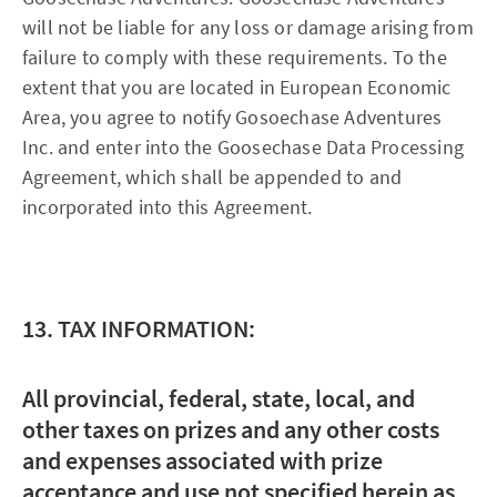
will not be liable for any loss or damage arising from
failure to comply with these requirements. To the
extent that you are located in European Economic
Area, you agree to notify Gosoechase Adventures
Inc. and enter into the Goosechase Data Processing
Agreement, which shall be appended to and
incorporated into this Agreement.
13. TAX INFORMATION:
All provincial, federal, state, local, and
other taxes on prizes and any other costs
and expenses associated with prize
acceptance and use not specified herein as