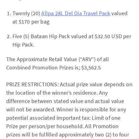
Twenty (20)
Allpa 28L Del Dia Travel Pack
valued
at $170 per bag
Five (5) Bataan Hip Pack valued at $32.50 USD per
Hip Pack.
The Approximate Retail Value (“ARV”) of all
Combined Promotion Prizes is; $3,562.5
PRIZE RESTRICTIONS: Actual prize value depends on
the location of the winner’s residence. Any
difference between stated value and actual value
will not be awarded. Winner is responsible for any
potential associated important tax: Limit of one
Prize per person/per household. All Promotion
prizes will be fulfilled approximately two (2) to four