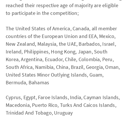
reached their respective age of majority are eligible
to participate in the competition;
The United States of America, Canada, all member
countries of the European Union and EEA, Mexico,
New Zealand, Malaysia, the UAE, Barbados, Israel,
Ireland, Philippines, Hong Kong, Japan, South
Korea, Argentina, Ecuador, Chile, Colombia, Peru,
South Africa, Namibia, China, Brazil, Georgia, Oman,
United States Minor Outlying Islands, Guam,
Bermuda, Bahamas
Cyprus, Egypt, Faroe Islands, India, Cayman Islands,
Macedonia, Puerto Rico, Turks And Caicos Islands,
Trinidad And Tobago, Uruguay