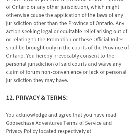
of Ontario or any other jurisdiction), which might
otherwise cause the application of the laws of any
jurisdiction other than the Province of Ontario. Any
action seeking legal or equitable relief arising out of
or relating to the Promotion or these Official Rules
shall be brought only in the courts of the Province of
Ontario. You hereby irrevocably consent to the
personal jurisdiction of said courts and waive any
claim of forum non-convenience or lack of personal
jurisdiction they may have.
12. PRIVACY & TERMS:
You acknowledge and agree that you have read
Goosechase Adventures Terms of Service and
Privacy Policy located respectively at