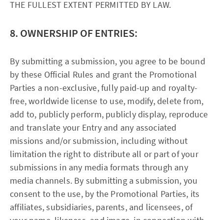
THE FULLEST EXTENT PERMITTED BY LAW.
8. OWNERSHIP OF ENTRIES:
By submitting a submission, you agree to be bound
by these Official Rules and grant the Promotional
Parties a non-exclusive, fully paid-up and royalty-
free, worldwide license to use, modify, delete from,
add to, publicly perform, publicly display, reproduce
and translate your Entry and any associated
missions and/or submission, including without
limitation the right to distribute all or part of your
submissions in any media formats through any
media channels. By submitting a submission, you
consent to the use, by the Promotional Parties, its
affiliates, subsidiaries, parents, and licensees, of