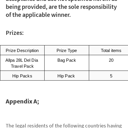
being provided, are the sole responsibility
of the applicable winner.
Prizes:
Prize Description
Prize Type
Total items
Allpa 28L Del Dia 
Bag Pack
20
Travel Pack
Hip Packs
Hip Pack 
5
Appendix A;
The legal residents of the following countries having