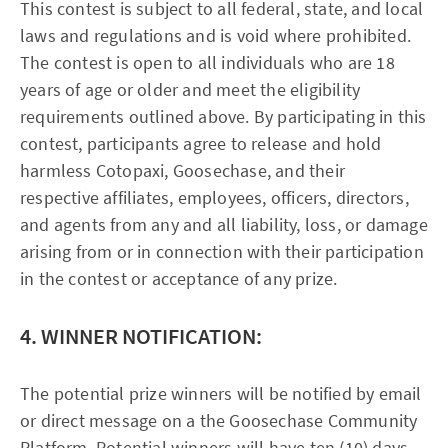
This contest is subject to all federal, state, and local
laws and regulations and is void where prohibited.
The contest is open to all individuals who are 18
years of age or older and meet the eligibility
requirements outlined above. By participating in this
contest, participants agree to release and hold
harmless Cotopaxi, Goosechase, and their
respective affiliates, employees, officers, directors,
and agents from any and all liability, loss, or damage
arising from or in connection with their participation
in the contest or acceptance of any prize.
4. WINNER NOTIFICATION:
The potential prize winners will be notified by email
or direct message on a the Goosechase Community
Platform. Potential winners will have ten (10) days