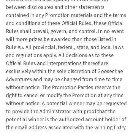
between disclosures and other statements
contained in any Promotion materials and the terms
and conditions of these Official Rules, these Official
Rules shall prevail, govern, and control. In no event
will more prizes be awarded than those listed in
Rule #5. All provincial, federal, state, and local laws
and regulations apply. All decisions as to these
Official Rules and interpretations thereof are
exclusively within the sole discretion of Goosechae
Adventures and may be changed from time to time
without notice. The Promotion Parties reserve the
right to cancel or modify the Promotion at any time
without notice. A potential winner may be requested
to provide the Administrator with proof that the
potential winner is the authorized account holder of
the email address associated with the winning Entry.