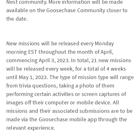
Nest community. More information will be made
available on the Goosechase Community closer to
the date.
New missions will be released every Monday
morning EST throughout the month of April,
commencing April 3, 2023. In total, 21 new missions
will be released every week, for a total of 4 weeks
until May 1, 2023. The type of mission type will range
from trivia questions, taking a photo of them
performing certain activities or screen captures of
images off their computer or mobile device. All
missions and their associated submissions are to be
made via the Goosechase mobile app through the
relevant experience.