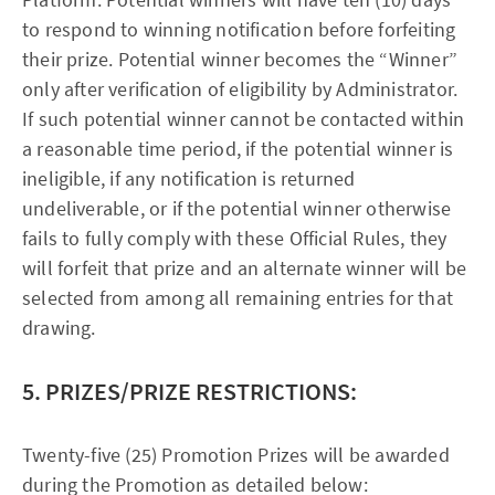
to respond to winning notification before forfeiting
their prize. Potential winner becomes the “Winner”
only after verification of eligibility by Administrator.
If such potential winner cannot be contacted within
a reasonable time period, if the potential winner is
ineligible, if any notification is returned
undeliverable, or if the potential winner otherwise
fails to fully comply with these Official Rules, they
will forfeit that prize and an alternate winner will be
selected from among all remaining entries for that
drawing.
5. PRIZES/PRIZE RESTRICTIONS:
Twenty-five (25) Promotion Prizes will be awarded
during the Promotion as detailed below: