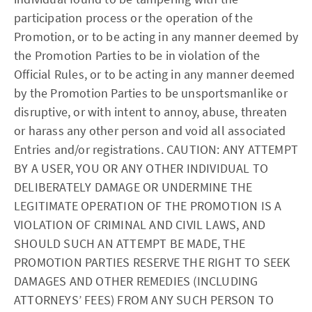
participation process or the operation of the
Promotion, or to be acting in any manner deemed by
the Promotion Parties to be in violation of the
Official Rules, or to be acting in any manner deemed
by the Promotion Parties to be unsportsmanlike or
disruptive, or with intent to annoy, abuse, threaten
or harass any other person and void all associated
Entries and/or registrations. CAUTION: ANY ATTEMPT
BY A USER, YOU OR ANY OTHER INDIVIDUAL TO
DELIBERATELY DAMAGE OR UNDERMINE THE
LEGITIMATE OPERATION OF THE PROMOTION IS A
VIOLATION OF CRIMINAL AND CIVIL LAWS, AND
SHOULD SUCH AN ATTEMPT BE MADE, THE
PROMOTION PARTIES RESERVE THE RIGHT TO SEEK
DAMAGES AND OTHER REMEDIES (INCLUDING
ATTORNEYS’ FEES) FROM ANY SUCH PERSON TO