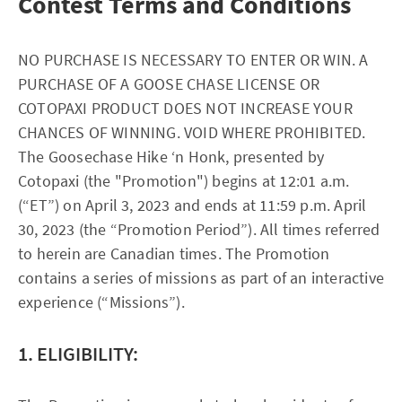
Contest Terms and Conditions
NO PURCHASE IS NECESSARY TO ENTER OR WIN. A
PURCHASE OF A GOOSE CHASE LICENSE OR
COTOPAXI PRODUCT DOES NOT INCREASE YOUR
CHANCES OF WINNING. VOID WHERE PROHIBITED.
The Goosechase Hike ‘n Honk, presented by
Cotopaxi (the "Promotion") begins at 12:01 a.m.
(“ET”) on April 3, 2023 and ends at 11:59 p.m. April
30, 2023 (the “Promotion Period”). All times referred
to herein are Canadian times. The Promotion
contains a series of missions as part of an interactive
experience (“Missions”).
1. ELIGIBILITY: