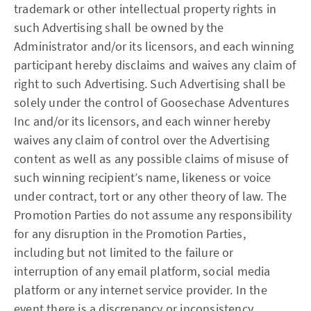
trademark or other intellectual property rights in
such Advertising shall be owned by the
Administrator and/or its licensors, and each winning
participant hereby disclaims and waives any claim of
right to such Advertising. Such Advertising shall be
solely under the control of Goosechase Adventures
Inc and/or its licensors, and each winner hereby
waives any claim of control over the Advertising
content as well as any possible claims of misuse of
such winning recipient’s name, likeness or voice
under contract, tort or any other theory of law. The
Promotion Parties do not assume any responsibility
for any disruption in the Promotion Parties,
including but not limited to the failure or
interruption of any email platform, social media
platform or any internet service provider. In the
event there is a discrepancy or inconsistency