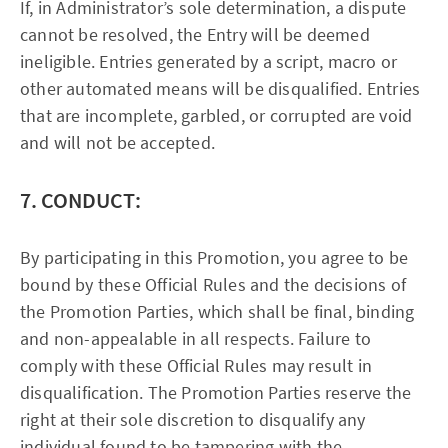
If, in Administrator’s sole determination, a dispute
cannot be resolved, the Entry will be deemed
ineligible. Entries generated by a script, macro or
other automated means will be disqualified. Entries
that are incomplete, garbled, or corrupted are void
and will not be accepted.
7. CONDUCT:
By participating in this Promotion, you agree to be
bound by these Official Rules and the decisions of
the Promotion Parties, which shall be final, binding
and non-appealable in all respects. Failure to
comply with these Official Rules may result in
disqualification. The Promotion Parties reserve the
right at their sole discretion to disqualify any
individual found to be tampering with the