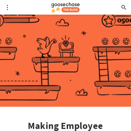
Making Employee