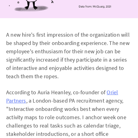
A new hire's first impression of the organization will
be shaped by their onboarding experience. The new
employee's enthusiasm for their new job can be
significantly increased if they participate in a series
of interactive and enjoyable activities designed to
teach them the ropes.
According to Auria Heanley, co-founder of
Oriel
Partners
, a London-based PA recruitment agency,
"Interactive onboarding works best when every
activity maps to role outcomes. I anchor week one
challenges to real tasks such as calendar triage,
stakeholder introductions, or a short office