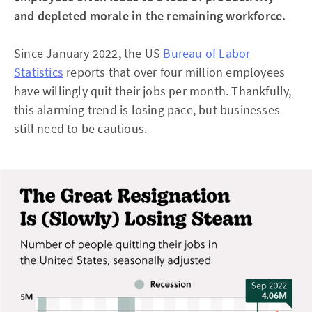
and depleted morale in the remaining workforce.
Since January 2022, the US
Bureau of Labor
Statistics
reports that over four million employees
have willingly quit their jobs per month. Thankfully,
this alarming trend is losing pace, but businesses
still need to be cautious.