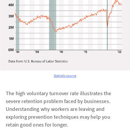
Statistic source
The high voluntary turnover rate illustrates the
severe retention problem faced by businesses.
Understanding why workers are leaving and
exploring prevention techniques may help you
retain good ones for longer.