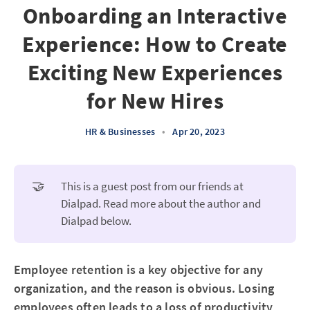
Onboarding an Interactive
Experience: How to Create
Exciting New Experiences
for New Hires
HR & Businesses
•
Apr 20, 2023
🤝
This is a guest post from our friends at
Dialpad. Read more about the author and
Dialpad below.
Employee retention is a key objective for any
organization, and the reason is obvious. Losing
employees often leads to a loss of productivity