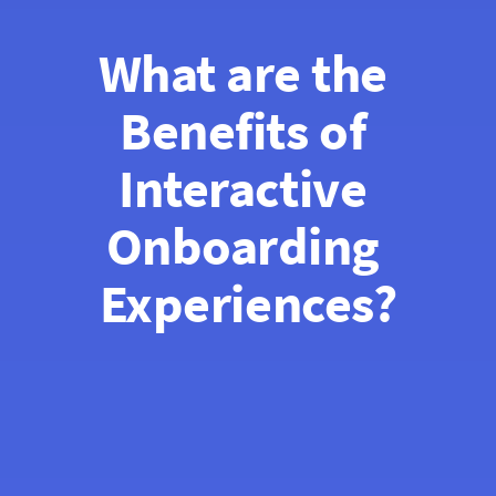
What are the 
Benefits of 
Interactive 
Onboarding 
Experiences?