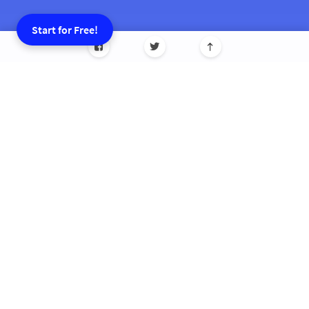
Start for Free!