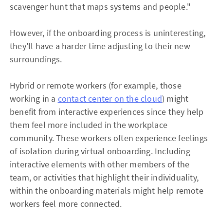
scavenger hunt that maps systems and people."
However, if the onboarding process is uninteresting,
they'll have a harder time adjusting to their new
surroundings.
Hybrid or remote workers (for example, those
working in a
contact center on the cloud
) might
benefit from interactive experiences since they help
them feel more included in the workplace
community. These workers often experience feelings
of isolation during virtual onboarding. Including
interactive elements with other members of the
team, or activities that highlight their individuality,
within the onboarding materials might help remote
workers feel more connected.