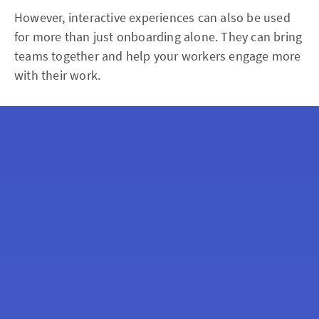
However, interactive experiences can also be used
for more than just onboarding alone. They can bring
teams together and help your workers engage more
with their work.