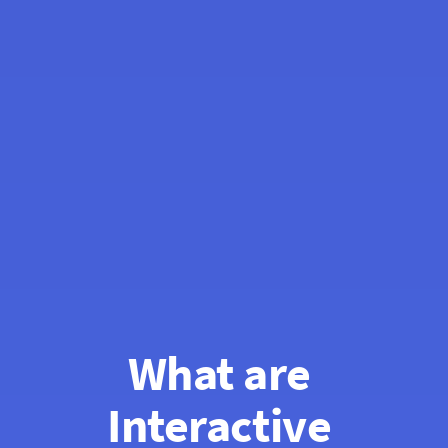
What are 
Interactive 