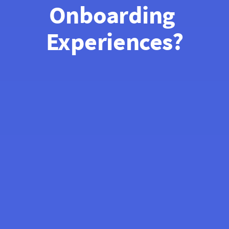
Onboarding 
Experiences?