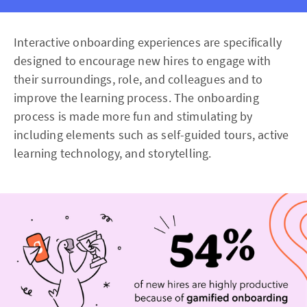
Interactive onboarding experiences are specifically
designed to encourage new hires to engage with
their surroundings, role, and colleagues and to
improve the learning process. The onboarding
process is made more fun and stimulating by
including elements such as self-guided tours, active
learning technology, and storytelling.