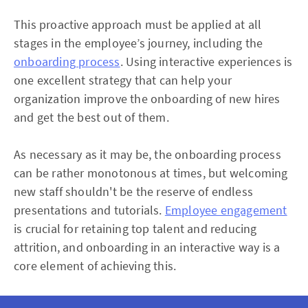
This proactive approach must be applied at all
stages in the employee’s journey, including the
onboarding process
. Using interactive experiences is
one excellent strategy that can help your
organization improve the onboarding of new hires
and get the best out of them.
As necessary as it may be, the onboarding process
can be rather monotonous at times, but welcoming
new staff shouldn't be the reserve of endless
presentations and tutorials.
Employee engagement
is crucial for retaining top talent and reducing
attrition, and onboarding in an interactive way is a
core element of achieving this.