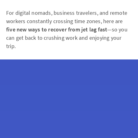
For digital nomads, business travelers, and remote
workers constantly crossing time zones, here are
five new ways to recover from jet lag fast
—so you
can get back to crushing work and enjoying your
trip.