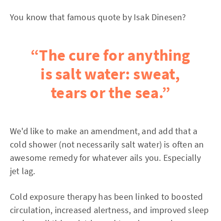
You know that famous quote by Isak Dinesen?
“The cure for anything
is salt water: sweat,
tears or the sea.”
We'd like to make an amendment, and add that a
cold shower (not necessarily salt water) is often an
awesome remedy for whatever ails you. Especially
jet lag.
Cold exposure therapy has been linked to boosted
circulation, increased alertness, and improved sleep