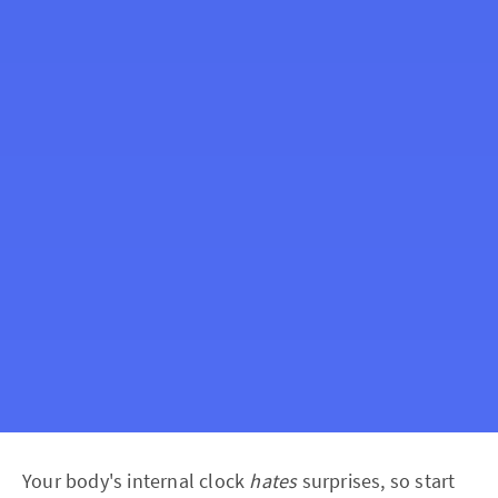
Your body's internal clock
hates
surprises, so start