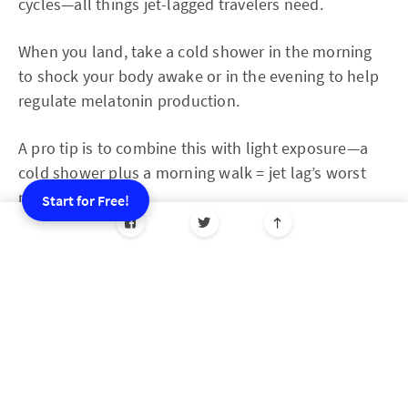
cycles—all things jet-lagged travelers need.
When you land, take a cold shower in the morning
to shock your body awake or in the evening to help
regulate melatonin production.
A pro tip is to combine this with light exposure—a
cold shower plus a morning walk = jet lag’s worst
nightmare.
Start for Free!