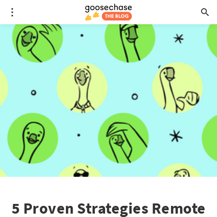
5 Proven Strategies Remote