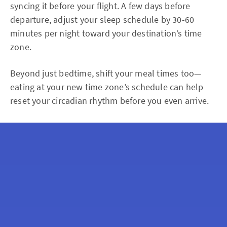
syncing it before your flight. A few days before
departure, adjust your sleep schedule by 30-60
minutes per night toward your destination’s time
zone.
Beyond just bedtime, shift your meal times too—
eating at your new time zone’s schedule can help
reset your circadian rhythm before you even arrive.