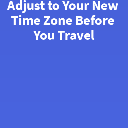
Adjust to Your New 
Time Zone Before 
You Travel