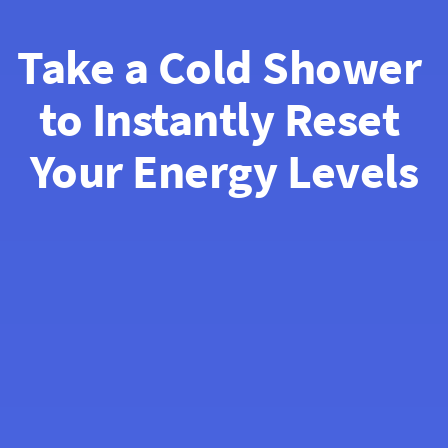
Take a Cold Shower 
to Instantly Reset 
Your Energy Levels