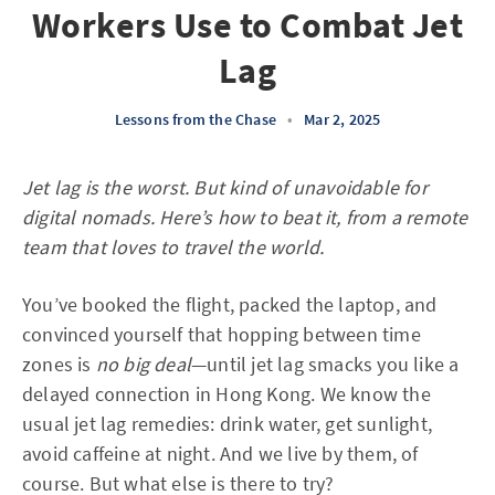
Workers Use to Combat Jet
Lag
Lessons from the Chase
•
Mar 2, 2025
Jet lag is the worst. But kind of unavoidable for
digital nomads. Here’s how to beat it, from a remote
team that loves to travel the world.
You’ve booked the flight, packed the laptop, and
convinced yourself that hopping between time
zones is
no big deal
—until jet lag smacks you like a
delayed connection in Hong Kong. We know the
usual jet lag remedies: drink water, get sunlight,
avoid caffeine at night. And we live by them, of
course. But what else is there to try?