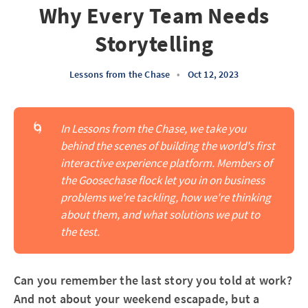
Why Every Team Needs
Storytelling
Lessons from the Chase
•
Oct 12, 2023
🌀
In Lessons from the Chase, we take you 
behind the scenes of building the world's first 
interactive experience platform. Members of 
the Goosechase flock let you in on business 
problems we're tackling, how we're thinking 
about them, and what solutions we put to 
the test.
Can you remember the last story you told at work?
And not about your weekend escapade, but a