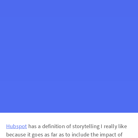
Hubspot
has a definition of storytelling I really like
because it goes as far as to include the impact of