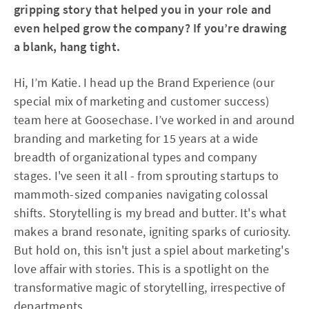
gripping story that helped you in your role and
even helped grow the company? If you’re drawing
a blank, hang tight.
Hi, I’m Katie. I head up the Brand Experience (our
special mix of marketing and customer success)
team here at Goosechase. I’ve worked in and around
branding and marketing for 15 years at a wide
breadth of organizational types and company
stages. I've seen it all - from sprouting startups to
mammoth-sized companies navigating colossal
shifts. Storytelling is my bread and butter. It's what
makes a brand resonate, igniting sparks of curiosity.
But hold on, this isn't just a spiel about marketing's
love affair with stories. This is a spotlight on the
transformative magic of storytelling, irrespective of
departments.