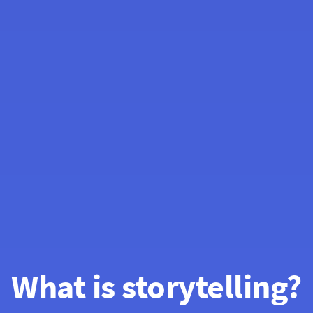
What is storytelling?