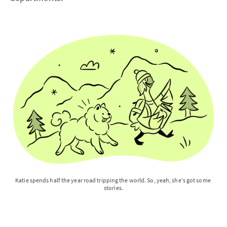
Katie spends half the year road tripping the world. So, yeah, she's got some 
stories.