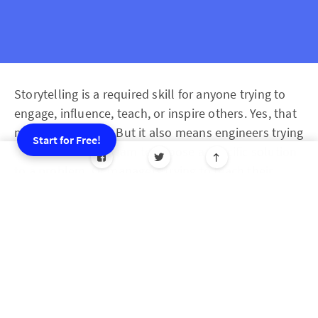
Storytelling is a required skill for anyone trying to
engage, influence, teach, or inspire others. Yes, that
means marketers. But it also means engineers trying
Start for Free!
to convince their team to choose a specific solution
to a problem. Or managers trying to teach their
employees a new way of working. Or people and
culture departments engaging staff in a team social
or charity drive.
Picture this: Two scenarios of a CEO speaking to
their entire organization, setting a goal for their
online pet-training venture. Which one is more