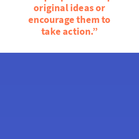
original ideas or
encourage them to
take action.”