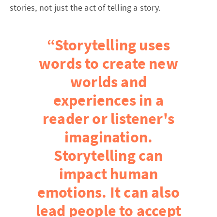
stories, not just the act of telling a story.
“Storytelling uses
words to create new
worlds and
experiences in a
reader or listener's
imagination.
Storytelling can
impact human
emotions. It can also
lead people to accept