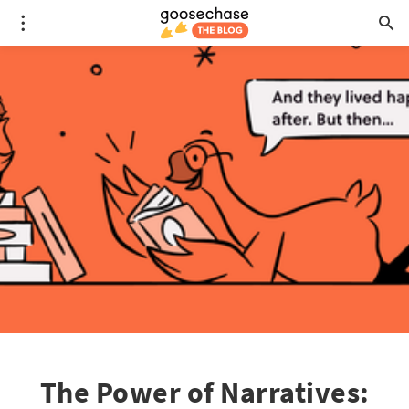
The Power of Narratives: