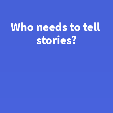
Who needs to tell 
stories?