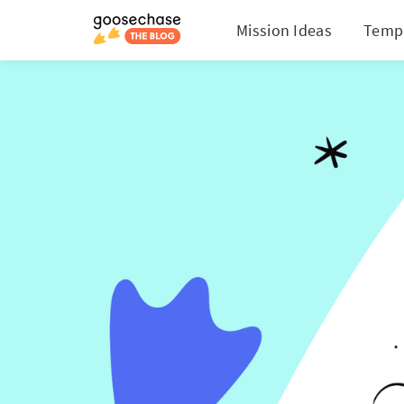
Mission Ideas
Temp