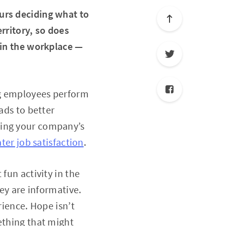
urs deciding what to
rritory, so does
 in the workplace —
ng employees perform
ads to better
ving your company’s
ater job satisfaction
.
fun activity in the
hey are informative.
rience. Hope isn’t
ething that might