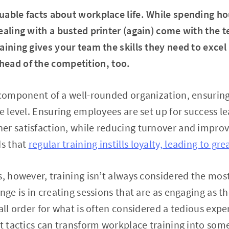
uable facts about workplace life. While spending ho
ealing with a busted printer (again) come with the te
aining gives your team the skills they need to excel
head of the competition, too.
e component of a well-rounded organization, ensuri
e level. Ensuring employees are set up for success le
er satisfaction, while reducing turnover and impro
ds that
regular training instills loyalty, leading to gre
, however, training isn’t always considered the most 
nge is in creating sessions that are as engaging as t
all order for what is often considered a tedious expe
ht tactics can transform workplace training into som