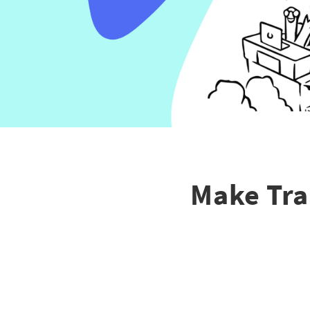
Make Tra