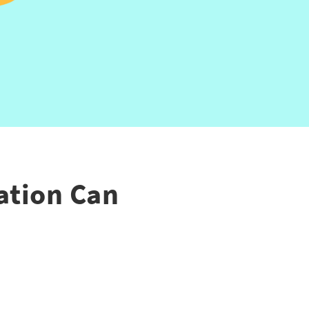
ation Can