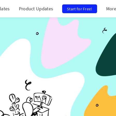
lates
Product Updates
Mor
Start for Free!