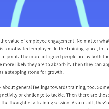
the value of employee engagement. No matter what’
 a motivated employee. In the training space, foste
 pain point. The more intrigued people are by both t
e more likely they are to absorb it. Then they can ap
as a stepping stone for growth.
nk about general feelings towards training, too. Som
g activity or challenge to tackle. Then there are tho
the thought of a training session. As a result, they’re