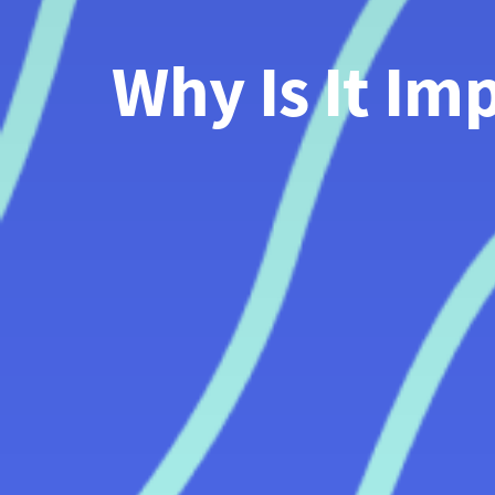
Why Is It Im