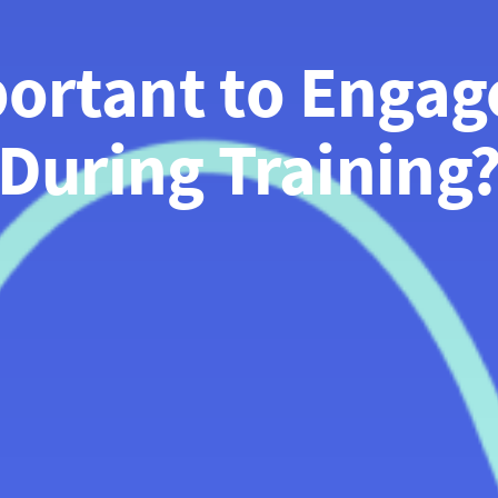
portant to Engag
During Training