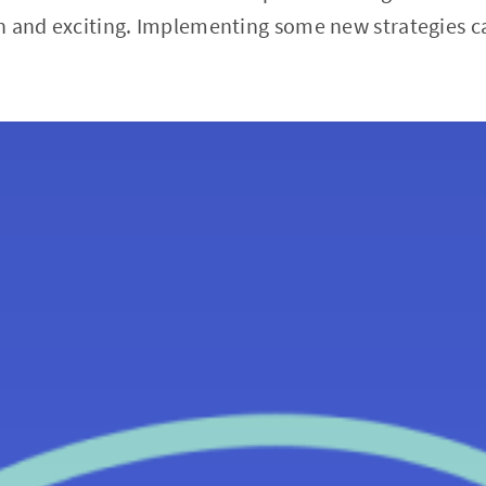
n and exciting. Implementing some new strategies ca