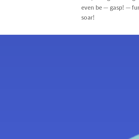
even be — gasp! — fu
soar!