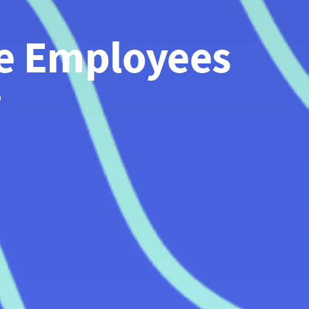
e Employees 
?