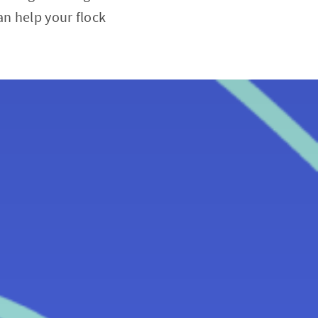
n help your flock