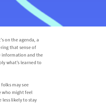
s on the agenda, a
ring that sense of
he information and the
ply what’s learned to
e folks may see
se who might feel
 less likely to stay