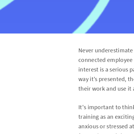
Never underestimate 
connected employee is
interest is a serious
way it’s presented, th
their work and use it 
It's important to thi
training as an excitin
anxious or stressed at 