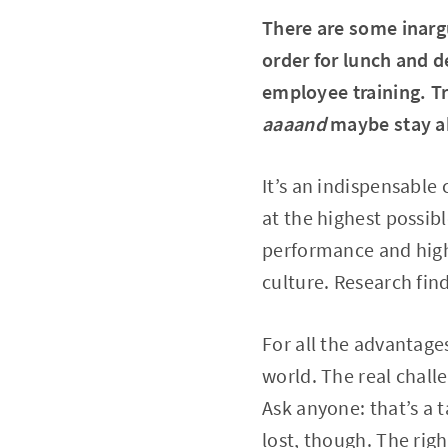
There are some inarg
order for lunch and d
employee training. Tr
aaaand
maybe stay a
It’s an indispensabl
at the highest possibl
performance and high
culture. Research fin
For all the advantages
world. The real challe
Ask anyone: that’s a t
lost, though. The rig