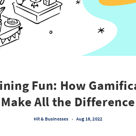
ining Fun: How Gamific
Make All the Difference
HR & Businesses
•
Aug 18, 2022