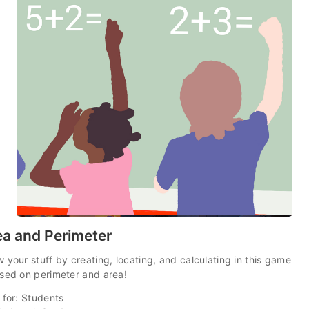
ea and Perimeter
 your stuff by creating, locating, and calculating in this game
sed on perimeter and area!
 for: Students