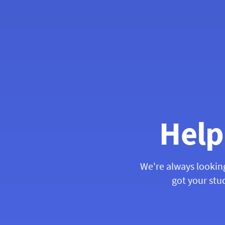
Help
We're always lookin
got your stud