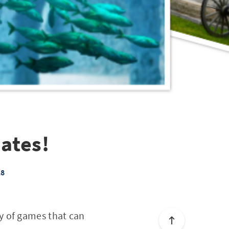
ates!
18
y of games that can