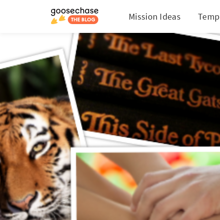
Mission Ideas
Temp