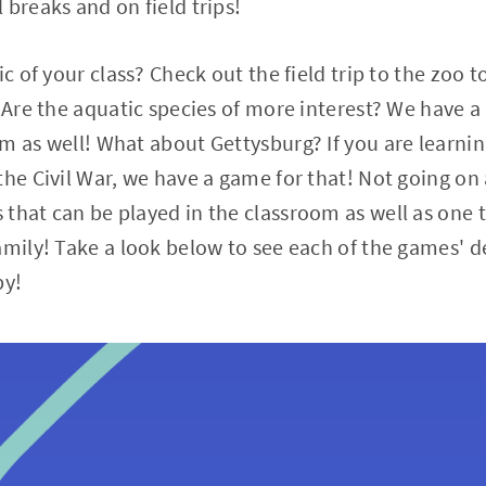
 breaks and on field trips!
ic of your class? Check out the field trip to the zoo 
! Are the aquatic species of more interest? We have 
m as well! What about Gettysburg? If you are learnin
he Civil War, we have a game for that! Not going on a
that can be played in the classroom as well as one 
amily! Take a look below to see each of the games' d
py!