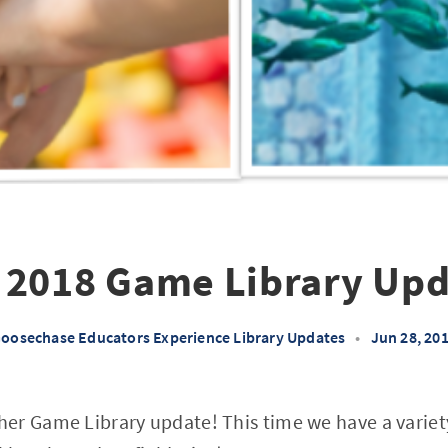
 2018 Game Library Upd
oosechase Educators Experience Library Updates
•
Jun 28, 20
er Game Library update! This time we have a variet