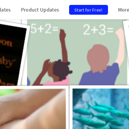
lates
Product Updates
Mor
Start for Free!