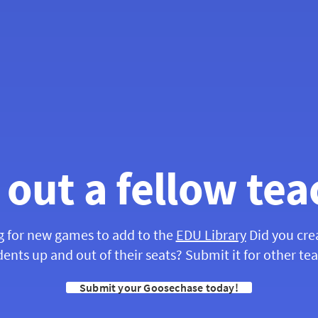
 out a fellow tea
g for new games to add to the
EDU Library
Did you cre
ents up and out of their seats? Submit it for other te
Submit your Goosechase today!