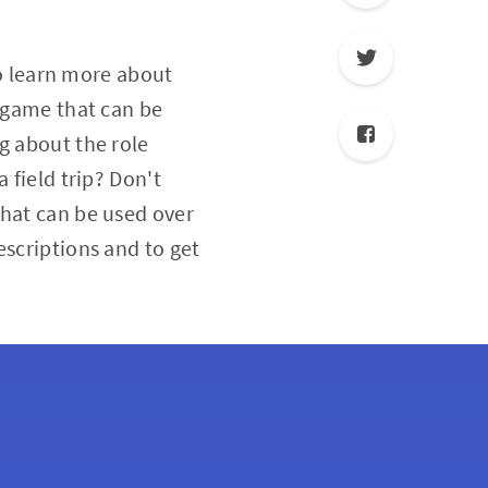
to learn more about
a game that can be
g about the role
 field trip? Don't
that can be used over
escriptions and to get