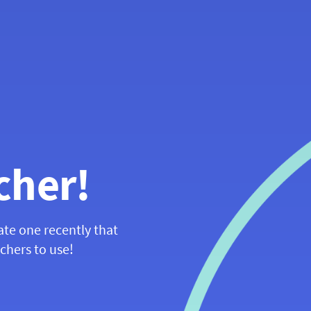
cher!
ate one recently that
achers to use!