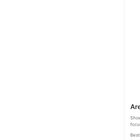
Ar
Show
focu
Best