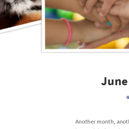
June
G
Another month, anoth