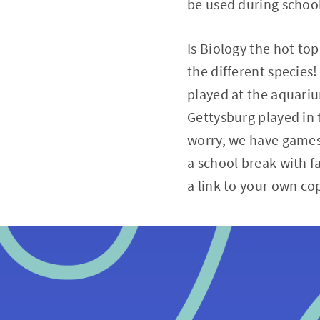
be used during school
Is Biology the hot top
the different species
played at the aquariu
Gettysburg played in t
worry, we have games 
a school break with f
a link to your own co