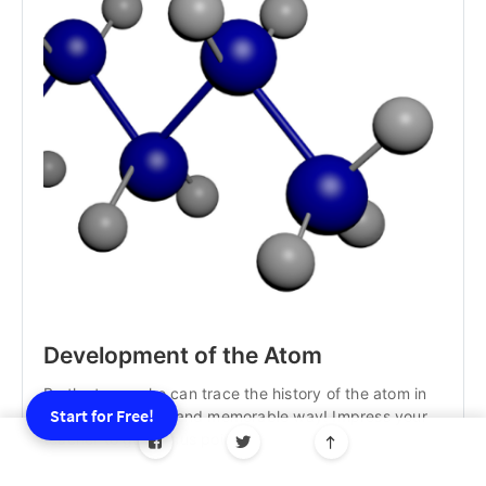
Development of the Atom
Be the team who can trace the history of the atom in
Start for Free!
the most creative and memorable way! Impress your
teacher to get bonus points!
Best for: Students