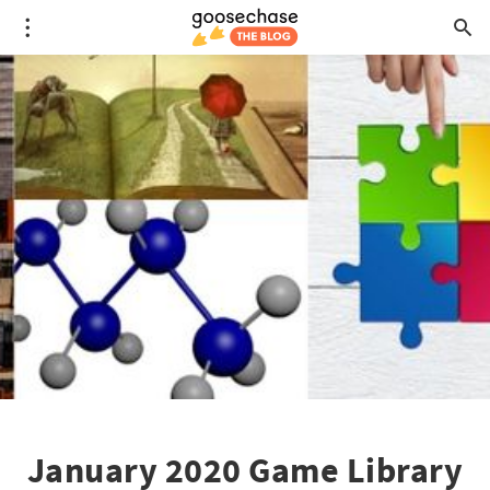
January 2020 Game Library