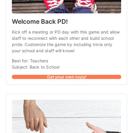
Welcome Back PD!
Kick off a meeting or PD day with this game and allow
staff to reconnect with each other and build school
pride. Customize the game by including trivia only
your school and staff will know!
Best for: Teachers
Subject: Back to School
Get your own copy!