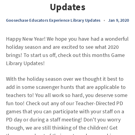
Updates
Goosechase Educators Experience Library Updates
•
Jan 9, 2020
Happy New Year! We hope you have had a wonderful
holiday season and are excited to see what 2020
brings! To start us off, check out this months Game
Library Updates!
With the holiday season over we thought it best to
add in some scavenger hunts that are applicable to
teachers to! You all work so hard, you deserve some
fun too! Check out any of our Teacher-Directed PD
games that you can participate with your staff on a
PD day or during a staff meeting! Don't you worry
though, we are still thinking of the children! Get