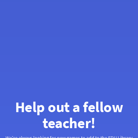
Help out a fellow
teacher!
We're always looking for new games to add to the
EDU Library