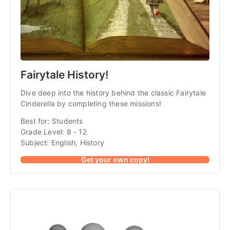
Fairytale History!
Dive deep into the history behind the classic Fairytale
Cinderella by completing these missions!
Best for: Students
Grade Level: 8 - 12
Subject: English, History
Get your own copy!