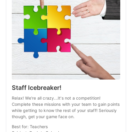
Staff Icebreaker!
Relax! We're all crazy...It's not a competition!
Complete these missions with your team to gain points
while getting to know the rest of your staff! Seriously
though, get your game face on.
Best for: Teachers