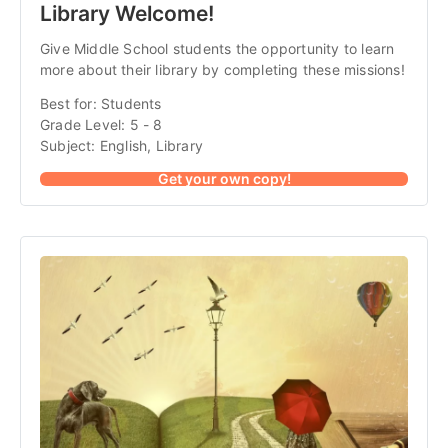
Library Welcome!
Give Middle School students the opportunity to learn
more about their library by completing these missions!
Best for: Students
Grade Level: 5 - 8
Subject: English, Library
Get your own copy!