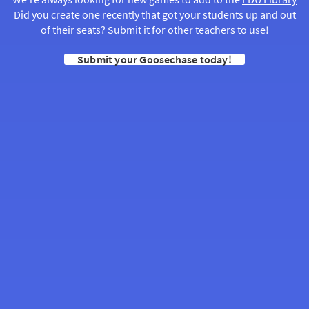
Did you create one recently that got your students up and out
of their seats? Submit it for other teachers to use!
Submit your Goosechase today!