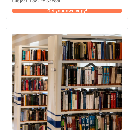
Subject: Back to School
Get your own copy!