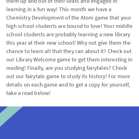
them up and out of their seats and engaged in
learning in a fun way! This month we have a
Chemistry Development of the Atom game that your
high school students are bound to love! Your middle
school students are probably learning a new library
this year at their new school! Why not give them the
chance to learn all that they can about it? Check out
our Library Welcome game to get them interesting in
reading! Finally, are you studying fairytales? Check
out our fairytale game to study its history! For more
details on each game and to get a copy for yourself,
take a read below!