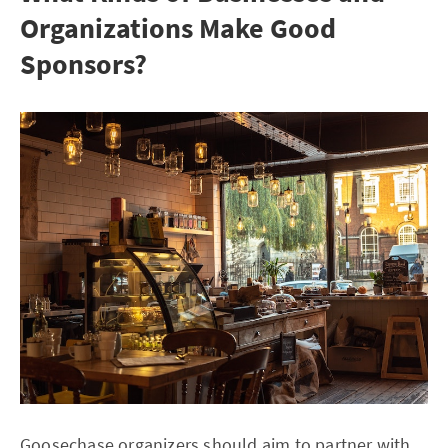
Organizations Make Good
Sponsors?
Goosechase organizers should aim to partner with