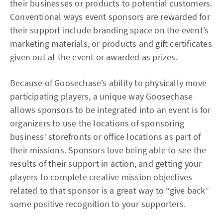
their businesses or products to potential customers.
Conventional ways event sponsors are rewarded for
their support include branding space on the event’s
marketing materials, or products and gift certificates
given out at the event or awarded as prizes.
Because of Goosechase’s ability to physically move
participating players, a unique way Goosechase
allows sponsors to be integrated into an event is for
organizers to use the locations of sponsoring
business’ storefronts or office locations as part of
their missions. Sponsors love being able to see the
results of their support in action, and getting your
players to complete creative mission objectives
related to that sponsor is a great way to “give back”
some positive recognition to your supporters.