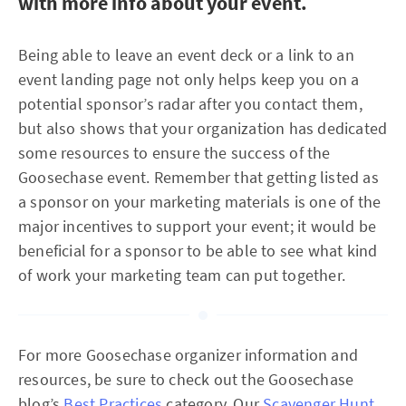
with more info about your event.
Being able to leave an event deck or a link to an
event landing page not only helps keep you on a
potential sponsor’s radar after you contact them,
but also shows that your organization has dedicated
some resources to ensure the success of the
Goosechase event. Remember that getting listed as
a sponsor on your marketing materials is one of the
major incentives to support your event; it would be
beneficial for a sponsor to be able to see what kind
of work your marketing team can put together.
For more Goosechase organizer information and
resources, be sure to check out the Goosechase
blog’s
Best Practices
category. Our
Scavenger Hunt