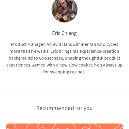
Eric Chiang
Product Manager. An avid Hans Zimmer fan who cycles
more than he walks, Eric brings his experience-creation
background to Goosechase, shaping thoughtful product
experiences. Armed with a new slow cooker, he’s always up
for swapping recipes.
Recommended for you