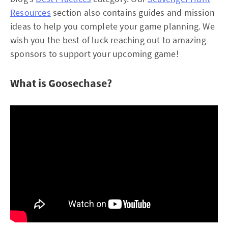
Resources
section also contains guides and mission
ideas to help you complete your game planning. We
wish you the best of luck reaching out to amazing
sponsors to support your upcoming game!
What is Goosechase?