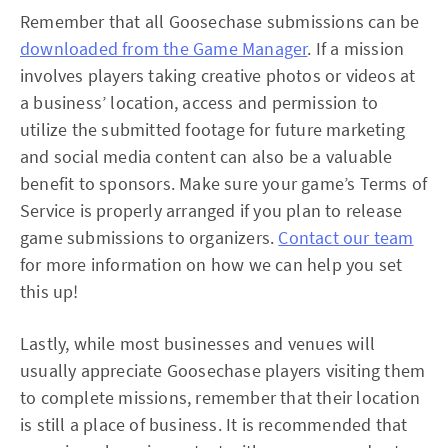
Remember that all Goosechase submissions can be
downloaded from the Game Manager
. If a mission
involves players taking creative photos or videos at
a business’ location, access and permission to
utilize the submitted footage for future marketing
and social media content can also be a valuable
benefit to sponsors. Make sure your game’s Terms of
Service is properly arranged if you plan to release
game submissions to organizers.
Contact our team
for more information on how we can help you set
this up!
Lastly, while most businesses and venues will
usually appreciate Goosechase players visiting them
to complete missions, remember that their location
is still a place of business. It is recommended that