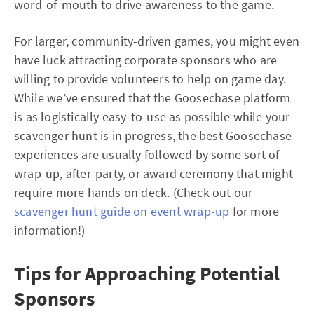
word-of-mouth to drive awareness to the game.
For larger, community-driven games, you might even
have luck attracting corporate sponsors who are
willing to provide volunteers to help on game day.
While we’ve ensured that the Goosechase platform
is as logistically easy-to-use as possible while your
scavenger hunt is in progress, the best Goosechase
experiences are usually followed by some sort of
wrap-up, after-party, or award ceremony that might
require more hands on deck. (Check out our
scavenger hunt guide on event wrap-up
for more
information!)
Tips for Approaching Potential
Sponsors