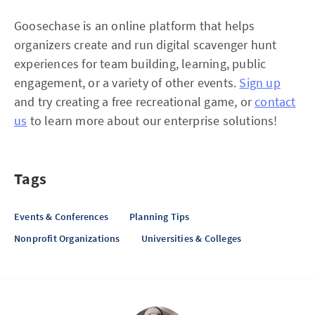
Goosechase is an online platform that helps
organizers create and run digital scavenger hunt
experiences for team building, learning, public
engagement, or a variety of other events.
Sign up
and try creating a free recreational game, or
contact
us
to learn more about our enterprise solutions!
Tags
Events & Conferences
Planning Tips
Nonprofit Organizations
Universities & Colleges