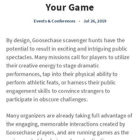
Your Game
Events & Conferences
•
Jul 26, 2019
By design, Goosechase scavenger hunts have the
potential to result in exciting and intriguing public
spectacles. Many missions call for players to utilize
their creative energy to stage dramatic
performances, tap into their physical ability to
perform athletic feats, or harness their public
engagement skills to convince strangers to
participate in obscure challenges.
Many organizers are already taking full advantage of
the engaging, memorable interactions created by
Goosechase players, and are running games as the