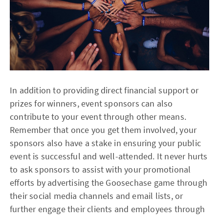
In addition to providing direct financial support or
prizes for winners, event sponsors can also
contribute to your event through other means.
Remember that once you get them involved, your
sponsors also have a stake in ensuring your public
event is successful and well-attended. It never hurts
to ask sponsors to assist with your promotional
efforts by advertising the Goosechase game through
their social media channels and email lists, or
further engage their clients and employees through