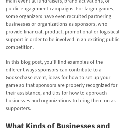
main event at fundraisers, brand activations, or
public engagement campaigns. For larger games,
some organizers have even recruited partnering
businesses or organizations as sponsors, who
provide financial, product, promotional or logistical
support in order to be involved in an exciting public
competition.
In this blog post, you’ll find examples of the
different ways sponsors can contribute to a
Goosechase event, ideas for how to set up your
game so that sponsors are properly recognized for
their assistance, and tips for how to approach
businesses and organizations to bring them on as
supporters.
What Kinds of Businesses and