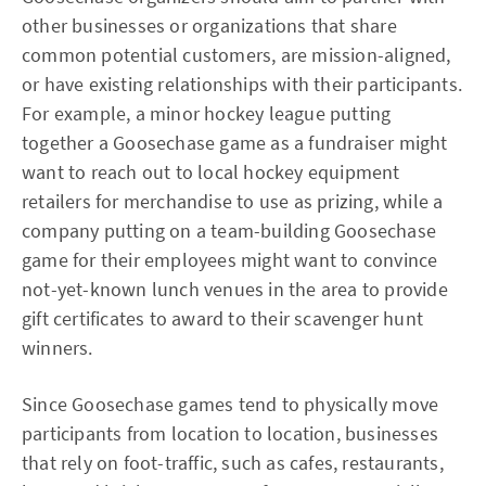
other businesses or organizations that share
common potential customers, are mission-aligned,
or have existing relationships with their participants.
For example, a minor hockey league putting
together a Goosechase game as a fundraiser might
want to reach out to local hockey equipment
retailers for merchandise to use as prizing, while a
company putting on a team-building Goosechase
game for their employees might want to convince
not-yet-known lunch venues in the area to provide
gift certificates to award to their scavenger hunt
winners.
Since Goosechase games tend to physically move
participants from location to location, businesses
that rely on foot-traffic, such as cafes, restaurants,