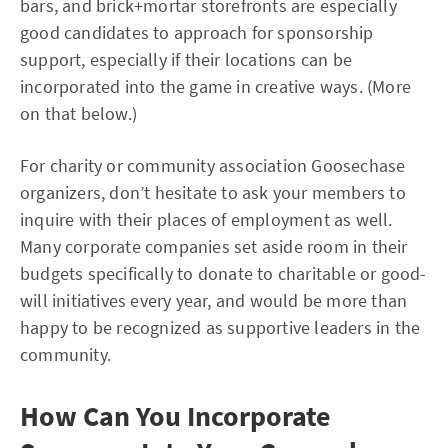
bars, and brick+mortar storefronts are especially
good candidates to approach for sponsorship
support, especially if their locations can be
incorporated into the game in creative ways. (More
on that below.)
For charity or community association Goosechase
organizers, don’t hesitate to ask your members to
inquire with their places of employment as well.
Many corporate companies set aside room in their
budgets specifically to donate to charitable or good-
will initiatives every year, and would be more than
happy to be recognized as supportive leaders in the
community.
How Can You Incorporate