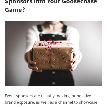
Sponsors Into Your Goosechase
Game?
Event sponsors are usually looking for positive
brand exposure, as well as a channel to showcase