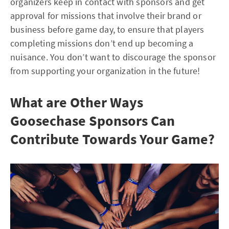
organizers keep in contact with sponsors and get
approval for missions that involve their brand or
business before game day, to ensure that players
completing missions don’t end up becoming a
nuisance. You don’t want to discourage the sponsor
from supporting your organization in the future!
What are Other Ways
Goosechase Sponsors Can
Contribute Towards Your Game?