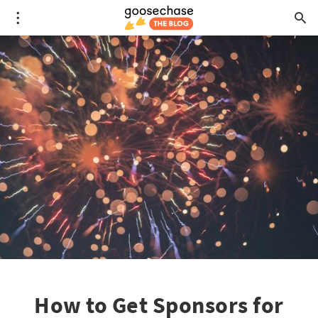
How to Get Sponsors for