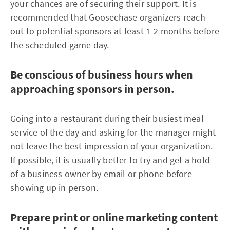
your chances are of securing their support. It is
recommended that Goosechase organizers reach
out to potential sponsors at least 1-2 months before
the scheduled game day.
Be conscious of business hours when
approaching sponsors in person.
Going into a restaurant during their busiest meal
service of the day and asking for the manager might
not leave the best impression of your organization.
If possible, it is usually better to try and get a hold
of a business owner by email or phone before
showing up in person.
Prepare print or online marketing content