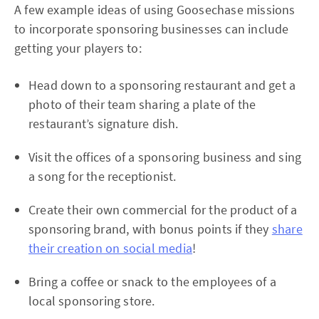
A few example ideas of using Goosechase missions
to incorporate sponsoring businesses can include
getting your players to:
Head down to a sponsoring restaurant and get a
photo of their team sharing a plate of the
restaurant’s signature dish.
Visit the offices of a sponsoring business and sing
a song for the receptionist.
Create their own commercial for the product of a
sponsoring brand, with bonus points if they
share
their creation on social media
!
Bring a coffee or snack to the employees of a
local sponsoring store.