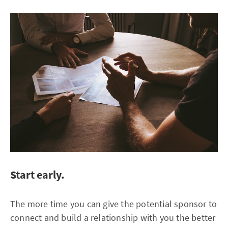
Start early.
The more time you can give the potential sponsor to
connect and build a relationship with you the better