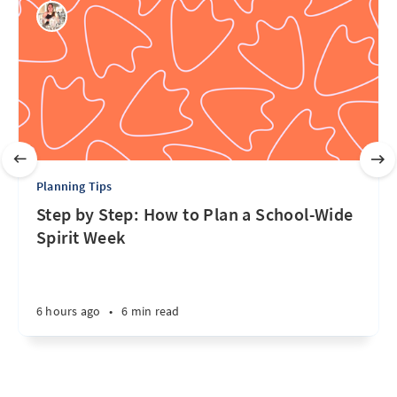
Planning Tips
Step by Step: How to Plan a School-Wide
Spirit Week
6 hours ago
•
6 min read