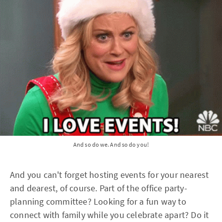
And so do we. And so do you!
And you can't forget hosting events for your nearest
and dearest, of course. Part of the office party-
planning committee? Looking for a fun way to
connect with family while you celebrate apart? Do it