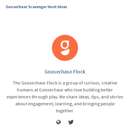
Goosechase Scavenger Hunt Ideas
Goosechase Flock
The Goosechase Flock is a group of curious, creative
humans at Goosechase who love building better
experiences through play. We share ideas, tips, and stories
about engagement, learning, and bringing people
together.