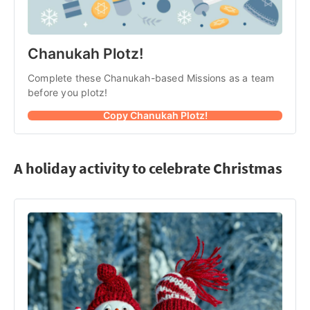
Chanukah Plotz!
Complete these Chanukah-based Missions as a team 
before you plotz!
Copy Chanukah Plotz!
A holiday activity to celebrate Christmas