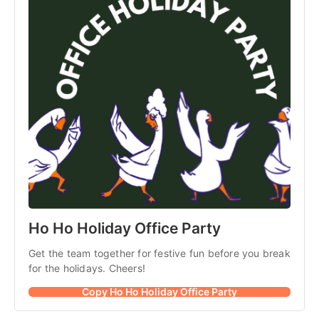
Ho Ho Holiday Office Party
Get the team together for festive fun before you break 
for the holidays. Cheers! 
Copy Ho Ho Holiday Office Party