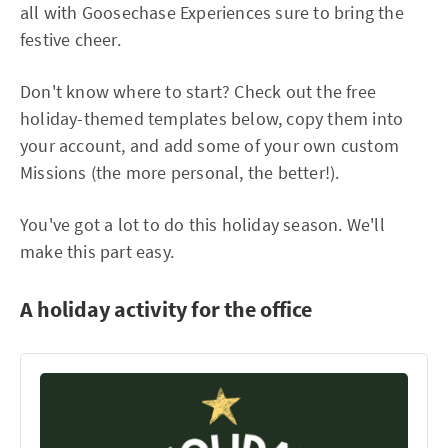
all with Goosechase Experiences sure to bring the
festive cheer.
Don't know where to start? Check out the free
holiday-themed templates below, copy them into
your account, and add some of your own custom
Missions (the more personal, the better!).
You've got a lot to do this holiday season. We'll
make this part easy.
A holiday activity for the office