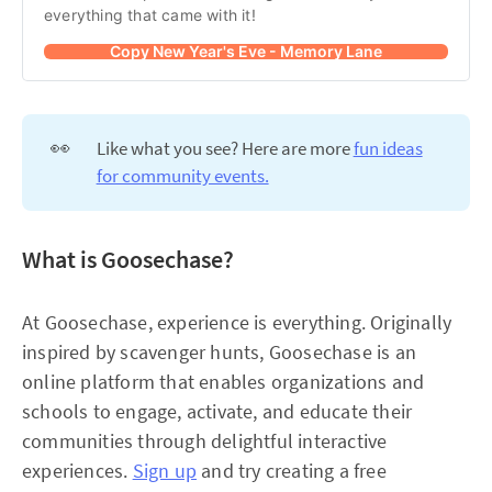
everything that came with it!
Copy New Year's Eve - Memory Lane
👀
Like what you see? Here are more
fun ideas
for community events.
What is Goosechase?
At Goosechase, experience is everything. Originally
inspired by scavenger hunts, Goosechase is an
online platform that enables organizations and
schools to engage, activate, and educate their
communities through delightful interactive
experiences.
Sign up
and try creating a free