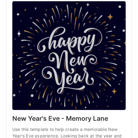
New Year's Eve - Memory Lane
Use this template to help create a memorable New 
Year's Eve experience. Looking back at the year and 