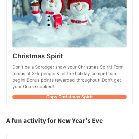
Christmas Spirit
Don't be a Scrooge: show your Christmas Spirit! Form 
teams of 3-5 people & let the holiday competition 
begin! Bonus points rewarded throughout! Don't get 
your Goose cooked!
Copy Christmas Spirit
A fun activity for New Year's Eve