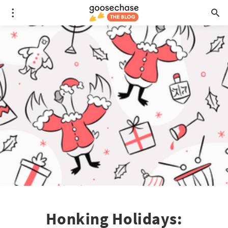
Honking Holidays: