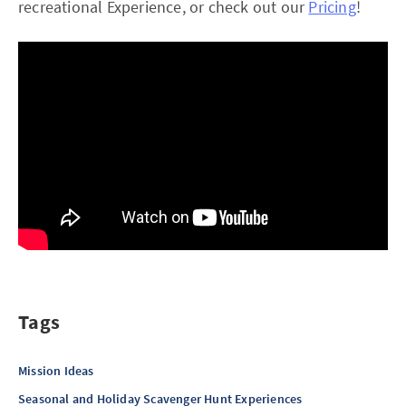
recreational Experience, or check out our
Pricing
!
Tags
Mission Ideas
Seasonal and Holiday Scavenger Hunt Experiences