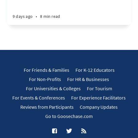
9 days ago
•
8 min read
For Friends & Families
For K-12 Educators
For Non-Profits
For HR & Businesses
For Universities & Colleges
For Tourism
For Events & Conferences
For Experience Facilitators
Reviews from Participants
Company Updates
Go to Goosechase.com