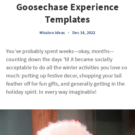
Goosechase Experience
Templates
Mission Ideas
•
Dec 14, 2022
You’ve probably spent weeks—okay, months—
counting down the days 'til it became socially
acceptable to do all the winter activities you love so
much: putting up festive decor, shopping your tail
feather off for fun gifts, and generally getting in the
holiday spirit. In every way imaginable!