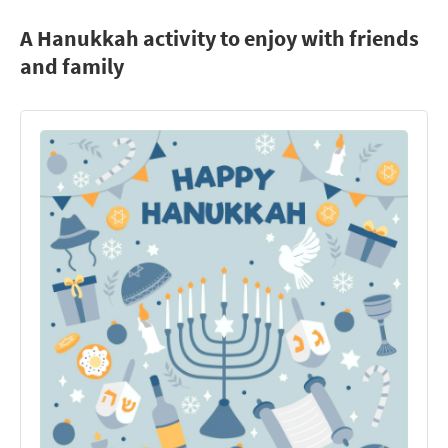
A Hanukkah activity to enjoy with friends
and family