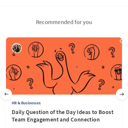
Recommended for you
HR & Businesses
Daily Question of the Day Ideas to Boost
Team Engagement and Connection