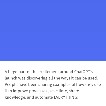
A large part of the excitement around ChatGPT’s
launch was discovering all the ways it can be used.
People have been sharing examples of how they use
it to improve processes, save time, share
knowledge, and automate EVERYTHING!