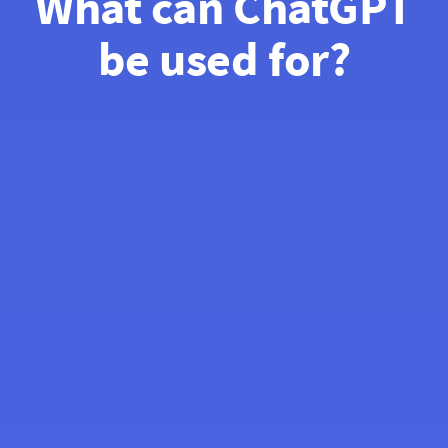
What can ChatGPT
be used for?