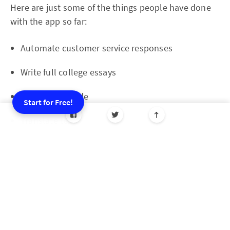
Here are just some of the things people have done
with the app so far:
Automate customer service responses
Write full college essays
Help debug code
Start for Free!
Translate text
Decorate their homes
Come up with recipes
Respond to Tinder messages