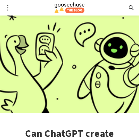
Can ChatGPT create