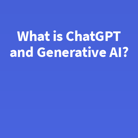
What is ChatGPT
and Generative AI?