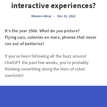
interactive experiences?
Mission Ideas
•
Dec 21, 2022
It’s the year 2500. What do you picture?
Flying cars, colonies on mars, phones that never
run out of batteries?
If you’ve been following all the buzz around
ChatGPT the past few weeks, you’re probably
thinking something along the lines of robot
overlords!