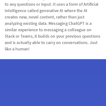
to any questions or input. It uses a form of Artificial
Intelligence called generative AI where the AI
creates new, novel content, rather than just
analyzing existing data. Messaging ChatGPT is a
similar experience to messaging a colleague on
Slack or Teams, it builds on your previous questions
and is actually able to carry on conversations. Just
like a human!