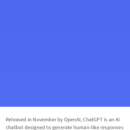
Released in November by OpenAI, ChatGPT is an AI
chatbot designed to generate human-like responses