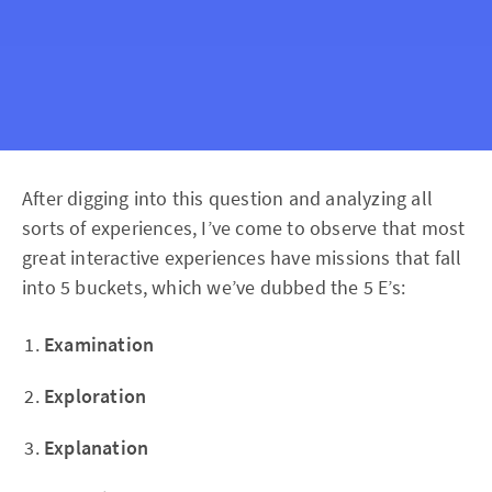
After digging into this question and analyzing all
sorts of experiences, I’ve come to observe that most
great interactive experiences have missions that fall
into 5 buckets, which we’ve dubbed the 5 E’s:
Examination
Exploration
Explanation