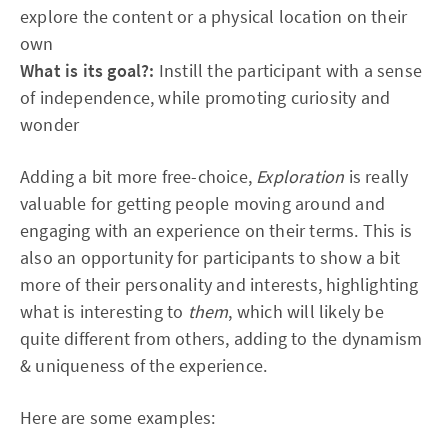
explore the content or a physical location on their
own
What is its goal?:
Instill the participant with a sense
of independence, while promoting curiosity and
wonder
Adding a bit more free-choice,
Exploration
is really
valuable for getting people moving around and
engaging with an experience on their terms. This is
also an opportunity for participants to show a bit
more of their personality and interests, highlighting
what is interesting to
them
, which will likely be
quite different from others, adding to the dynamism
& uniqueness of the experience.
Here are some examples: