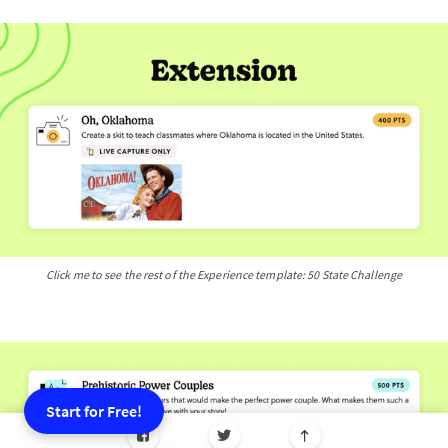
Click me to see the rest of the Experience template: 50 State Challenge
Start for Free!