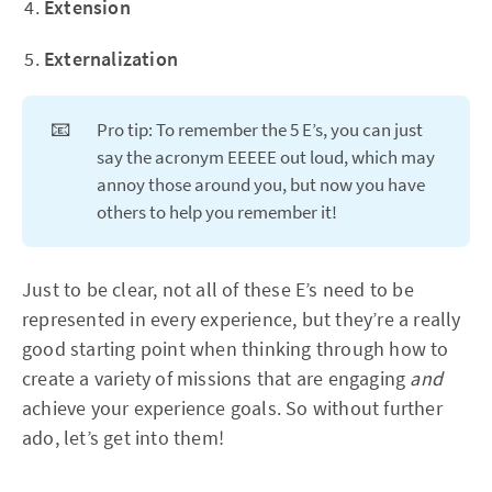
Extension
Externalization
📧
Pro tip: To remember the 5 E’s, you can just
say the acronym EEEEE out loud, which may
annoy those around you, but now you have
others to help you remember it!
Just to be clear, not all of these E’s need to be
represented in every experience, but they’re a really
good starting point when thinking through how to
create a variety of missions that are engaging
and
achieve your experience goals. So without further
ado, let’s get into them!