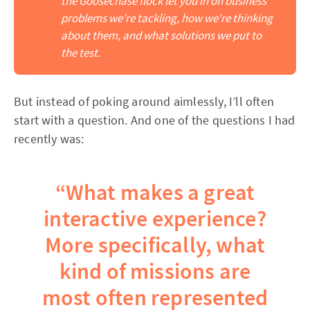
the Goosechase flock let you in on business 
problems we're tackling, how we're thinking 
about them, and what solutions we put to 
the test.
But instead of poking around aimlessly, I’ll often
start with a question. And one of the questions I had
recently was:
“What makes a great
interactive experience?
More specifically, what
kind of missions are
most often represented