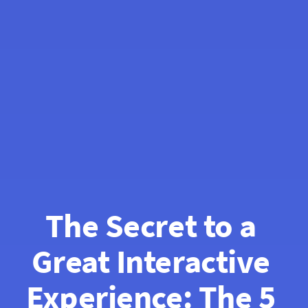
The Secret to a 
Great Interactive 
Experience: The 5 