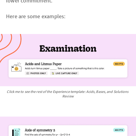
lower commitment.
Here are some examples:
Click me to see the rest of the Experience template: Acids, Bases, and Solutions 
Review