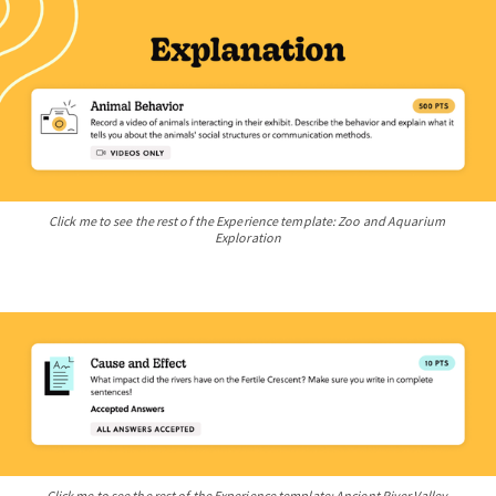
Click me to see the rest of the Experience template: Zoo and Aquarium 
Exploration
Click me to see the rest of the Experience template: Ancient River Valley 