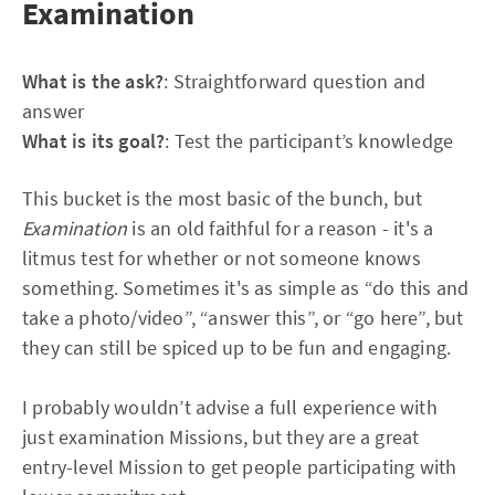
Examination
What is the ask?
: Straightforward question and
answer
What is its goal?
: Test the participant’s knowledge
This bucket is the most basic of the bunch, but
Examination
is an old faithful for a reason - it's a
litmus test for whether or not someone knows
something. Sometimes it's as simple as “do this and
take a photo/video”, “answer this”, or “go here”, but
they can still be spiced up to be fun and engaging.
I probably wouldn’t advise a full experience with
just examination Missions, but they are a great
entry-level Mission to get people participating with