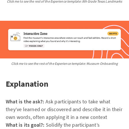
Click me to see the rest of the Experience template: 8th Grade Texas Landmarks
Click me to see the rest of the Experience template: Museum Onboarding
Explanation
What is the ask?:
Ask participants to take what
they’ve learned or discovered and describe it in their
own words, often applying it in a new context
What is its goal?:
Solidify the participant’s