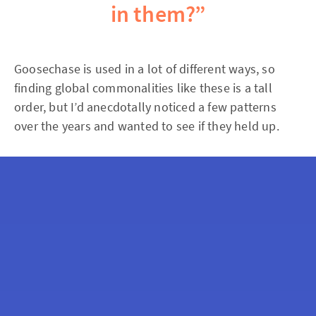
in them?”
Goosechase is used in a lot of different ways, so
finding global commonalities like these is a tall
order, but I’d anecdotally noticed a few patterns
over the years and wanted to see if they held up.