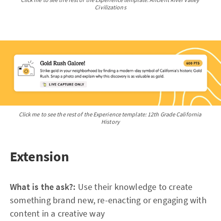
Civilizations
Click me to see the rest of the Experience template: 12th Grade California 
History
Extension
What is the ask?:
Use their knowledge to create
something brand new, re-enacting or engaging with
content in a creative way