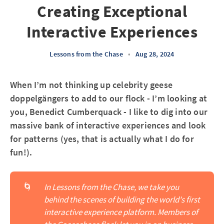
Creating Exceptional
Interactive Experiences
Lessons from the Chase
•
Aug 28, 2024
When I’m not thinking up celebrity geese
doppelgängers to add to our flock - I’m looking at
you, Benedict Cumberquack - I like to dig into our
massive bank of interactive experiences and look
for patterns (yes, that is actually what I do for
fun!).
🌀
In Lessons from the Chase, we take you 
behind the scenes of building the world's first 
interactive experience platform. Members of 