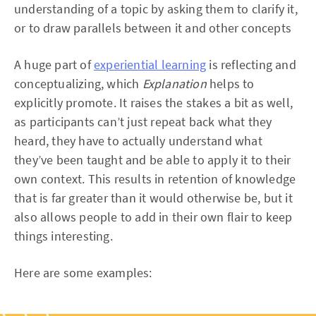
understanding of a topic by asking them to clarify it,
or to draw parallels between it and other concepts
A huge part of
experiential learning
is reflecting and
conceptualizing, which
Explanation
helps to
explicitly promote. It raises the stakes a bit as well,
as participants can’t just repeat back what they
heard, they have to actually understand what
they’ve been taught and be able to apply it to their
own context. This results in retention of knowledge
that is far greater than it would otherwise be, but it
also allows people to add in their own flair to keep
things interesting.
Here are some examples: