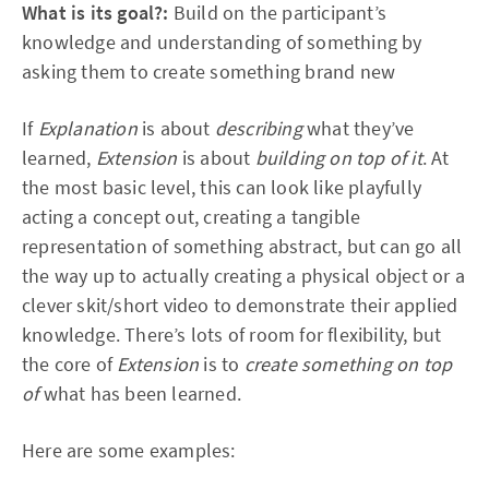
What is its goal?:
Build on the participant’s
knowledge and understanding of something by
asking them to create something brand new
If
Explanation
is about
describing
what they’ve
learned,
Extension
is about
building on top of it
. At
the most basic level, this can look like playfully
acting a concept out, creating a tangible
representation of something abstract, but can go all
the way up to actually creating a physical object or a
clever skit/short video to demonstrate their applied
knowledge. There’s lots of room for flexibility, but
the core of
Extension
is to
create something on top
of
what has been learned.
Here are some examples: