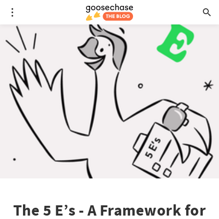
The 5 E’s - A Framework for