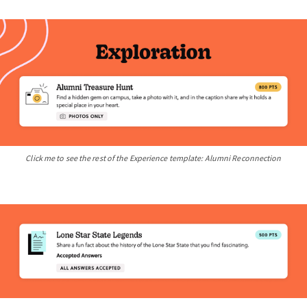
Click me to see the rest of the Experience template: Alumni Reconnection