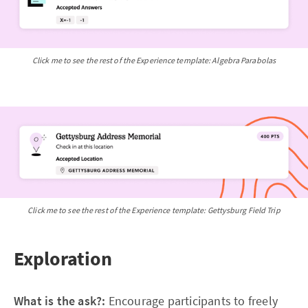
Click me to see the rest of the Experience template: Algebra Parabolas
Click me to see the rest of the Experience template: Gettysburg Field Trip
Exploration
What is the ask?:
Encourage participants to freely