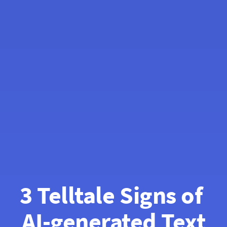
3 Telltale Signs of 
AI-generated Text