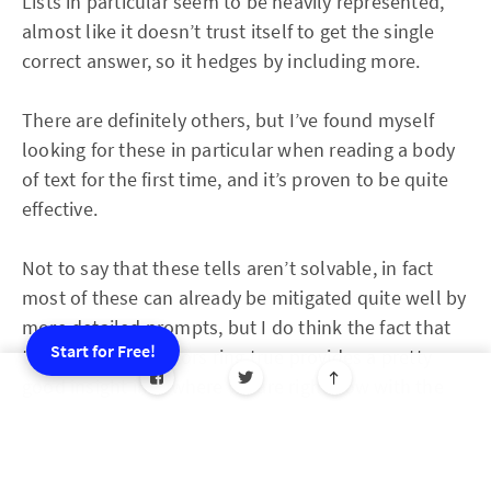
Lists in particular seem to be heavily represented,
almost like it doesn’t trust itself to get the single
correct answer, so it hedges by including more.
There are definitely others, but I’ve found myself
looking for these in particular when reading a body
of text for the first time, and it’s proven to be quite
effective.
Not to say that these tells aren’t solvable, in fact
most of these can already be mitigated quite well by
more detailed prompts, but I do think the fact that
Start for Free!
these three indicators ring true provides a pretty
good insight into where we are right now with the
default state of AI content.
And that’s not to say I’m anti-AI at all, I actually