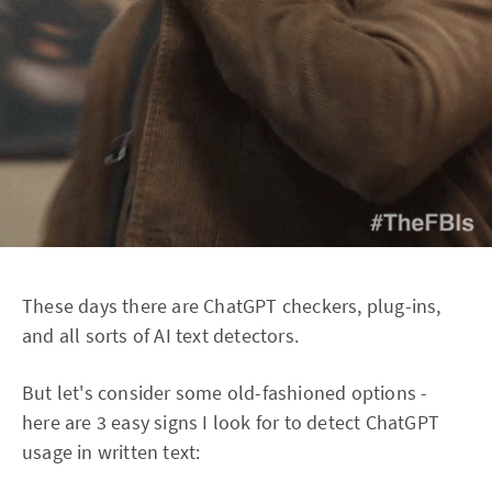
These days there are ChatGPT checkers, plug-ins,
and all sorts of AI text detectors.
But let's consider some old-fashioned options -
here are 3 easy signs I look for to detect ChatGPT
usage in written text: