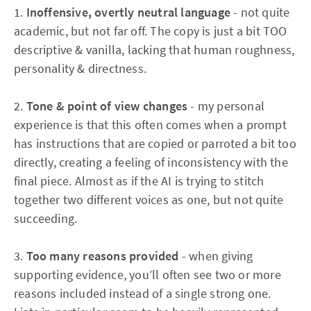
1.
Inoffensive, overtly neutral language
- not quite
academic, but not far off. The copy is just a bit TOO
descriptive & vanilla, lacking that human roughness,
personality & directness.
2.
Tone & point of view changes
- my personal
experience is that this often comes when a prompt
has instructions that are copied or parroted a bit too
directly, creating a feeling of inconsistency with the
final piece. Almost as if the AI is trying to stitch
together two different voices as one, but not quite
succeeding.
3.
Too many reasons provided
- when giving
supporting evidence, you’ll often see two or more
reasons included instead of a single strong one.