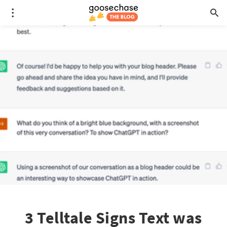
3 Telltale Signs Text was