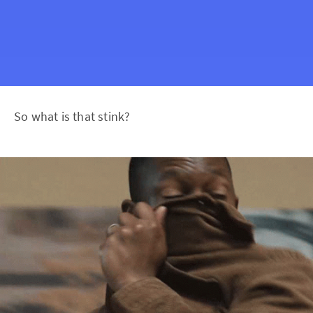
So what is that stink?