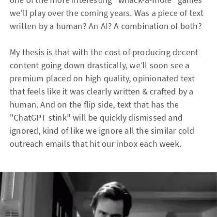
we’ll play over the coming years. Was a piece of text
written by a human? An AI? A combination of both?
My thesis is that with the cost of producing decent
content going down drastically, we’ll soon see a
premium placed on high quality, opinionated text
that feels like it was clearly written & crafted by a
human. And on the flip side, text that has the
"ChatGPT stink" will be quickly dismissed and
ignored, kind of like we ignore all the similar cold
outreach emails that hit our inbox each week.