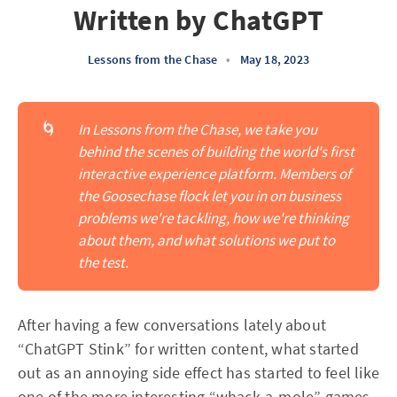
Written by ChatGPT
Lessons from the Chase
•
May 18, 2023
🌀
In Lessons from the Chase, we take you 
behind the scenes of building the world's first 
interactive experience platform. Members of 
the Goosechase flock let you in on business 
problems we're tackling, how we're thinking 
about them, and what solutions we put to 
the test.
After having a few conversations lately about
“ChatGPT Stink” for written content, what started
out as an annoying side effect has started to feel like
one of the more interesting “whack-a-mole” games