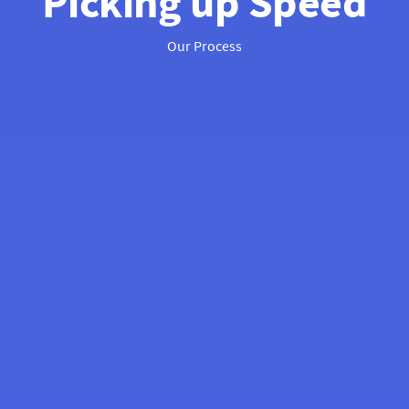
Picking up Speed
Our Process