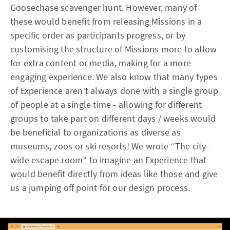
Goosechase scavenger hunt. However, many of
these would benefit from releasing Missions in a
specific order as participants progress, or by
customising the structure of Missions more to allow
for extra content or media, making for a more
engaging experience. We also know that many types
of Experience aren’t always done with a single group
of people at a single time - allowing for different
groups to take part on different days / weeks would
be beneficial to organizations as diverse as
museums, zoos or ski resorts! We wrote “The city-
wide escape room” to imagine an Experience that
would benefit directly from ideas like those and give
us a jumping off point for our design process.