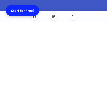
Start for Free!