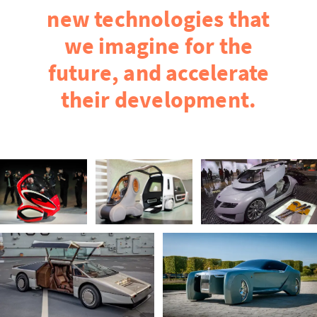
new technologies that
we imagine for the
future, and accelerate
their development.