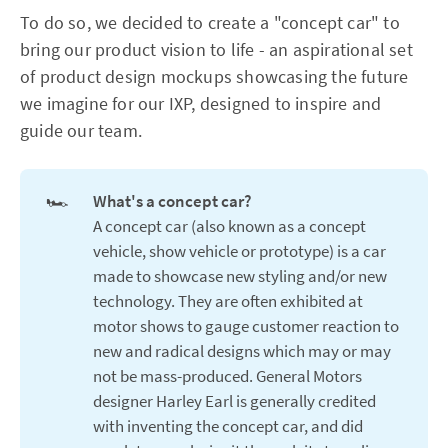
To do so, we decided to create a "concept car" to
bring our product vision to life - an aspirational set
of product design mockups showcasing the future
we imagine for our IXP, designed to inspire and
guide our team.
🏎️
What's a concept car?
A concept car (also known as a concept
vehicle, show vehicle or prototype) is a car
made to showcase new styling and/or new
technology. They are often exhibited at
motor shows to gauge customer reaction to
new and radical designs which may or may
not be mass-produced. General Motors
designer Harley Earl is generally credited
with inventing the concept car, and did