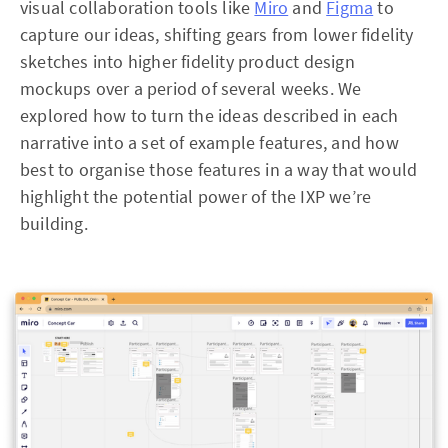
visual collaboration tools like
Miro
and
Figma
to
capture our ideas, shifting gears from lower fidelity
sketches into higher fidelity product design
mockups over a period of several weeks. We
explored how to turn the ideas described in each
narrative into a set of example features, and how
best to organise those features in a way that would
highlight the potential power of the IXP we’re
building.