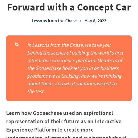
Forward with a Concept Car
Lessons from the Chase
•
May 8, 2023
🌀
In Lessons from the Chase, we take you 
behind the scenes of building the world's first 
interactive experience platform. Members of 
the Goosechase flock let you in on business 
problems we're tackling, how we're thinking 
about them, and what solutions we put to 
the test.
Learn how Goosechase used an aspirational
representation of their future as an Interactive
Experience Platform to create more
understanding, alignment, and excitement about