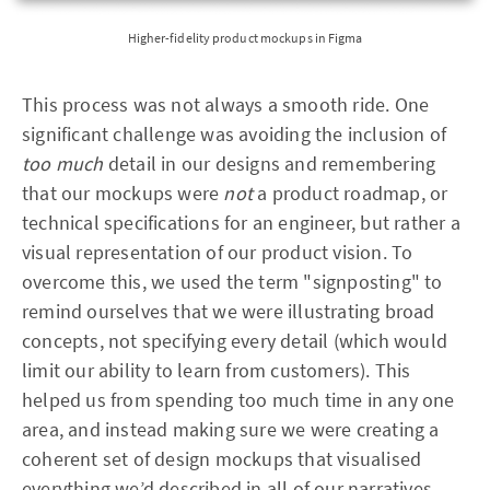
Higher-fidelity product mockups in Figma
This process was not always a smooth ride. One
significant challenge was avoiding the inclusion of
too much
detail in our designs and remembering
that our mockups were
not
a product roadmap, or
technical specifications for an engineer, but rather a
visual representation of our product vision. To
overcome this, we used the term "signposting" to
remind ourselves that we were illustrating broad
concepts, not specifying every detail (which would
limit our ability to learn from customers). This
helped us from spending too much time in any one
area, and instead making sure we were creating a
coherent set of design mockups that visualised
everything we’d described in all of our narratives.