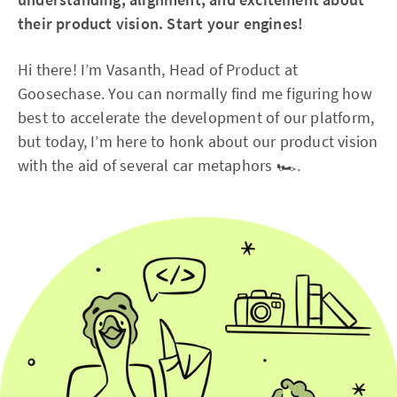
their product vision. Start your engines!
Hi there! I’m Vasanth, Head of Product at
Goosechase. You can normally find me figuring how
best to accelerate the development of our platform,
but today, I’m here to honk about our product vision
with the aid of several car metaphors 🏎️.