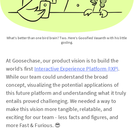
What's better than one bird brain? Two. Here's Goosified Vasanth with his little 
gosling.
At Goosechase, our product vision is to build the
world’s first
Interactive Experience Platform (IXP)
.
While our team could understand the broad
concept, visualizing the potential applications of
this future platform and understanding what it truly
entails proved challenging. We needed a way to
make this vision more tangible, relatable, and
exciting for our team - less facts and figures, and
more Fast & Furious. 😎