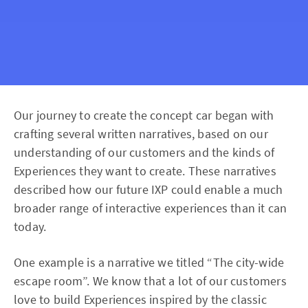
Our journey to create the concept car began with
crafting several written narratives, based on our
understanding of our customers and the kinds of
Experiences they want to create. These narratives
described how our future IXP could enable a much
broader range of interactive experiences than it can
today.
One example is a narrative we titled “The city-wide
escape room”. We know that a lot of our customers
love to build Experiences inspired by the classic