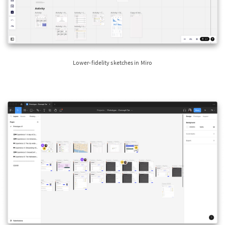
Lower-fidelity sketches in Miro