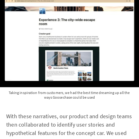
Taking inspiration from customers, we had the best time dreaming up all the 
ways Goosechase could be used
With these narratives, our product and design teams
then collaborated to identify user stories and
hypothetical features for the concept car. We used