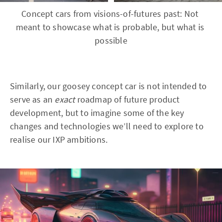
Concept cars from visions-of-futures past: Not 
meant to showcase what is probable, but what is 
possible
Similarly, our goosey concept car is not intended to
serve as an
exact
roadmap of future product
development, but to imagine some of the key
changes and technologies we’ll need to explore to
realise our IXP ambitions.