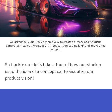
We asked the Midjourney generative AI to create an image of a futuristic 
concept car “styled like a goose” 🤔 I guess if you squint, it kind-of-maybe has 
wings…
So buckle up - let’s take a tour of how our startup
used the idea of a concept car to visualize our
product vision!