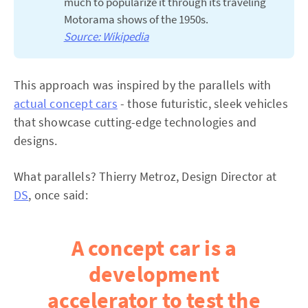
much to popularize it through its traveling
Motorama shows of the 1950s.
Source: Wikipedia
This approach was inspired by the parallels with
actual concept cars
- those futuristic, sleek vehicles
that showcase cutting-edge technologies and
designs.
What parallels? Thierry Metroz, Design Director at
DS
, once said:
A concept car is a
development
accelerator to test the