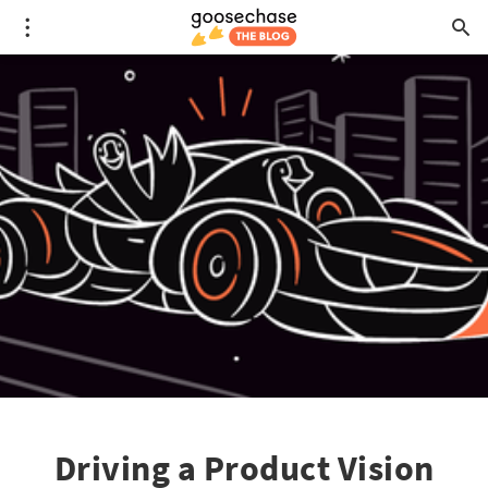
Driving a Product Vision