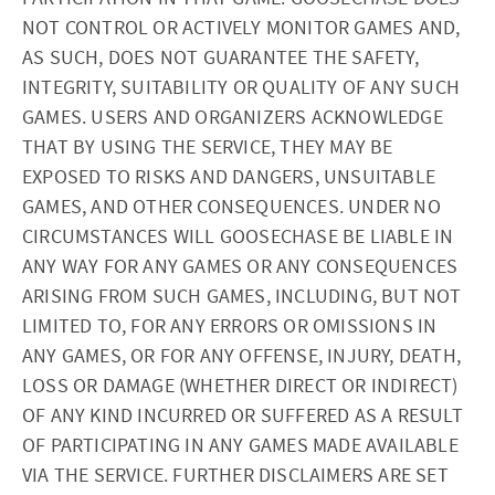
NOT CONTROL OR ACTIVELY MONITOR GAMES AND,
AS SUCH, DOES NOT GUARANTEE THE SAFETY,
INTEGRITY, SUITABILITY OR QUALITY OF ANY SUCH
GAMES. USERS AND ORGANIZERS ACKNOWLEDGE
THAT BY USING THE SERVICE, THEY MAY BE
EXPOSED TO RISKS AND DANGERS, UNSUITABLE
GAMES, AND OTHER CONSEQUENCES. UNDER NO
CIRCUMSTANCES WILL GOOSECHASE BE LIABLE IN
ANY WAY FOR ANY GAMES OR ANY CONSEQUENCES
ARISING FROM SUCH GAMES, INCLUDING, BUT NOT
LIMITED TO, FOR ANY ERRORS OR OMISSIONS IN
ANY GAMES, OR FOR ANY OFFENSE, INJURY, DEATH,
LOSS OR DAMAGE (WHETHER DIRECT OR INDIRECT)
OF ANY KIND INCURRED OR SUFFERED AS A RESULT
OF PARTICIPATING IN ANY GAMES MADE AVAILABLE
VIA THE SERVICE. FURTHER DISCLAIMERS ARE SET