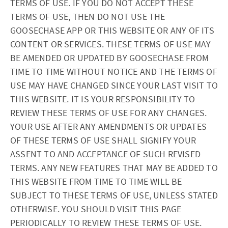
TERMS OF USE. IF YOU DO NOT ACCEPT THESE
TERMS OF USE, THEN DO NOT USE THE
GOOSECHASE APP OR THIS WEBSITE OR ANY OF ITS
CONTENT OR SERVICES. THESE TERMS OF USE MAY
BE AMENDED OR UPDATED BY GOOSECHASE FROM
TIME TO TIME WITHOUT NOTICE AND THE TERMS OF
USE MAY HAVE CHANGED SINCE YOUR LAST VISIT TO
THIS WEBSITE. IT IS YOUR RESPONSIBILITY TO
REVIEW THESE TERMS OF USE FOR ANY CHANGES.
YOUR USE AFTER ANY AMENDMENTS OR UPDATES
OF THESE TERMS OF USE SHALL SIGNIFY YOUR
ASSENT TO AND ACCEPTANCE OF SUCH REVISED
TERMS. ANY NEW FEATURES THAT MAY BE ADDED TO
THIS WEBSITE FROM TIME TO TIME WILL BE
SUBJECT TO THESE TERMS OF USE, UNLESS STATED
OTHERWISE. YOU SHOULD VISIT THIS PAGE
PERIODICALLY TO REVIEW THESE TERMS OF USE.