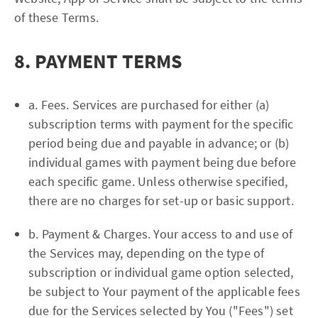
of these Terms.
8. PAYMENT TERMS
a. Fees. Services are purchased for either (a)
subscription terms with payment for the specific
period being due and payable in advance; or (b)
individual games with payment being due before
each specific game. Unless otherwise specified,
there are no charges for set-up or basic support.
b. Payment & Charges. Your access to and use of
the Services may, depending on the type of
subscription or individual game option selected,
be subject to Your payment of the applicable fees
due for the Services selected by You ("Fees") set