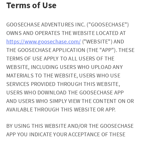
Terms of Use
GOOSECHASE ADVENTURES INC. ("GOOSECHASE")
OWNS AND OPERATES THE WEBSITE LOCATED AT
https://www.goosechase.com/
("WEBSITE") AND
THE GOOSECHASE APPLICATION (THE "APP"). THESE
TERMS OF USE APPLY TO ALL USERS OF THE
WEBSITE, INCLUDING USERS WHO UPLOAD ANY
MATERIALS TO THE WEBSITE, USERS WHO USE
SERVICES PROVIDED THROUGH THIS WEBSITE,
USERS WHO DOWNLOAD THE GOOSECHASE APP
AND USERS WHO SIMPLY VIEW THE CONTENT ON OR
AVAILABLE THROUGH THIS WEBSITE OR APP.
BY USING THIS WEBSITE AND/OR THE GOOSECHASE
APP YOU INDICATE YOUR ACCEPTANCE OF THESE