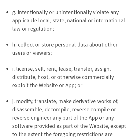
g. intentionally or unintentionally violate any
applicable local, state, national or international
law or regulation;
h. collect or store personal data about other
users or viewers;
i. license, sell, rent, lease, transfer, assign,
distribute, host, or otherwise commercially
exploit the Website or App; or
j. modify, translate, make derivative works of,
disassemble, decompile, reverse compile or
reverse engineer any part of the App or any
software provided as part of the Website, except
to the extent the foregoing restrictions are