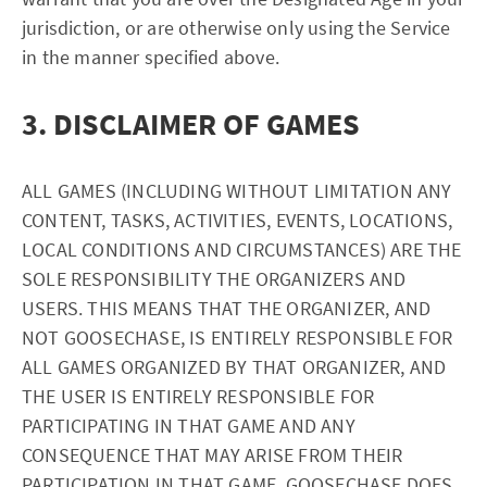
jurisdiction, or are otherwise only using the Service
in the manner specified above.
3. DISCLAIMER OF GAMES
ALL GAMES (INCLUDING WITHOUT LIMITATION ANY
CONTENT, TASKS, ACTIVITIES, EVENTS, LOCATIONS,
LOCAL CONDITIONS AND CIRCUMSTANCES) ARE THE
SOLE RESPONSIBILITY THE ORGANIZERS AND
USERS. THIS MEANS THAT THE ORGANIZER, AND
NOT GOOSECHASE, IS ENTIRELY RESPONSIBLE FOR
ALL GAMES ORGANIZED BY THAT ORGANIZER, AND
THE USER IS ENTIRELY RESPONSIBLE FOR
PARTICIPATING IN THAT GAME AND ANY
CONSEQUENCE THAT MAY ARISE FROM THEIR
PARTICIPATION IN THAT GAME. GOOSECHASE DOES