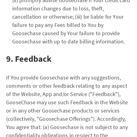
(ii) promptly advise Goosechase if Your credit card
information changes due to loss, theft,
cancellation or otherwise; (iii) be liable for Your
failure to pay any Fees billed to You by
Goosechase caused by Your failure to provide
Goosechase with up to date billing information.
9. Feedback
If You provide Goosechase with any suggestions,
comments or other feedback relating to any aspect
of the Website, App and/or Service ("Feedback"),
GooseChase may use such Feedback in the Website
or in any other Goosechase products or services
(collectively, "Goosechase Offerings"). Accordingly,
You agree that: (a) Goosechase is not subject to any
confidentiality obligations in respect to the