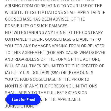
ARISING FROM OR RELATING TO YOUR USE OF THE
WEBSITE. THESE LIMITATIONS SHALL APPLY EVEN IF
GOOSECHASE HAS BEEN ADVISED OF THE
POSSIBILITY OF SUCH DAMAGES.
NOTWITHSTANDING ANYTHING TO THE CONTRARY
CONTAINED HEREIN, GOOSECHASE’S LIABILITY TO
YOU FOR ANY DAMAGES ARISING FROM OR RELATED
TO THIS AGREEMENT (FOR ANY CAUSE WHATSOEVER
AND REGARDLESS OF THE FORM OF THE ACTION),
WILL AT ALL TIMES BE LIMITED TO THE GREATER OF
(A) FIFTY U.S. DOLLARS ($50) OR (B) AMOUNTS
YOU’VE PAID GOOSECHASE IN THE PRIOR 12
MONTHS (IF ANY) THE FOREGOING LIMITATIONS
SHALL APPLY TO THE FULLEST EXTENSION
PERMITTED BY LAW IN THE APPLICABLE
Start for Free!
JURISDICTION.