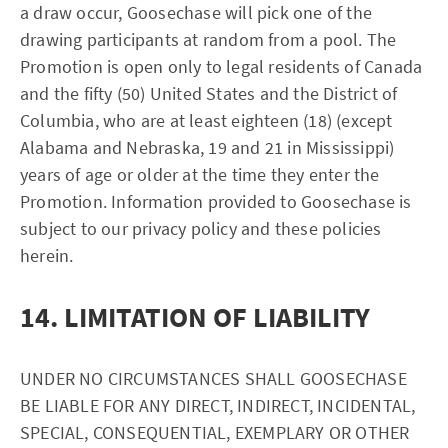
a draw occur, Goosechase will pick one of the
drawing participants at random from a pool. The
Promotion is open only to legal residents of Canada
and the fifty (50) United States and the District of
Columbia, who are at least eighteen (18) (except
Alabama and Nebraska, 19 and 21 in Mississippi)
years of age or older at the time they enter the
Promotion. Information provided to Goosechase is
subject to our privacy policy and these policies
herein.
14. LIMITATION OF LIABILITY
UNDER NO CIRCUMSTANCES SHALL GOOSECHASE
BE LIABLE FOR ANY DIRECT, INDIRECT, INCIDENTAL,
SPECIAL, CONSEQUENTIAL, EXEMPLARY OR OTHER