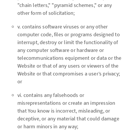
"chain letters," "pyramid schemes," or any
other form of solicitation;
v. contains software viruses or any other
computer code, files or programs designed to
interrupt, destroy or limit the functionality of
any computer software or hardware or
telecommunications equipment or data or the
Website or that of any users or viewers of the
Website or that compromises a user’s privacy;
or
vi. contains any falsehoods or
misrepresentations or create an impression
that You know is incorrect, misleading, or
deceptive, or any material that could damage
or harm minors in any way;