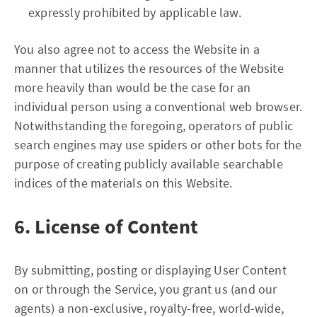
expressly prohibited by applicable law.
You also agree not to access the Website in a
manner that utilizes the resources of the Website
more heavily than would be the case for an
individual person using a conventional web browser.
Notwithstanding the foregoing, operators of public
search engines may use spiders or other bots for the
purpose of creating publicly available searchable
indices of the materials on this Website.
6. License of Content
By submitting, posting or displaying User Content
on or through the Service, you grant us (and our
agents) a non-exclusive, royalty-free, world-wide,