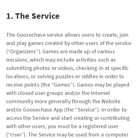
1. The Service
The Goosechase service allows users to create, join
and play games created by other users of the service
(“Organizers”). Games are made up of various
missions, which may include activities such as
submitting photos or videos, checking-in at specific
locations, or solving puzzles or riddles in order to
receive points (the “Games”). Games may be played
with closed user groups and/or the Internet
community more generally through the Website
and/or Goosechase App (the “Service”). In order to
access the Service and start creating or contributing
with other users, you must be a registered user
(“User”). The Service may be used from a computer