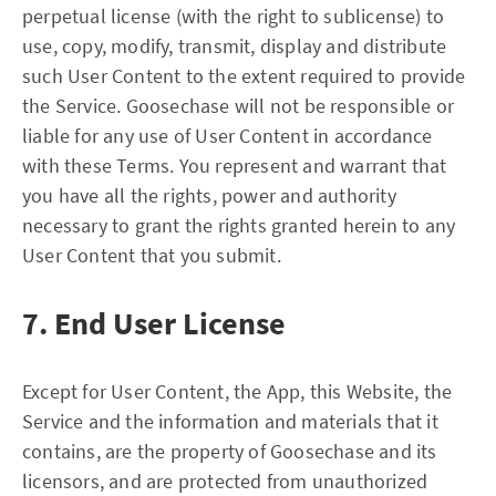
perpetual license (with the right to sublicense) to
use, copy, modify, transmit, display and distribute
such User Content to the extent required to provide
the Service. Goosechase will not be responsible or
liable for any use of User Content in accordance
with these Terms. You represent and warrant that
you have all the rights, power and authority
necessary to grant the rights granted herein to any
User Content that you submit.
7. End User License
Except for User Content, the App, this Website, the
Service and the information and materials that it
contains, are the property of Goosechase and its
licensors, and are protected from unauthorized