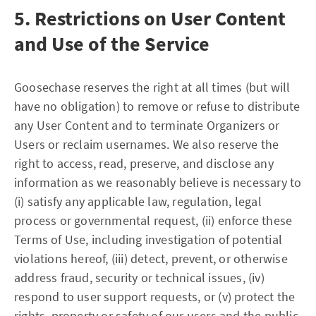
5. Restrictions on User Content
and Use of the Service
Goosechase reserves the right at all times (but will
have no obligation) to remove or refuse to distribute
any User Content and to terminate Organizers or
Users or reclaim usernames. We also reserve the
right to access, read, preserve, and disclose any
information as we reasonably believe is necessary to
(i) satisfy any applicable law, regulation, legal
process or governmental request, (ii) enforce these
Terms of Use, including investigation of potential
violations hereof, (iii) detect, prevent, or otherwise
address fraud, security or technical issues, (iv)
respond to user support requests, or (v) protect the
rights, property or safety of our users and the public.