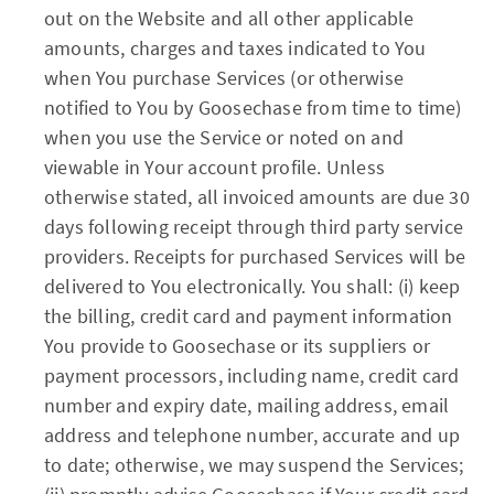
out on the Website and all other applicable
amounts, charges and taxes indicated to You
when You purchase Services (or otherwise
notified to You by Goosechase from time to time)
when you use the Service or noted on and
viewable in Your account profile. Unless
otherwise stated, all invoiced amounts are due 30
days following receipt through third party service
providers. Receipts for purchased Services will be
delivered to You electronically. You shall: (i) keep
the billing, credit card and payment information
You provide to Goosechase or its suppliers or
payment processors, including name, credit card
number and expiry date, mailing address, email
address and telephone number, accurate and up
to date; otherwise, we may suspend the Services;