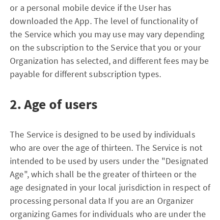
or a personal mobile device if the User has
downloaded the App. The level of functionality of
the Service which you may use may vary depending
on the subscription to the Service that you or your
Organization has selected, and different fees may be
payable for different subscription types.
2. Age of users
The Service is designed to be used by individuals
who are over the age of thirteen. The Service is not
intended to be used by users under the "Designated
Age", which shall be the greater of thirteen or the
age designated in your local jurisdiction in respect of
processing personal data If you are an Organizer
organizing Games for individuals who are under the