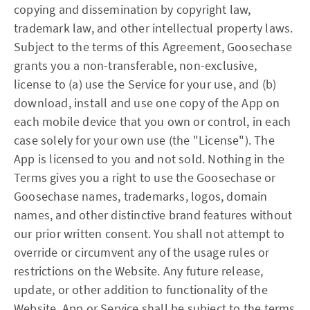
copying and dissemination by copyright law,
trademark law, and other intellectual property laws.
Subject to the terms of this Agreement, Goosechase
grants you a non-transferable, non-exclusive,
license to (a) use the Service for your use, and (b)
download, install and use one copy of the App on
each mobile device that you own or control, in each
case solely for your own use (the "License"). The
App is licensed to you and not sold. Nothing in the
Terms gives you a right to use the Goosechase or
Goosechase names, trademarks, logos, domain
names, and other distinctive brand features without
our prior written consent. You shall not attempt to
override or circumvent any of the usage rules or
restrictions on the Website. Any future release,
update, or other addition to functionality of the
Website, App or Service shall be subject to the terms