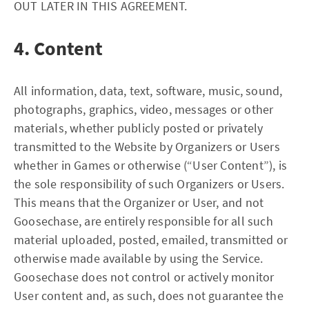
OUT LATER IN THIS AGREEMENT.
4. Content
All information, data, text, software, music, sound,
photographs, graphics, video, messages or other
materials, whether publicly posted or privately
transmitted to the Website by Organizers or Users
whether in Games or otherwise (“User Content”), is
the sole responsibility of such Organizers or Users.
This means that the Organizer or User, and not
Goosechase, are entirely responsible for all such
material uploaded, posted, emailed, transmitted or
otherwise made available by using the Service.
Goosechase does not control or actively monitor
User content and, as such, does not guarantee the