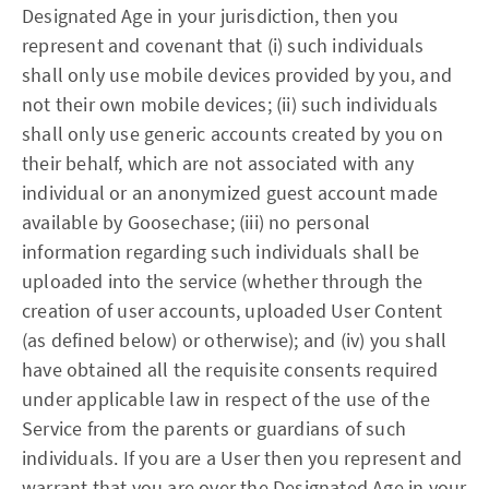
Designated Age in your jurisdiction, then you
represent and covenant that (i) such individuals
shall only use mobile devices provided by you, and
not their own mobile devices; (ii) such individuals
shall only use generic accounts created by you on
their behalf, which are not associated with any
individual or an anonymized guest account made
available by Goosechase; (iii) no personal
information regarding such individuals shall be
uploaded into the service (whether through the
creation of user accounts, uploaded User Content
(as defined below) or otherwise); and (iv) you shall
have obtained all the requisite consents required
under applicable law in respect of the use of the
Service from the parents or guardians of such
individuals. If you are a User then you represent and
warrant that you are over the Designated Age in your