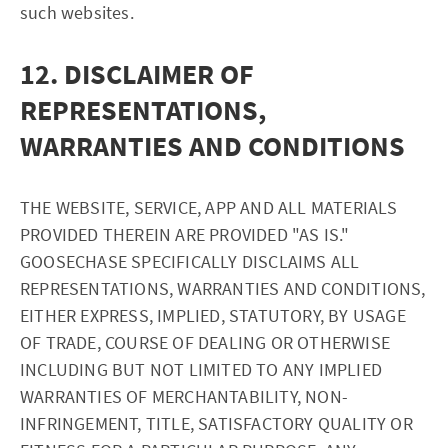
such websites.
12. DISCLAIMER OF
REPRESENTATIONS,
WARRANTIES AND CONDITIONS
THE WEBSITE, SERVICE, APP AND ALL MATERIALS
PROVIDED THEREIN ARE PROVIDED "AS IS."
GOOSECHASE SPECIFICALLY DISCLAIMS ALL
REPRESENTATIONS, WARRANTIES AND CONDITIONS,
EITHER EXPRESS, IMPLIED, STATUTORY, BY USAGE
OF TRADE, COURSE OF DEALING OR OTHERWISE
INCLUDING BUT NOT LIMITED TO ANY IMPLIED
WARRANTIES OF MERCHANTABILITY, NON-
INFRINGEMENT, TITLE, SATISFACTORY QUALITY OR