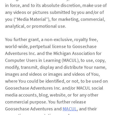
in force, and to its absolute discretion, make use of
any videos or pictures submitted by you and/or of
you (“Media Material”), for marketing, commercial,
analytical, or promotional use.
You further grant, a non-exclusive, royalty free,
world-wide, pertpetual license to Goosechase
Adventures Inc. and the Michigan Association for
Computer Users in Learning (MACUL), to use, copy,
modify, transmit, display and distribute Your name,
images and videos or images and videos of You,
where You could be identified, or not, to be used on
Goosechase Adventures Inc. and/or MACUL social
media accounts, blog, website, or for any other
commercial purpose. You further release
Goosechase Adventures and
MACUL
, and their