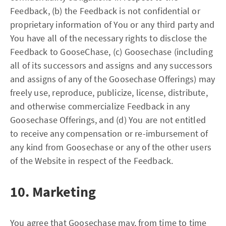
Feedback, (b) the Feedback is not confidential or
proprietary information of You or any third party and
You have all of the necessary rights to disclose the
Feedback to GooseChase, (c) Goosechase (including
all of its successors and assigns and any successors
and assigns of any of the Goosechase Offerings) may
freely use, reproduce, publicize, license, distribute,
and otherwise commercialize Feedback in any
Goosechase Offerings, and (d) You are not entitled
to receive any compensation or re-imbursement of
any kind from Goosechase or any of the other users
of the Website in respect of the Feedback.
10. Marketing
You agree that Goosechase may, from time to time