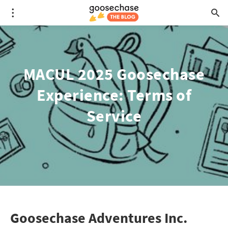
MACUL 2025 Goosechase
Experience: Terms of
Service
Goosechase Adventures Inc.