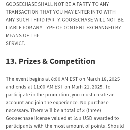
GOOSECHASE SHALL NOT BE A PARTY TO ANY
TRANSACTION THAT YOU MAY ENTER INTO WITH
ANY SUCH THIRD PARTY. GOOSECHASE WILL NOT BE
LIABLE FOR ANY TYPE OF CONTENT EXCHANGED BY
MEANS OF THE
SERVICE.
13. Prizes & Competition
The event begins at 8:00 AM EST on March 18, 2025
and ends at 11:00 AM EST on Marh 21, 2025. To
participate in the promotion, you must create an
account and join the experience. No purchase
necessary. There will be a total of 3 (three)
Goosechase license valued at $99 USD awarded to
participants with the most amount of points. Should