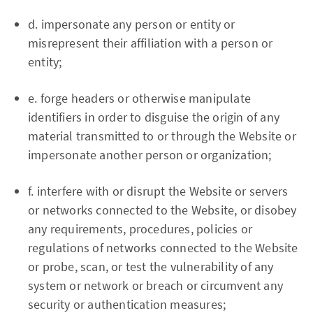
d. impersonate any person or entity or
misrepresent their affiliation with a person or
entity;
e. forge headers or otherwise manipulate
identifiers in order to disguise the origin of any
material transmitted to or through the Website or
impersonate another person or organization;
f. interfere with or disrupt the Website or servers
or networks connected to the Website, or disobey
any requirements, procedures, policies or
regulations of networks connected to the Website
or probe, scan, or test the vulnerability of any
system or network or breach or circumvent any
security or authentication measures;