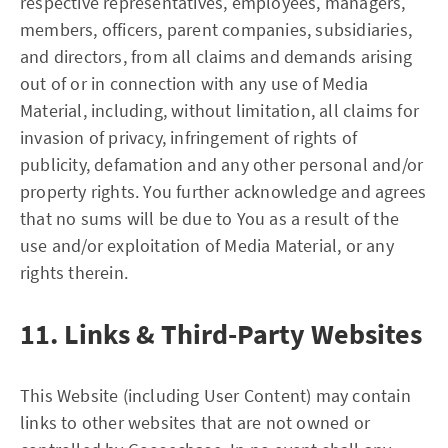
respective representatives, employees, managers,
members, officers, parent companies, subsidiaries,
and directors, from all claims and demands arising
out of or in connection with any use of Media
Material, including, without limitation, all claims for
invasion of privacy, infringement of rights of
publicity, defamation and any other personal and/or
property rights. You further acknowledge and agrees
that no sums will be due to You as a result of the
use and/or exploitation of Media Material, or any
rights therein.
11. Links & Third-Party Websites
This Website (including User Content) may contain
links to other websites that are not owned or