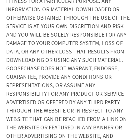
FITNESS FOR A PARTICULAR PURPOSE. ANY
INFORMATION OR MATERIAL DOWNLOADED OR
OTHERWISE OBTAINED THROUGH THE USE OF THE
SERVICE IS AT YOUR OWN DISCRETION AND RISK
AND YOU WILL BE SOLELY RESPONSIBLE FOR ANY
DAMAGE TO YOUR COMPUTER SYSTEM, LOSS OF
DATA, OR ANY OTHER LOSS THAT RESULTS FROM
DOWNLOADING OR USING ANY SUCH MATERIAL.
GOOSECHASE DOES NOT WARRANT, ENDORSE,
GUARANTEE, PROVIDE ANY CONDITIONS OR
REPRESENTATIONS, OR ASSUME ANY
RESPONSIBILITY FOR ANY PRODUCT OR SERVICE
ADVERTISED OR OFFERED BY ANY THIRD PARTY
THROUGH THE WEBSITE OR IN RESPECT TO ANY
WEBSITE THAT CAN BE REACHED FROM A LINK ON
THE WEBSITE OR FEATURED IN ANY BANNER OR
OTHER ADVERTISING ON THE WEBSITE, AND