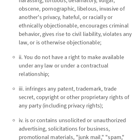
harassing, tortuous, defamatory, vulgar,
obscene, pornographic, libelous, invasive of
another's privacy, hateful, or racially or
ethnically objectionable, encourages criminal
behavior, gives rise to civil liability, violates any
law, or is otherwise objectionable;
ii. You do not have a right to make available
under any law or under a contractual
relationship;
iii. infringes any patent, trademark, trade
secret, copyright or other proprietary rights of
any party (including privacy rights);
iv. is or contains unsolicited or unauthorized
advertising, solicitations for business,
promotional materials, "junk mail," "spam,"