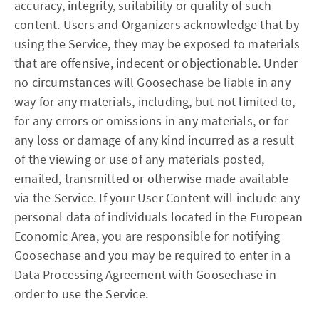
accuracy, integrity, suitability or quality of such
content. Users and Organizers acknowledge that by
using the Service, they may be exposed to materials
that are offensive, indecent or objectionable. Under
no circumstances will Goosechase be liable in any
way for any materials, including, but not limited to,
for any errors or omissions in any materials, or for
any loss or damage of any kind incurred as a result
of the viewing or use of any materials posted,
emailed, transmitted or otherwise made available
via the Service. If your User Content will include any
personal data of individuals located in the European
Economic Area, you are responsible for notifying
Goosechase and you may be required to enter in a
Data Processing Agreement with Goosechase in
order to use the Service.