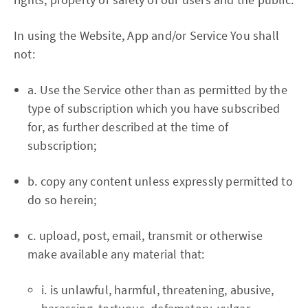
In using the Website, App and/or Service You shall
not:
a. Use the Service other than as permitted by the
type of subscription which you have subscribed
for, as further described at the time of
subscription;
b. copy any content unless expressly permitted to
do so herein;
c. upload, post, email, transmit or otherwise
make available any material that:
i. is unlawful, harmful, threatening, abusive,