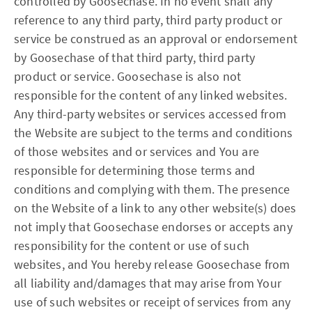
controlled by Goosechase. In no event shall any
reference to any third party, third party product or
service be construed as an approval or endorsement
by Goosechase of that third party, third party
product or service. Goosechase is also not
responsible for the content of any linked websites.
Any third-party websites or services accessed from
the Website are subject to the terms and conditions
of those websites and or services and You are
responsible for determining those terms and
conditions and complying with them. The presence
on the Website of a link to any other website(s) does
not imply that Goosechase endorses or accepts any
responsibility for the content or use of such
websites, and You hereby release Goosechase from
all liability and/damages that may arise from Your
use of such websites or receipt of services from any