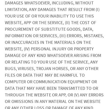
DAMAGES WHATSOEVER, INCLUDING, WITHOUT
LIMITATION, ANY DAMAGES THAT RESULT FROM (I)
YOUR USE OF OR YOUR INABILITY TO USE THIS
WEBSITE, APP OR THE SERVICE, (II) THE COST OF
PROCUREMENT OF SUBSTITUTE GOODS, DATA,
INFORMATION OR SERVICES, (III) ERRORS, MISTAKES,
OR INACCURACIES IN THE MATERIALS ON THE
WEBSITE, (IV) PERSONAL INJURY OR PROPERTY
DAMAGE OF ANY KIND WHATSOEVER ARISING FROM
OR RELATING TO YOUR USE OF THE SERVICE, ANY
BUGS, VIRUSES, TROJAN HORSES, OR ANY OTHER
FILES OR DATA THAT MAY BE HARMFUL TO
COMPUTER OR COMMUNICATION EQUIPMENT OR
DATA THAT MAY HAVE BEEN TRANSMITTED TO OR
THROUGH THE WEBSITE OR APP, OR (V) ANY ERRORS
OR OMISSIONS IN ANY MATERIAL ON THE WEBSITE
OR ANY OTHER LOSS OR DAMAGE OF ANY KIND